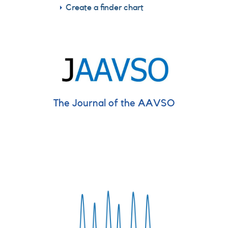
Create a finder chart
The Journal of the AAVSO