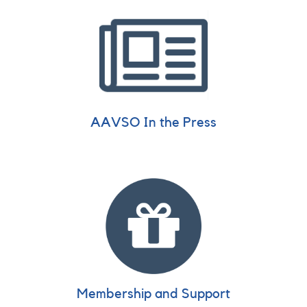
AAVSO In the Press
Membership and Support