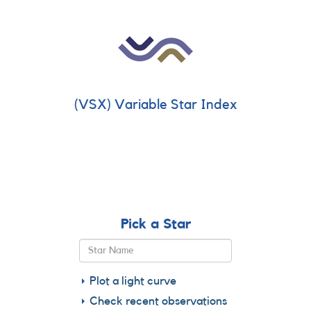
(VSX) Variable Star Index
Pick a Star
Plot a light curve
Check recent observations