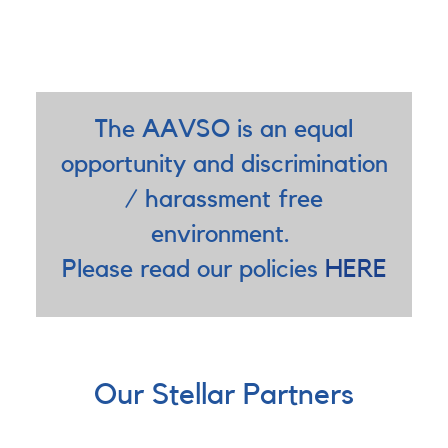
The AAVSO is an equal
opportunity and discrimination
/ harassment free
environment.
Please read our policies
HERE
Our Stellar Partners