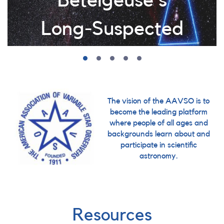
Betelgeuse's
Long-Suspected
Companion
After more than a century of
searching, astronomers have confirmed
The vision of the AAVSO is to
become the leading platform
Betelgeuse's elusive companion star,
where people of all ages and
and AAVSO observations played a
backgrounds learn about and
critical role in the discovery. Learn how
participate in scientific
years of dedicated monitoring helped
astronomy.
solve one of astronomy's longest-
standing mysteries.
Resources