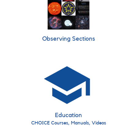
Observing Sections
Education
CHOICE Courses, Manuals, Videos