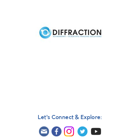
Previous
Next
Let's Connect & Explore: