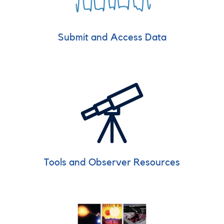
Submit and Access Data
Tools and Observer Resources