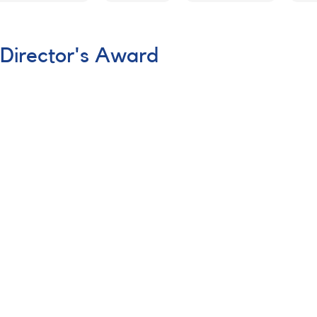
 Director's Award