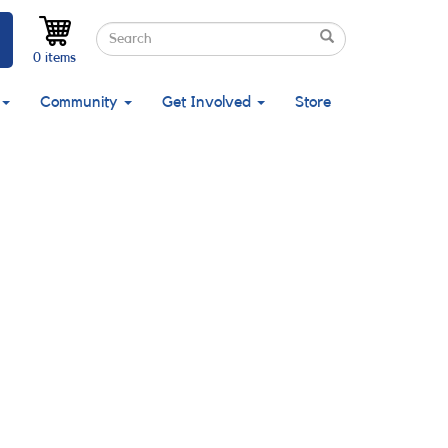
Search
Search
Search
0 items
Community
Get Involved
Store