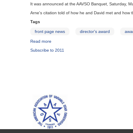
It was announced at the AAVSO Banquet, Saturday, May 
Arne's citation told of how he and David met and how 
Tags
front page news
director's award
awa
Read more
about
David
Subscribe to 2011
Benn
Receives
2011
Director's
Award