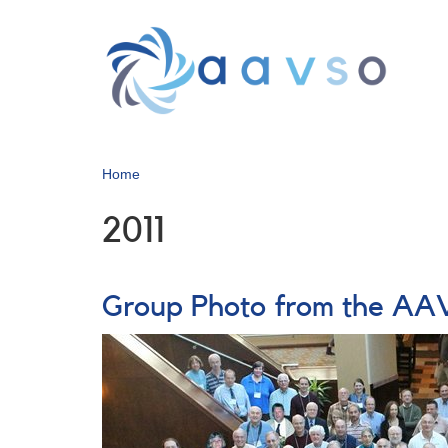
Skip
to
main
content
Home
2011
Group Photo from the AAV