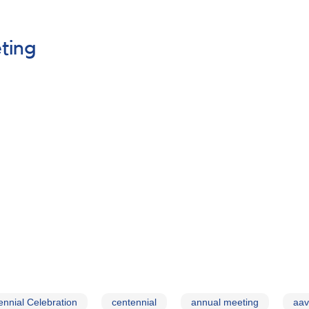
ting
nnial Celebration
centennial
annual meeting
aav