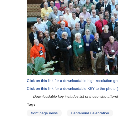
Click on this link for a downloadable high-resolution 
Click on this link for a downloadable KEY to the photo 
Downloadable key includes list of those who attende
Tags
front page news
Centennial Celebration