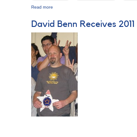
Read more
about
AAVSO
100th
David Benn Receives 2011
Annual
Meeting