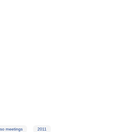
so meetings
2011