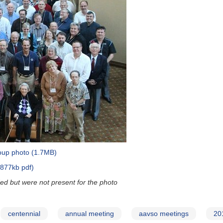
group photo (1.7MB)
(877kb pdf)
d but were not present for the photo
centennial
annual meeting
aavso meetings
20