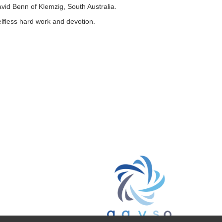
vid Benn of Klemzig, South Australia.
lfless hard work and devotion.