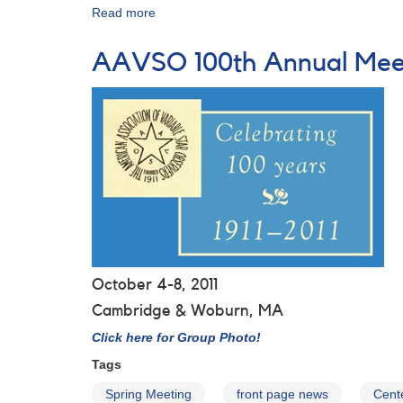
Read more
about
Group
Photo
AAVSO 100th Annual Mee
from
the
AAVSO's
100th
Anniversary
Meeting
October 4-8, 2011
Cambridge & Woburn, MA
Click here for Group Photo!
Tags
Spring Meeting
front page news
Cente