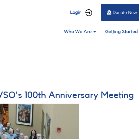
User
Login
Donate Now
account
Main
menu
Who We Are
Getting Started
navigation
SO's 100th Anniversary Meeting