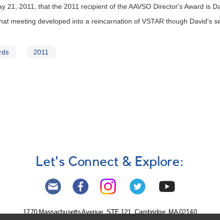
21, 2011, that the 2011 recipient of the AAVSO Director's Award is Da
that meeting developed into a reincarnation of VSTAR though David's se
rds
2011
Let's Connect & Explore:
1770 Massachusetts Avenue, STE 121, Cambridge, MA 02140