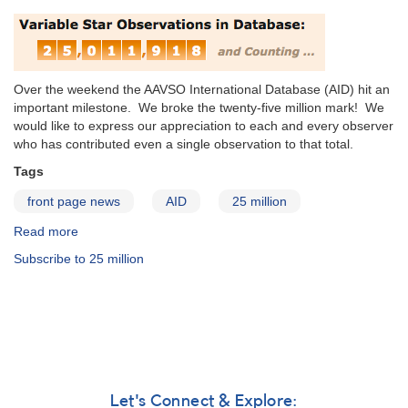
Over the weekend the AAVSO International Database (AID) hit an
important milestone. We broke the twenty-five million mark! We
would like to express our appreciation to each and every observer
who has contributed even a single observation to that total.
Tags
front page news
AID
25 million
Read more
about
The
Subscribe to 25 million
AAVSO
International
Database
Breaks
Twenty-
Five
Million
Observations!
Let's Connect & Explore: