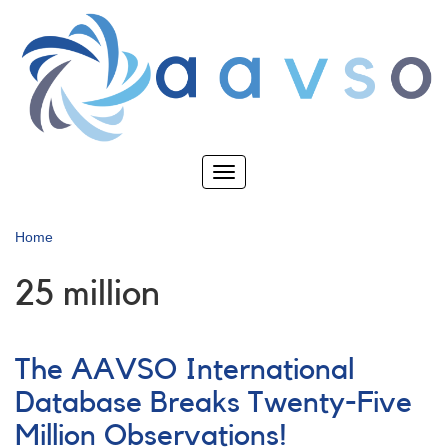
Skip
to
main
content
Toggle
navigation
Home
25 million
The AAVSO International
Database Breaks Twenty-Five
Million Observations!