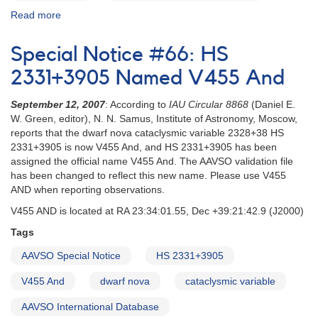
Read more
about
Special
Notice
Special Notice #66: HS
#63:
Outburst
2331+3905 Named V455 And
in
HS
September 12, 2007
: According to
IAU Circular 8868
(Daniel E.
2331+3905
W. Green, editor), N. N. Samus, Institute of Astronomy, Moscow,
[V455
reports that the dwarf nova cataclysmic variable 2328+38 HS
And]
2331+3905 is now V455 And, and HS 2331+3905 has been
assigned the official name V455 And. The AAVSO validation file
has been changed to reflect this new name. Please use V455
AND when reporting observations.
V455 AND is located at RA 23:34:01.55, Dec +39:21:42.9 (J2000)
Tags
AAVSO Special Notice
HS 2331+3905
V455 And
dwarf nova
cataclysmic variable
AAVSO International Database