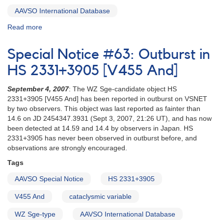
AAVSO International Database
Read more
about
Special
Notice
Special Notice #63: Outburst in
#64:
FN
HS 2331+3905 [V455 And]
Sgr
AND
September 4, 2007
: The WZ Sge-candidate object HS
VZ
2331+3905 [V455 And] has been reported in outburst on VSNET
Sgr
by two observers. This object was last reported as fainter than
14.6 on JD 2454347.3931 (Sept 3, 2007, 21:26 UT), and has now
been detected at 14.59 and 14.4 by observers in Japan. HS
2331+3905 has never been observed in outburst before, and
observations are strongly encouraged.
Tags
AAVSO Special Notice
HS 2331+3905
V455 And
cataclysmic variable
WZ Sge-type
AAVSO International Database