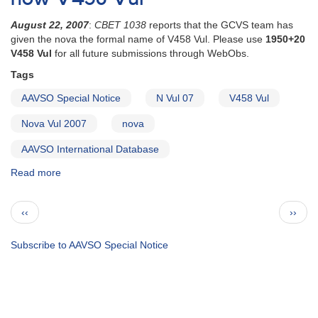
on
SN
August 22, 2007
:
CBET 1038
reports that the GCVS team has
2007gr
given the nova the formal name of V458 Vul. Please use
1950+20
V458 Vul
for all future submissions through WebObs.
Tags
AAVSO Special Notice
N Vul 07
V458 Vul
Nova Vul 2007
nova
AAVSO International Database
Read more
about
Special
Notice
Pagination
Previous
Next
‹‹
››
#61:
page
page
N
Vul
Subscribe to AAVSO Special Notice
07
is
now
V458
Vul