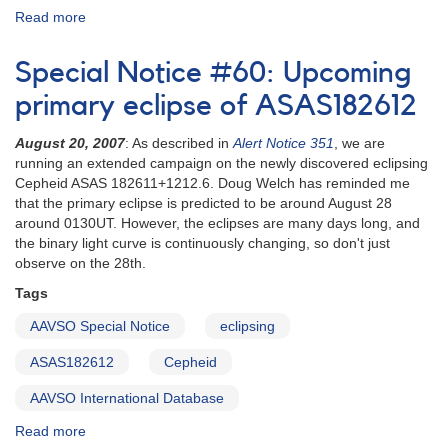
Read more
about
Special
Notice
Special Notice #60: Upcoming
#66:
HS
primary eclipse of ASAS182612
2331+3905
Named
August 20, 2007
: As described in
Alert Notice 351
, we are
V455
running an extended campaign on the newly discovered eclipsing
And
Cepheid ASAS 182611+1212.6. Doug Welch has reminded me
that the primary eclipse is predicted to be around August 28
around 0130UT. However, the eclipses are many days long, and
the binary light curve is continuously changing, so don't just
observe on the 28th.
Tags
AAVSO Special Notice
eclipsing
ASAS182612
Cepheid
AAVSO International Database
Read more
about