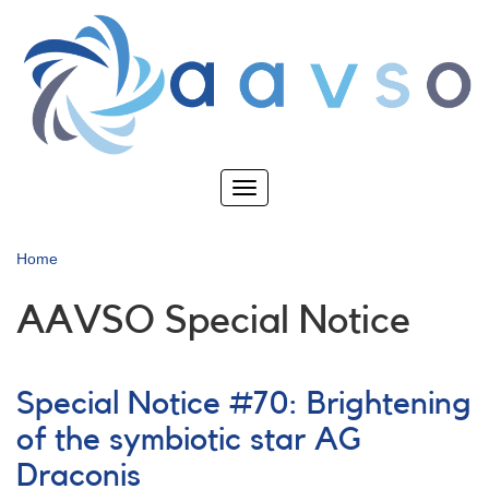
Skip
to
main
content
Toggle
navigation
Home
AAVSO Special Notice
Special Notice #70: Brightening
of the symbiotic star AG
Draconis