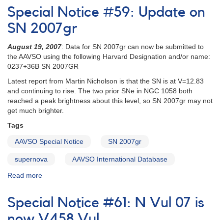
Notice
Special Notice #59: Update on
#58:
SN
SN 2007gr
2007gr
in
August 19, 2007
: Data for SN 2007gr can now be submitted to
NGC
the AAVSO using the following Harvard Designation and/or name:
1058
0237+36B SN 2007GR
Latest report from Martin Nicholson is that the SN is at V=12.83
and continuing to rise. The two prior SNe in NGC 1058 both
reached a peak brightness about this level, so SN 2007gr may not
get much brighter.
Tags
AAVSO Special Notice
SN 2007gr
supernova
AAVSO International Database
Read more
about
Special
Notice
Special Notice #61: N Vul 07 is
#59:
Update
now V458 Vul