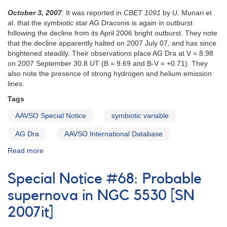
October 3, 2007
: It was reported in
CBET 1091
by U. Munari et
al. that the symbiotic star AG Draconis is again in outburst
following the decline from its April 2006 bright outburst. They note
that the decline apparently halted on 2007 July 07, and has since
brightened steadily. Their observations place AG Dra at V = 8.98
on 2007 September 30.8 UT (B = 9.69 and B-V = +0.71). They
also note the presence of strong hydrogen and helium emission
lines.
Tags
AAVSO Special Notice
symbiotic variable
AG Dra
AAVSO International Database
Read more
about
Special
Notice
Special Notice #68: Probable
#70:
Brightening
supernova in NGC 5530 [SN
of
2007it]
the
symbiotic