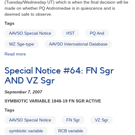
(Tuesday/Wednesday UT) which is when the final decision will be
made on whether PQ Andromedae is in quiescence and is
deemed safe to observe.
Tags
AAVSO Special Notice
HST
PQ And
WZ Sge-type
AAVSO International Database
Read more
about
Special
Notice
Special Notice #64: FN Sgr
#65:
Support
AND VZ Sgr
for
HST
September 7, 2007
Observations
SYMBIOTIC VARIABLE 1848-19 FN SGR ACTIVE
of
PQ
Tags
Andromedae
AAVSO Special Notice
FN Sgr
VZ Sgr
symbiotic variable
RCB variable