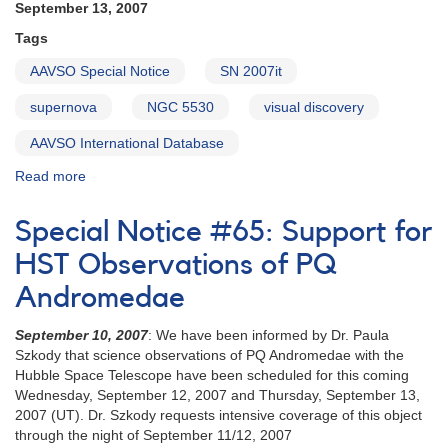
September 13, 2007
star
AG
Tags
Draconis
AAVSO Special Notice
SN 2007it
supernova
NGC 5530
visual discovery
AAVSO International Database
Read more
about
Special
Notice
Special Notice #65: Support for
#68:
Probable
HST Observations of PQ
supernova
Andromedae
in
NGC
September 10, 2007
: We have been informed by Dr. Paula
5530
Szkody that science observations of PQ Andromedae with the
[SN
Hubble Space Telescope have been scheduled for this coming
2007it]
Wednesday, September 12, 2007 and Thursday, September 13,
2007 (UT). Dr. Szkody requests intensive coverage of this object
through the night of September 11/12, 2007