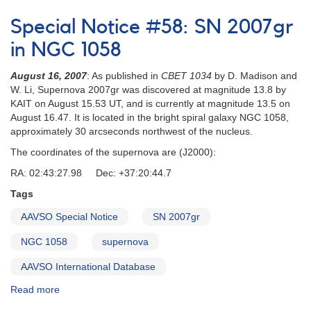
Special
Notice
Special Notice #58: SN 2007gr
#60:
Upcoming
in NGC 1058
primary
eclipse
August 16, 2007
: As published in
CBET 1034
by D. Madison and
of
W. Li, Supernova 2007gr was discovered at magnitude 13.8 by
ASAS182612
KAIT on August 15.53 UT, and is currently at magnitude 13.5 on
August 16.47. It is located in the bright spiral galaxy NGC 1058,
approximately 30 arcseconds northwest of the nucleus.
The coordinates of the supernova are (J2000):
RA: 02:43:27.98 Dec: +37:20:44.7
Tags
AAVSO Special Notice
SN 2007gr
NGC 1058
supernova
AAVSO International Database
Read more
about
Special