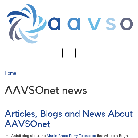
Skip
to
main
content
Toggle
navigation
Home
AAVSOnet news
Articles, Blogs and News About
AAVSOnet
A staff blog about the
Martin Bruce Berry Telescope
that will be a Bright