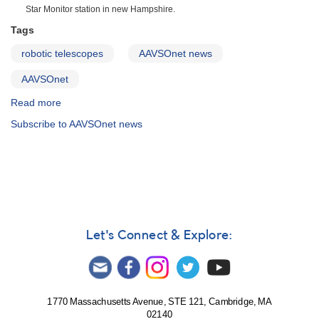
Star Monitor station in new Hampshire.
Tags
robotic telescopes
AAVSOnet news
AAVSOnet
Read more
about
Articles,
Subscribe to AAVSOnet news
Blogs
and
News
About
AAVSOnet
Let's Connect & Explore:
1770 Massachusetts Avenue, STE 121, Cambridge, MA
02140