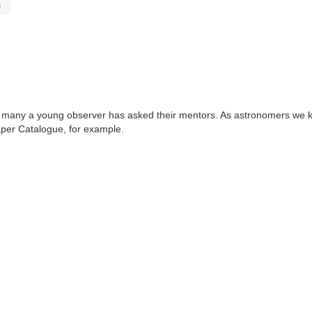
D
that many a young observer has asked their mentors. As astronomers w
per Catalogue, for example.