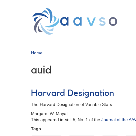
Skip
to
main
content
Home
auid
Harvard Designation
The Harvard Designation of Variable Stars
Margaret W. Mayall
This appeared in Vol. 5, No. 1 of the
Journal of the A
Tags