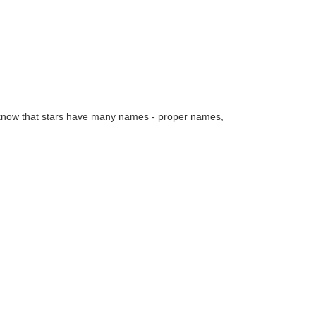
e know that stars have many names - proper names,