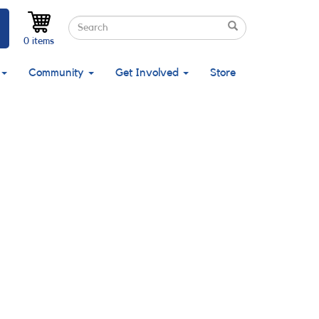
Search
Search
Search
0 items
Community
Get Involved
Store