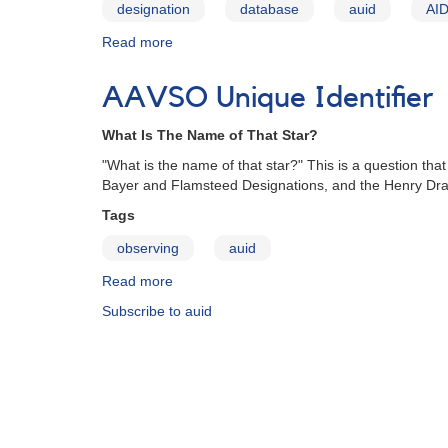
designation
database
auid
AI
Read more
about
Harvard
Designation
AAVSO Unique Identifier
What Is The Name of That Star?
"What is the name of that star?" This is a question 
Bayer and Flamsteed Designations, and the Henry Dra
Tags
observing
auid
Read more
about
AAVSO
Subscribe to auid
Unique
Identifier