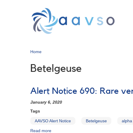
Skip
to
main
content
Home
Betelgeuse
Alert Notice 690: Rare ver
January 6, 2020
Tags
AAVSO Alert Notice
Betelgeuse
alpha
Read more
about