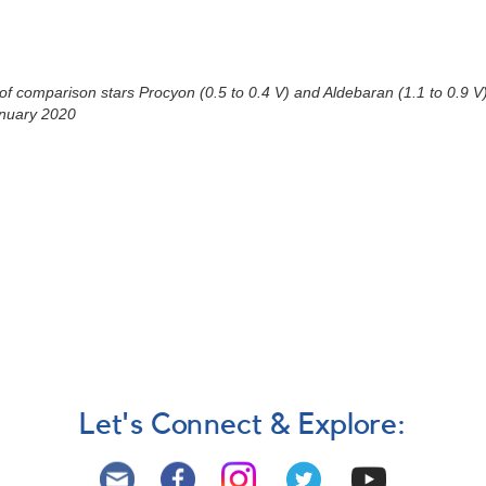
)
 comparison stars Procyon (0.5 to 0.4 V) and Aldebaran (1.1 to 0.9 V) a
anuary 2020
Let's Connect & Explore: