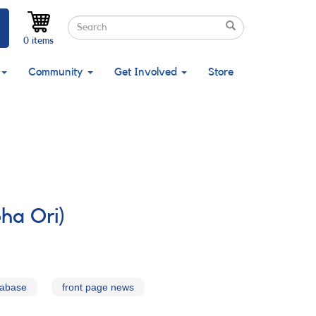
Search
Search
Search
0 items
Community
Get Involved
Store
ha Ori)
tabase
front page news