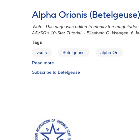
Alert
Notice
Alpha Orionis (Betelgeuse
690:
Rare
Note: This page was edited to modify the magnitudes of
very
AAVSO's 10-Star Tutorial. - Elizabeth O. Waagen, 6 J
faint
minimum
Tags
of
vsots
Betelgeuse
alpha Ori
Betelgeuse
(alpha
Read more
about
Ori)
Alpha
Subscribe to Betelgeuse
Orionis
(Betelgeuse)