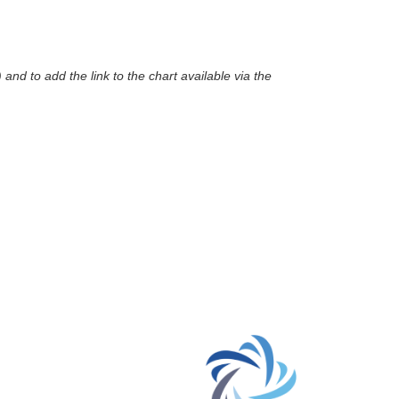
nd to add the link to the chart available via the