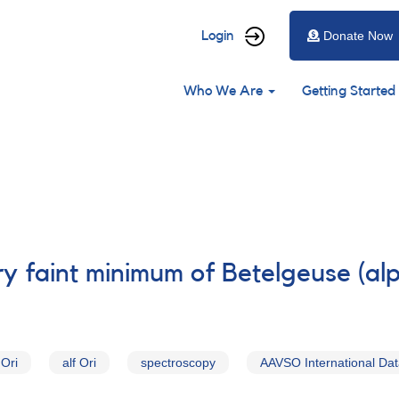
User
Login
Donate Now
account
Main
menu
Who We Are
Getting Started
navigation
y faint minimum of Betelgeuse (alp
 Ori
alf Ori
spectroscopy
AAVSO International Da