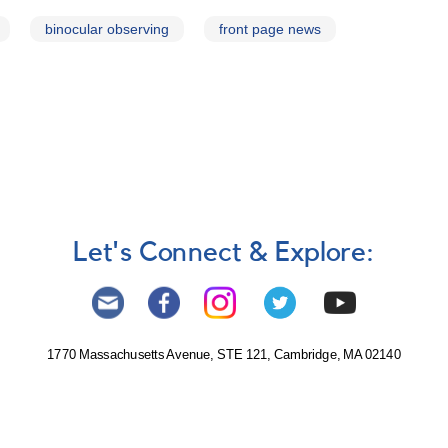
binocular observing
front page news
Let's Connect & Explore:
1770 Massachusetts Avenue, STE 121, Cambridge, MA 02140