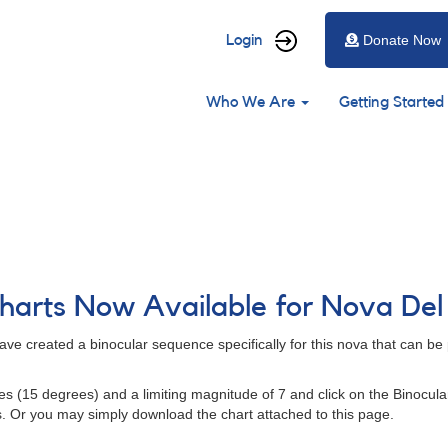
User
Login
Donate Now
account
Main
menu
Who We Are
Getting Started
navigation
harts Now Available for Nova Del
ve created a binocular sequence specifically for this nova that can be 
utes (15 degrees) and a limiting magnitude of 7 and click on the Binocula
s. Or you may simply download the chart attached to this page.