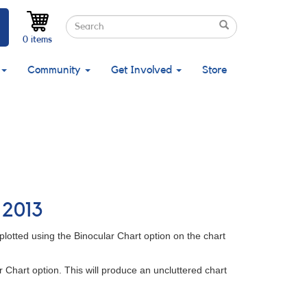
Search
Search
Search
0 items
Community
Get Involved
Store
 2013
plotted using the Binocular Chart option on the chart
r Chart option. This will produce an uncluttered chart