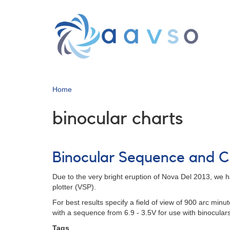
Skip
to
main
content
Home
binocular charts
Binocular Sequence and C
Due to the very bright eruption of Nova Del 2013, we ha
plotter (VSP).
For best results specify a field of view of 900 arc min
with a sequence from 6.9 - 3.5V for use with binocular
Tags