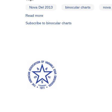
Nova Del 2013
binocular charts
nova
Read more
about
Binocular
Subscribe to binocular charts
Sequence
and
Charts
Now
Available
for
Nova
Del
2013