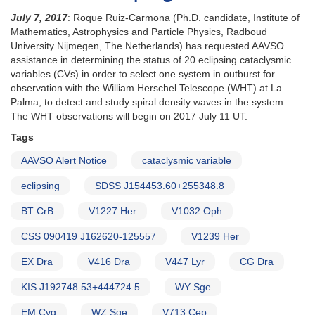
July 7, 2017
: Roque Ruiz-Carmona (Ph.D. candidate, Institute of
Mathematics, Astrophysics and Particle Physics, Radboud
University Nijmegen, The Netherlands) has requested AAVSO
assistance in determining the status of 20 eclipsing cataclysmic
variables (CVs) in order to select one system in outburst for
observation with the William Herschel Telescope (WHT) at La
Palma, to detect and study spiral density waves in the system.
The WHT observations will begin on 2017 July 11 UT.
Tags
AAVSO Alert Notice
cataclysmic variable
eclipsing
SDSS J154453.60+255348.8
BT CrB
V1227 Her
V1032 Oph
CSS 090419 J162620-125557
V1239 Her
EX Dra
V416 Dra
V447 Lyr
CG Dra
KIS J192748.53+444724.5
WY Sge
EM Cyg
WZ Sge
V713 Cep