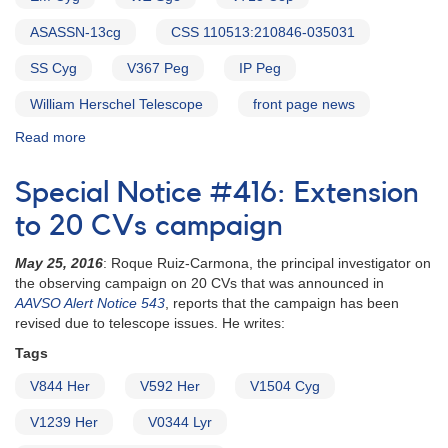
ASASSN-13cg
CSS 110513:210846-035031
SS Cyg
V367 Peg
IP Peg
William Herschel Telescope
front page news
Read more
about
Alert
Notice
Special Notice #416: Extension
586:
Status
to 20 CVs campaign
of
20
May 25, 2016
: Roque Ruiz-Carmona, the principal investigator on
cataclysmic
the observing campaign on 20 CVs that was announced in
variables
AAVSO Alert Notice 543
, reports that the campaign has been
needed
revised due to telescope issues. He writes:
for
Tags
WHT
campaign
V844 Her
V592 Her
V1504 Cyg
V1239 Her
V0344 Lyr