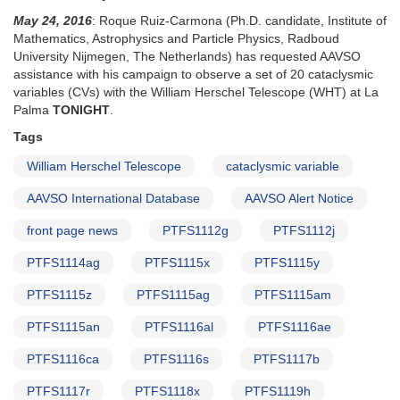
May 24, 2016
: Roque Ruiz-Carmona (Ph.D. candidate, Institute of
Mathematics, Astrophysics and Particle Physics, Radboud
University Nijmegen, The Netherlands) has requested AAVSO
assistance with his campaign to observe a set of 20 cataclysmic
variables (CVs) with the William Herschel Telescope (WHT) at La
Palma
TONIGHT
.
Tags
William Herschel Telescope
cataclysmic variable
AAVSO International Database
AAVSO Alert Notice
front page news
PTFS1112g
PTFS1112j
PTFS1114ag
PTFS1115x
PTFS1115y
PTFS1115z
PTFS1115ag
PTFS1115am
PTFS1115an
PTFS1116al
PTFS1116ae
PTFS1116ca
PTFS1116s
PTFS1117b
PTFS1117r
PTFS1118x
PTFS1119h