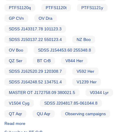
PTFS1120q
PTFS1120t
PTFS1121y
GP CVn
OV Dra
SDSS J143317.78 101123.3
SDSS J150137.22 550123.4
NZ Boo
OV Boo
SDSS J154453.60 255348.8
QZ Ser
BT CrB
V844 Her
SDSS J162520.29 120308.7
V592 Her
SDSS J164248.52 134751.4
V1239 Her
MASTER OT J172758.09 380021.5
V0344 Lyr
V1504 Cyg
SDSS J204817.85-061044.8
QT Aqr
QU Aqr
Observing campaigns
Read more
about
Alert