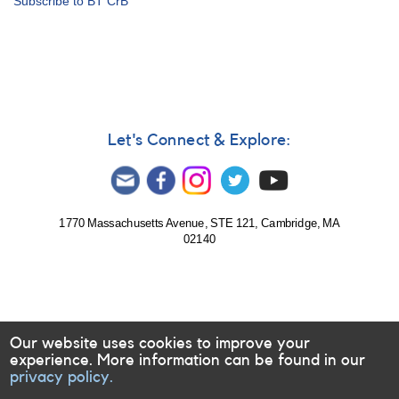
Subscribe to BT CrB
Notice
543:
20
Cataclysmic
variables
to
be
observed
Let's Connect & Explore:
by
William
Herschel
Telescope
1770 Massachusetts Avenue, STE 121, Cambridge, MA
02140
Our website uses cookies to improve your
experience. More information can be found in our
privacy policy.