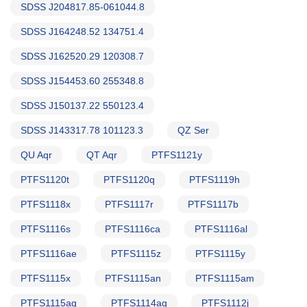
SDSS J204817.85-061044.8
SDSS J164248.52 134751.4
SDSS J162520.29 120308.7
SDSS J154453.60 255348.8
SDSS J150137.22 550123.4
SDSS J143317.78 101123.3
QZ Ser
QU Aqr
QT Aqr
PTFS1121y
PTFS1120t
PTFS1120q
PTFS1119h
PTFS1118x
PTFS1117r
PTFS1117b
PTFS1116s
PTFS1116ca
PTFS1116al
PTFS1116ae
PTFS1115z
PTFS1115y
PTFS1115x
PTFS1115an
PTFS1115am
PTFS1115ag
PTFS1114ag
PTFS1112j