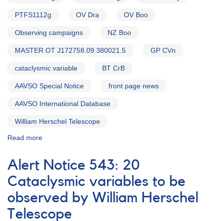
PTFS1112g
OV Dra
OV Boo
Observing campaigns
NZ Boo
MASTER OT J172758.09 380021.5
GP CVn
cataclysmic variable
BT CrB
AAVSO Special Notice
front page news
AAVSO International Database
William Herschel Telescope
Read more
about
Special
Notice
Alert Notice 543: 20
#416:
Extension
Cataclysmic variables to be
to
observed by William Herschel
20
CVs
Telescope
campaign