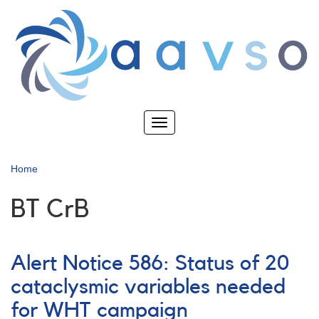
Skip
to
main
content
Toggle
navigation
Home
BT CrB
Alert Notice 586: Status of 20
cataclysmic variables needed
for WHT campaign