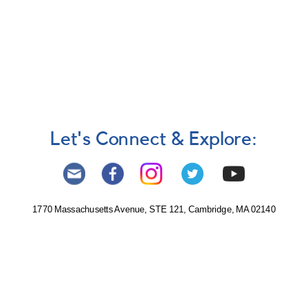
Let's Connect & Explore:
1770 Massachusetts Avenue, STE 121, Cambridge, MA 02140