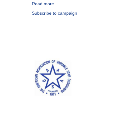
Read more
about
Special
Subscribe to campaign
Notice
#253:
Request
for
Observations
of
MAXI
J1836-
194