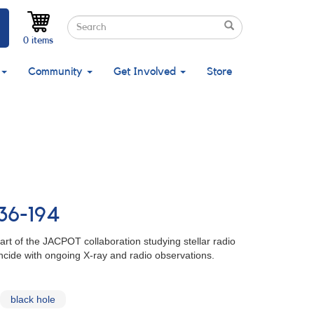
Search
Search
Search
0 items
Community
Get Involved
Store
836-194
art of the JACPOT collaboration studying stellar radio
ncide with ongoing X-ray and radio observations.
black hole