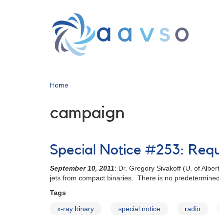
Skip
to
main
content
Home
campaign
Special Notice #253: Req
September 10, 2011
: Dr. Gregory Sivakoff (U. of Albe
jets from compact binaries. There is no predetermined
Tags
x-ray binary
special notice
radio