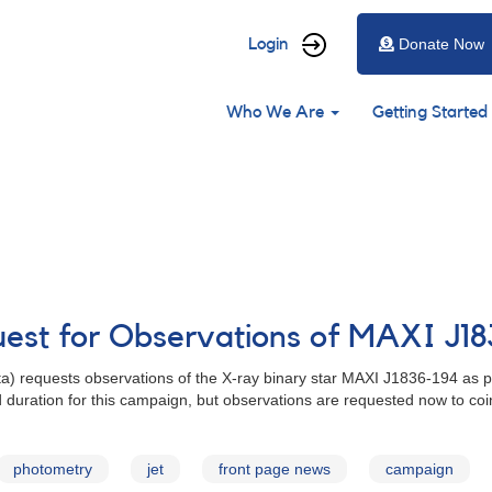
User
Login
Donate Now
account
Main
menu
Who We Are
Getting Started
navigation
uest for Observations of MAXI J1
rta) requests observations of the X-ray binary star MAXI J1836-194 as p
 duration for this campaign, but observations are requested now to coi
photometry
jet
front page news
campaign