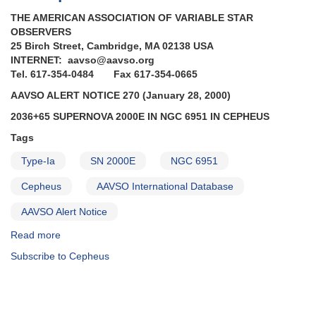
THE AMERICAN ASSOCIATION OF VARIABLE STAR
OBSERVERS
25 Birch Street, Cambridge, MA 02138 USA
INTERNET: aavso@aavso.org
Tel. 617-354-0484 Fax 617-354-0665
AAVSO ALERT NOTICE 270 (January 28, 2000)
2036+65 SUPERNOVA 2000E IN NGC 6951 IN CEPHEUS
Tags
Type-Ia
SN 2000E
NGC 6951
Cepheus
AAVSO International Database
AAVSO Alert Notice
Read more
about
Alert
Subscribe to Cepheus
Notice
270:
2036+65
Supernova