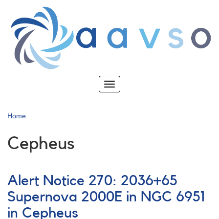
Skip
to
main
content
Toggle
navigation
Home
Cepheus
Alert Notice 270: 2036+65
Supernova 2000E in NGC 6951
in Cepheus