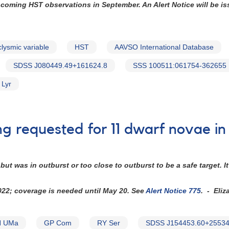
upcoming HST observations in September. An Alert Notice will be i
clysmic variable
HST
AAVSO International Database
SDSS J080449.49+161624.8
SSS 100511:061754-362655
 Lyr
ng requested for 11 dwarf novae i
ut was in outburst or too close to outburst to be a safe target.
2022; coverage is needed until May 20. See
Alert Notice 775
. - Eliz
 UMa
GP Com
RY Ser
SDSS J154453.60+25534