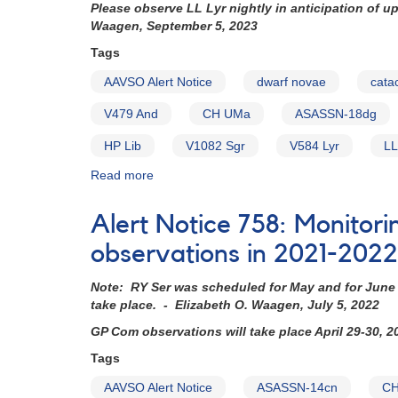
Please observe LL Lyr nightly in anticipation of 
Waagen, September 5, 2023
Tags
AAVSO Alert Notice
dwarf novae
cata
V479 And
CH UMa
ASASSN-18dg
HP Lib
V1082 Sgr
V584 Lyr
LL
Read more
about
Alert
Notice
Alert Notice 758: Monitori
796:
Monitoring
observations in 2021-2022
requested
for
Note: RY Ser was scheduled for May and for June b
12
take place. - Elizabeth O. Waagen, July 5, 2022
dwarf
GP Com observations will take place April 29-30, 
novae
in
Tags
support
AAVSO Alert Notice
ASASSN-14cn
CH
of