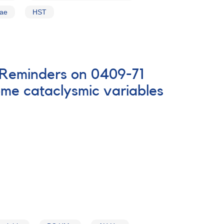
vae
HST
D Reminders on 0409-71
me cataclysmic variables