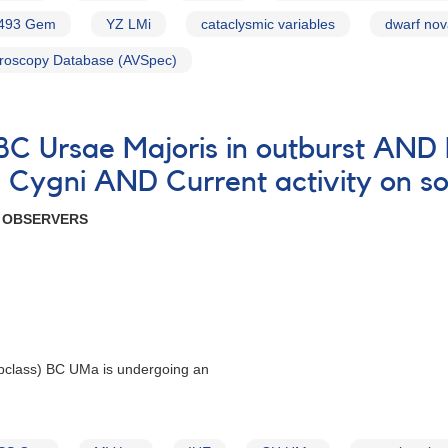
493 Gem
YZ LMi
cataclysmic variables
dwarf no
roscopy Database (AVSpec)
 BC Ursae Majoris in outburst AN
Cygni AND Current activity on so
R OBSERVERS
bclass) BC UMa is undergoing an