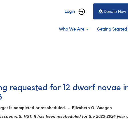
User
Login
Donate Now
account
Main
menu
Who We Are
Getting Started
navigation
ing requested for 12 dwarf novae i
3
arget is completed or rescheduled. - Elizabeth O. Waagen
issues with HST. It has been rescheduled for the 2023-2024 year