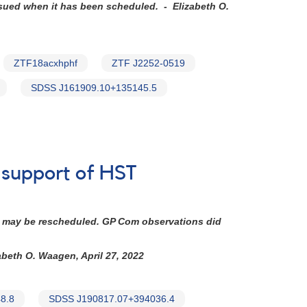
ssued when it has been scheduled. - Elizabeth O.
ZTF18acxhphf
ZTF J2252-0519
SDSS J161909.10+135145.5
n support of HST
 It may be rescheduled. GP Com observations did
abeth O. Waagen, April 27, 2022
8.8
SDSS J190817.07+394036.4