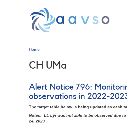
Skip
to
main
content
Home
CH UMa
Alert Notice 796: Monitor
observations in 2022-202
The target table below is being updated as each t
Notes: LL Lyr was not able to be observed due to 
24, 2023