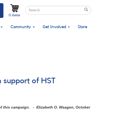
Search
Search
Search
0 items
Community
Get Involved
Store
n support of HST
 of this campaign. - Elizabeth O. Waagen, October