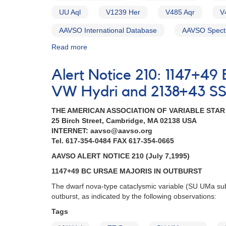
HST
UU Aql
V1239 Her
V485 Aqr
V
observations
in
AAVSO International Database
AAVSO Spect
2022-
2023
Read more
about
Alert
Notice
Alert Notice 210: 1147+49
758:
Monitoring
VW Hydri and 2138+43 SS 
requested
for
THE AMERICAN ASSOCIATION OF VARIABLE STA
11
25 Birch Street, Cambridge, MA 02138 USA
dwarf
INTERNET: aavso@aavso.org
novae
Tel. 617-354-0484 FAX 617-354-0665
in
AAVSO ALERT NOTICE 210 (July 7,1995)
support
of
1147+49 BC URSAE MAJORIS IN OUTBURST
HST
The dwarf nova-type cataclysmic variable (SU UMa su
observations
outburst, as indicated by the following observations:
in
2021-
Tags
2022