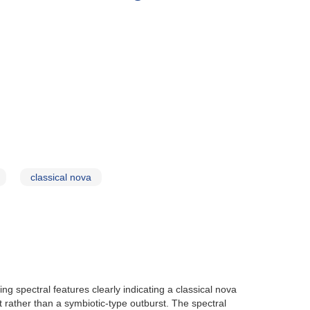
classical nova
ng spectral features clearly indicating a classical nova
 rather than a symbiotic-type outburst. The spectral