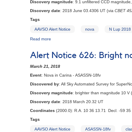
Discovery magnitude
: 9.1 unfiltered CCD magnitude,
Discovery date
: 2018 June 03.4306 UT (via
CBET 45
Tags
AAVSO Alert Notice
nova
N Lup 2018
Read more
about
Alert
Notice
Alert Notice 626: Bright 
637:
Nova
March 21, 2018
in
Lupus
Event
: Nova in Carina - ASASSN-18fv
-
Discovered by
: All Sky Automated Survey for Super
N
Lup
Discovery magnitude
: brighter than magnitude 10 V
2018
Discovery date
: 2018 March 20.32 UT
=
PNV
Coordinates
(2000.0): R.A. 10 36 13.71 Decl. -59 35
J15384000-
Tags
4744500
AAVSO Alert Notice
ASASSN-18fv
cla