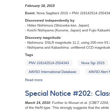
Nova
February 18, 2015
Sagittarii
2015
Event
: Nova Sagittarii 2015 = PNV J18142514-25543
No.
Discovered independently by
:
2
- Hideo Nishimura (Shizuoka-ken, Japan)
=
- Koichi Nishiyama (Kurume, Japan) and Fujio Kabash
PNV
J18365700-
Discovery magnitude
:
2855420
- Nishimura: DSLR magnitude 11.2, using 200-mm f/3.2
[V5668
- Nishiyama and Kabashima: unfiltered CCD magnitud
Sgr]
Tags
PNV J18142514-2554343
Nova Sgr 2015
AAVSO International Database
AAVSO Alert 
Read more
about
Alert
Notice
Special Notice #202: Clas
509:
Nova
March 14, 2010
: Further to Munari et al. (
CBET 2204
,
Sagittarii
of the He/N type. This strongly suggests that the whit
2015