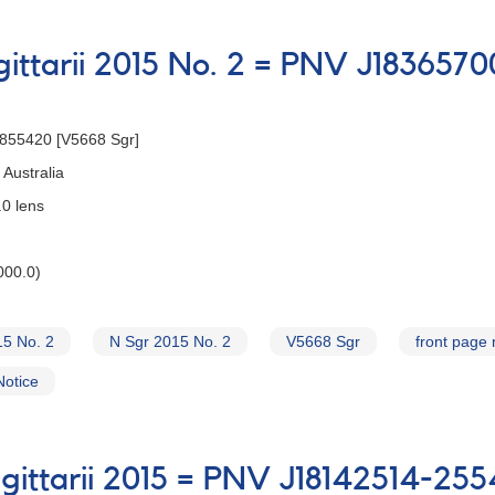
gittarii 2015 No. 2 = PNV J18365
2855420 [V5668 Sgr]
Australia
0 lens
000.0)
15 No. 2
N Sgr 2015 No. 2
V5668 Sgr
front page
Notice
gittarii 2015 = PNV J18142514-25