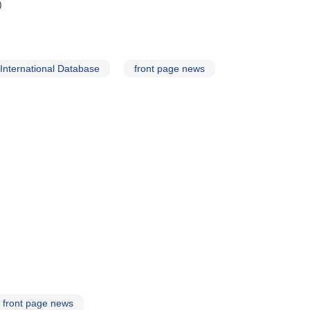
)
nternational Database
front page news
front page news