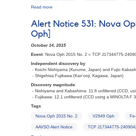
Read more
about
Alert
Notice
Alert Notice 531: Nova 
626:
Bright
Oph]
nova
in
October 14, 2015
Carina
Event
: Nova Oph 2015 No. 2 = TCP J17344775-2409
-
ASASSN-
Independent discovery by
:
18fv
- Koichi Nishiyama (Kurume, Japan) and Fujio Kabash
- Shigehisa Fujikawa (Kan'onji, Kagawa, Japan)
Discovery magnitude
:
- Nishiyama and Kabashima: 11.8 unfiltered (CCD, us
- Fujikawa: 12.1 unfiltered (CCD using a MINOLTA F 
Tags
Nova Oph 2015 No. 2
V2949 Oph
Fe-
AAVSO Alert Notice
TCP J17344775-240904