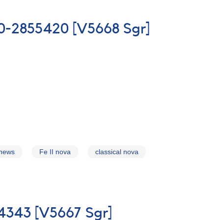
700-2855420 [V5668 Sgr]
 news
Fe II nova
classical nova
54343 [V5667 Sgr]