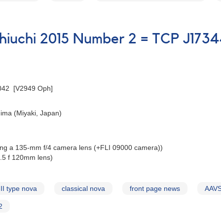
Ophiuchi 2015 Number 2 = TCP J1
042 [V2949 Oph]
ima (Miyaki, Japan)
ing a 135-mm f/4 camera lens (+FLI 09000 camera))
3.5 f 120mm lens)
II type nova
classical nova
front page news
AAVS
2