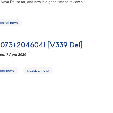
ova Del so far, and now is a good time to review all
assical nova
3073+2046041 [V339 Del]
en, 7 April 2020
page news
classical nova