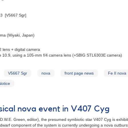
43 [V5667 Sgr]
ima (Miyaki, Japan)
 lens + digital camera
e 10.9, using a 105-mm f/4 camera lens (+SBIG STL6303E camera)
V5667 Sgr
nova
front page news
Fe II nova
Notice
sical nova event in V407 Cyg
 D.W.E. Green, editor), the presumed symbiotic star V407 Cyg is exhibiti
e dwarf component of the system is currently undergoing a nova outburst