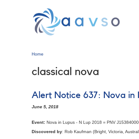
Skip
to
main
content
Home
classical nova
Alert Notice 637: Nova i
June 5, 2018
Event:
Nova in Lupus - N Lup 2018 = PNV J1538400
Discovered by
: Rob Kaufman (Bright, Victoria, Austral