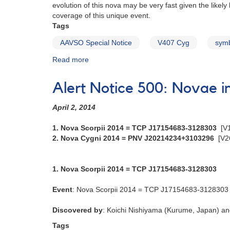
evolution of this nova may be very fast given the likel
=
coverage of this unique event.
PNV
Tags
J18142514-
2554343
AAVSO Special Notice
V407 Cyg
symb
[V5667
Read more
about
Sgr]
Special
Notice
Alert Notice 500: Novae 
#202:
Classical
April 2, 2014
nova
event
1. Nova Scorpii 2014 = TCP J17154683-3128303
[V
in
2. Nova Cygni 2014 = PNV J20214234+3103296
[V2
V407
Cyg
1. Nova Scorpii 2014 = TCP J17154683-3128303
Event
: Nova Scorpii 2014 = TCP J17154683-3128303
Discovered by
: Koichi Nishiyama (Kurume, Japan) an
Tags