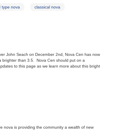
I type nova
classical nova
server John Seach on December 2nd, Nova Cen has now
 brighter than 3.5. Nova Cen should put on a
pdates to this page as we learn more about this bright
ye nova is providing the community a wealth of new