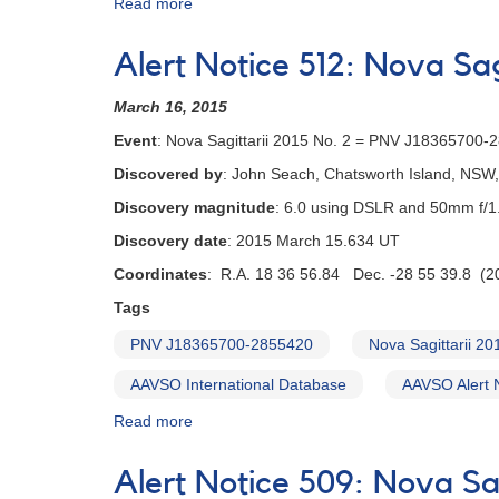
Read more
about
Alert
Notice
Alert Notice 512: Nova Sa
531:
Nova
March 16, 2015
Ophiuchi
2015
Event
: Nova Sagittarii 2015 No. 2 = PNV J18365700-
Number
Discovered by
: John Seach, Chatsworth Island, NSW, 
2
=
Discovery magnitude
: 6.0 using DSLR and 50mm f/1.
TCP
Discovery date
: 2015 March 15.634 UT
J17344775-
2409042
Coordinates
: R.A. 18 36 56.84 Dec. -28 55 39.8 (2
[V2949
Tags
Oph]
PNV J18365700-2855420
Nova Sagittarii 20
AAVSO International Database
AAVSO Alert 
Read more
about
Alert
Notice
Alert Notice 509: Nova Sa
512: