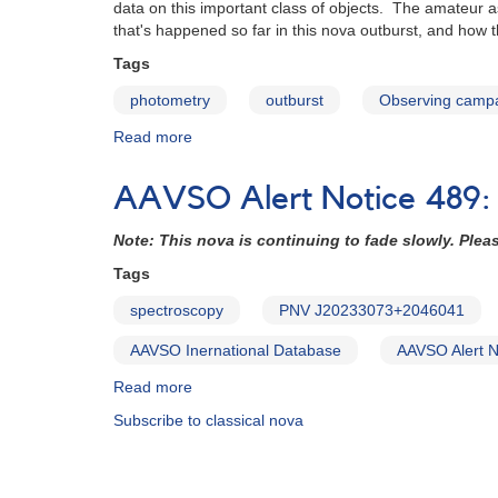
data on this important class of objects. The amateur 
naked-
that's happened so far in this nova outburst, and how
eye
nova
Tags
photometry
outburst
Observing camp
Read more
about
Nova
Delphini
AAVSO Alert Notice 489:
2013:
The
Note: This nova is continuing to fade slowly. Pleas
story
so
Tags
far
spectroscopy
PNV J20233073+2046041
AAVSO Inernational Database
AAVSO Alert N
Read more
about
AAVSO
Subscribe to classical nova
Alert
Notice
489: