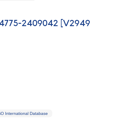
7344775-2409042 [V2949
O International Database