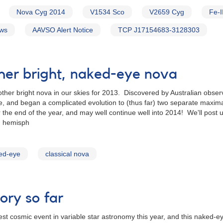
Nova Cyg 2014
V1534 Sco
V2659 Cyg
Fe-I
ews
AAVSO Alert Notice
TCP J17154683-3128303
her bright, naked-eye nova
ther bright nova in our skies for 2013. Discovered by Australian ob
and began a complicated evolution to (thus far) two separate maxima
he end of the year, and may well continue well into 2014! We'll post u
n hemisph
ed-eye
classical nova
ory so far
st cosmic event in variable star astronomy this year, and this naked-e