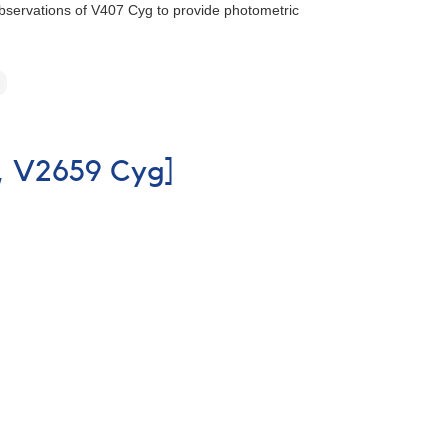
 observations of V407 Cyg to provide photometric
o, V2659 Cyg]