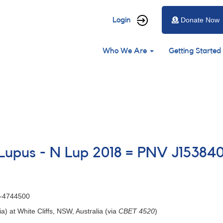
User
Login
Donate Now
account
Main
menu
Who We Are
Getting Started
navigation
n Lupus - N Lup 2018 = PNV J153
0-4744500
ia) at White Cliffs, NSW, Australia (via
CBET 4520
)