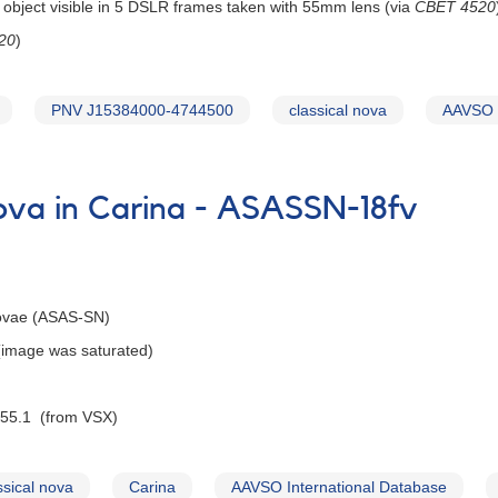
 object visible in 5 DSLR frames taken with 55mm lens (via
CBET 4520
20
)
PNV J15384000-4744500
classical nova
AAVSO I
nova in Carina - ASASSN-18fv
Novae (ASAS-SN)
 (image was saturated)
 55.1 (from VSX)
ssical nova
Carina
AAVSO International Database