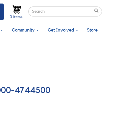
Search
Search
Search
0 items
Community
Get Involved
Store
84000-4744500