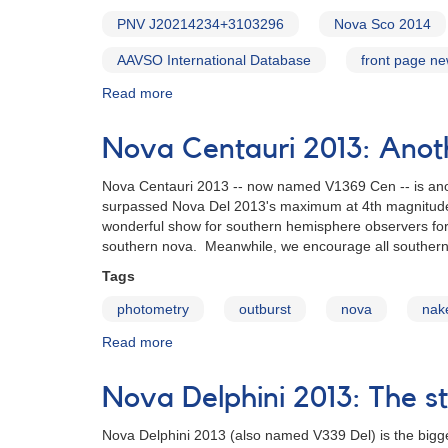
PNV J20214234+3103296
Nova Sco 2014
AAVSO International Database
front page n
Read more
about
Alert
Notice
Nova Centauri 2013: Anot
500:
Novae
Nova Centauri 2013 -- now named V1369 Cen -- is ano
in
surpassed Nova Del 2013's maximum at 4th magnitude, 
Scorpius
wonderful show for southern hemisphere observers for t
and
southern nova. Meanwhile, we encourage all souther
Cygnus
[V1534
Tags
Sco,
photometry
outburst
nova
nak
V2659
Cyg]
Read more
about
Nova
Centauri
Nova Delphini 2013: The st
2013:
Another
Nova Delphini 2013 (also named V339 Del) is the bigge
bright,