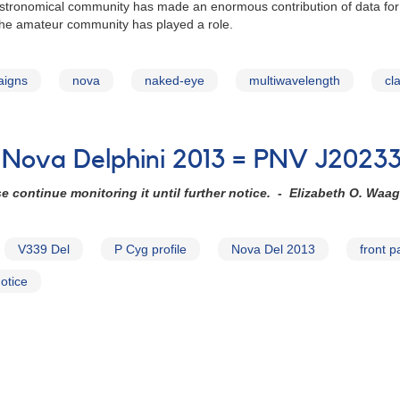
astronomical community has made an enormous contribution of data for N
 the amateur community has played a role.
aigns
nova
naked-eye
multiwavelength
cl
 Nova Delphini 2013 = PNV J2023
e continue monitoring it until further notice. - Elizabeth O. Waag
V339 Del
P Cyg profile
Nova Del 2013
front 
otice