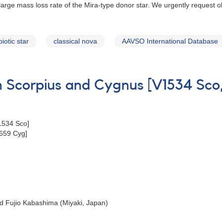
y large mass loss rate of the Mira-type donor star. We urgently request
iotic star
classical nova
AAVSO International Database
in Scorpius and Cygnus [V1534 Sc
1534 Sco]
659 Cyg]
d Fujio Kabashima (Miyaki, Japan)