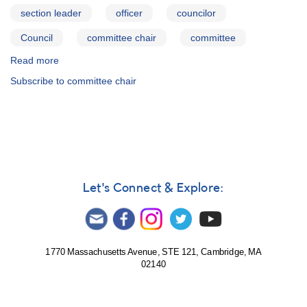
section leader
officer
councilor
Council
committee chair
committee
Read more
about
AAVSO
Subscribe to committee chair
Officers,
Council
Members,
and
Committee
Chairs
(Section
Leaders)
Let's Connect & Explore:
1770 Massachusetts Avenue, STE 121, Cambridge, MA
02140