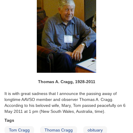
Thomas A. Cragg, 1928-2011
It is with great sadness that I announce the passing away of
longtime AAVSO member and observer Thomas A. Cragg.
According to his beloved wife, Mary, Tom passed peacefully on 6
May 2011 at 1 pm (New South Wales, Australia, time).
Tags
Tom Cragg
Thomas Cragg
obituary