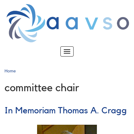
Skip
to
main
content
Toggle
navigation
Home
committee chair
In Memoriam Thomas A. Cragg