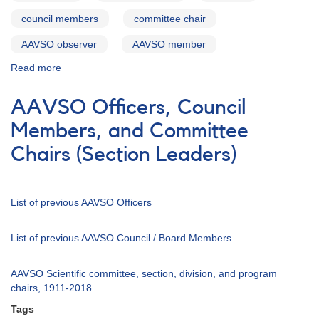
council members
committee chair
AAVSO observer
AAVSO member
Read more
about
In
Memoriam
AAVSO Officers, Council
Thomas
A.
Members, and Committee
Cragg
Chairs (Section Leaders)
List of previous AAVSO Officers
List of previous AAVSO Council / Board Members
AAVSO Scientific committee, section, division, and program
chairs, 1911-2018
Tags