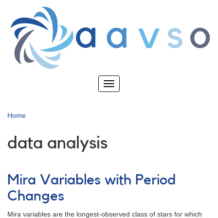
Skip
to
main
content
Toggle
navigation
Home
data analysis
Mira Variables with Period
Changes
Mira variables are the longest-observed class of stars for which