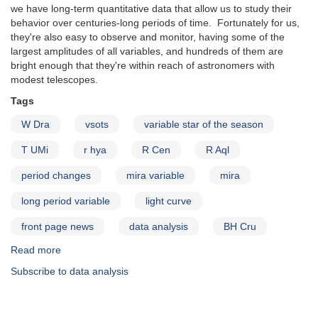
we have long-term quantitative data that allow us to study their
behavior over centuries-long periods of time. Fortunately for us,
they're also easy to observe and monitor, having some of the
largest amplitudes of all variables, and hundreds of them are
bright enough that they're within reach of astronomers with
modest telescopes.
Tags
W Dra
vsots
variable star of the season
T UMi
r hya
R Cen
R Aql
period changes
mira variable
mira
long period variable
light curve
front page news
data analysis
BH Cru
Read more
about
Mira
Subscribe to data analysis
Variables
with
Period