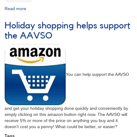
Read more
about
Season's
Greetings
Holiday shopping helps support
From
Your
the AAVSO
AAVSO
You can help support the AAVSO
and get your holiday shopping done quickly and conveniently by
simply clicking on this amazon button right now. The AAVSO will
receive 5% or more of the price on anything you buy and it
doesn't cost you a penny! What could be better, or easier?
Tags