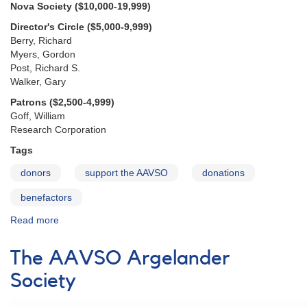
Nova Society ($10,000-19,999)
Director's Circle ($5,000-9,999)
Berry, Richard
Myers, Gordon
Post, Richard S.
Walker, Gary
Patrons ($2,500-4,999)
Goff, William
Research Corporation
Tags
donors
support the AAVSO
donations
benefactors
Read more
about
2015
Benefactors
The AAVSO Argelander
Society