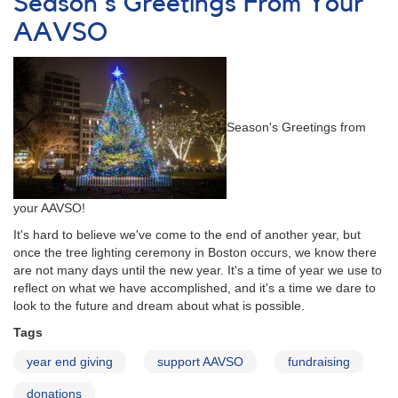
Season's Greetings From Your
AAVSO
via
AAVSO
Amazon.com
Season's Greetings from
your AAVSO!
It's hard to believe we've come to the end of another year, but
once the tree lighting ceremony in Boston occurs, we know there
are not many days until the new year. It's a time of year we use to
reflect on what we have accomplished, and it's a time we dare to
look to the future and dream about what is possible.
Tags
year end giving
support AAVSO
fundraising
donations