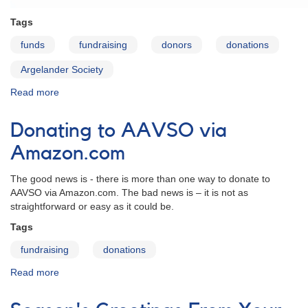
Tags
funds
fundraising
donors
donations
Argelander Society
Read more
about
The
AAVSO
Donating to AAVSO via
Argelander
Society
Amazon.com
The good news is - there is more than one way to donate to
AAVSO via Amazon.com. The bad news is – it is not as
straightforward or easy as it could be.
Tags
fundraising
donations
Read more
about
Donating
to