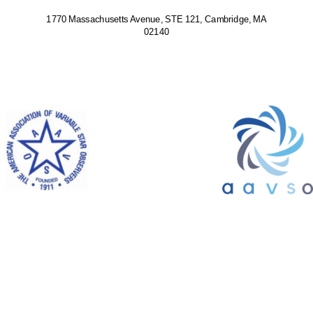
1770 Massachusetts Avenue, STE 121, Cambridge, MA
02140