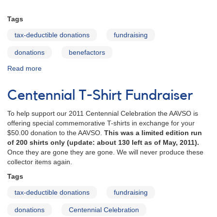
Tags
tax-deductible donations
fundraising
donations
benefactors
Read more
about
2010
Benefactors
Centennial T-Shirt Fundraiser
To help support our 2011 Centennial Celebration the AAVSO is
offering special commemorative T-shirts in exchange for your
$50.00 donation to the AAVSO.
This was a limited edition run
of 200 shirts only (update: about 130 left as of May, 2011).
Once they are gone they are gone. We will never produce these
collector items again.
Tags
tax-deductible donations
fundraising
donations
Centennial Celebration