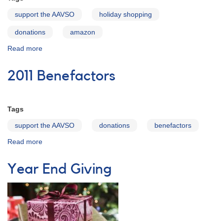
support the AAVSO
holiday shopping
donations
amazon
Read more
about
Holiday
shopping
2011 Benefactors
helps
support
the
AAVSO
Tags
support the AAVSO
donations
benefactors
Read more
about
2011
Benefactors
Year End Giving