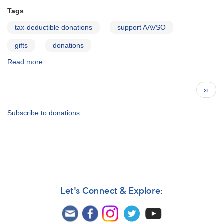
Tags
tax-deductible donations
support AAVSO
gifts
donations
Read more
about
Christmas
Wish
Pagination
Next
››
List
page
from
Headquarters
Subscribe to donations
Let's Connect & Explore: