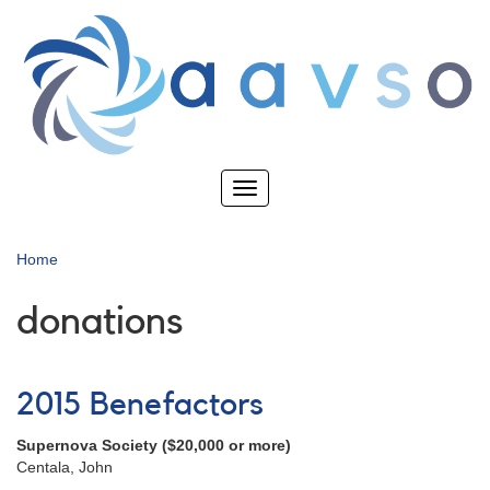
Skip
to
main
content
Toggle
navigation
Home
donations
2015 Benefactors
Supernova Society ($20,000 or more)
Centala, John