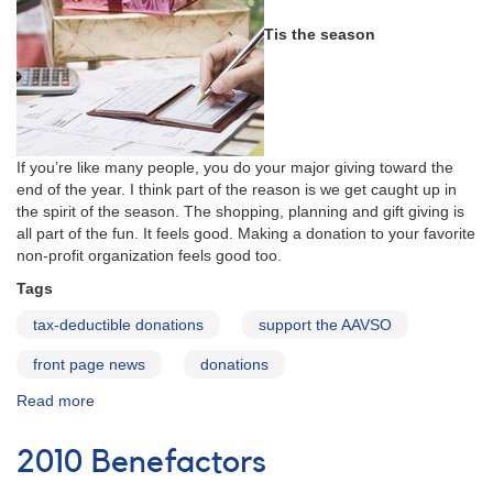
Tis the season
If you’re like many people, you do your major giving toward the
end of the year. I think part of the reason is we get caught up in
the spirit of the season. The shopping, planning and gift giving is
all part of the fun. It feels good. Making a donation to your favorite
non-profit organization feels good too.
Tags
tax-deductible donations
support the AAVSO
front page news
donations
Read more
about
Year
End
2010 Benefactors
Giving