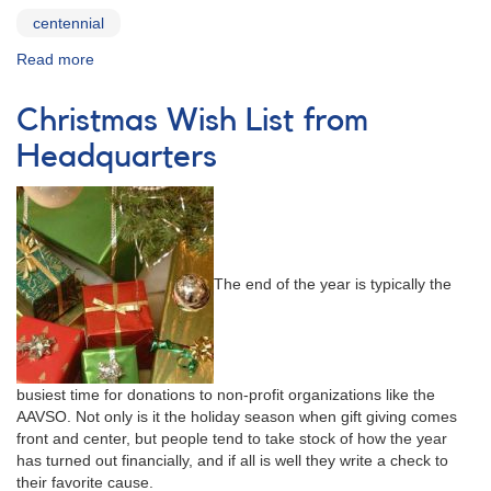
centennial
Read more
about
Centennial
T-
Christmas Wish List from
Shirt
Fundraiser
Headquarters
The end of the year is typically the
busiest time for donations to non-profit organizations like the
AAVSO. Not only is it the holiday season when gift giving comes
front and center, but people tend to take stock of how the year
has turned out financially, and if all is well they write a check to
their favorite cause.