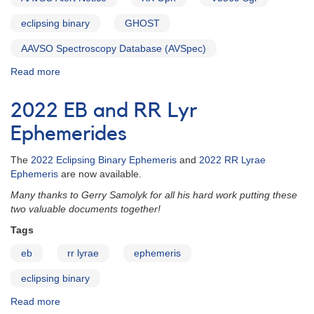
eclipsing binary
GHOST
AAVSO Spectroscopy Database (AVSpec)
Read more
about
Alert
Notice
2022 EB and RR Lyr
819:
XX
Ephemerides
Oph
and
The
2022 Eclipsing Binary Ephemeris
and
2022 RR Lyrae
V5569
Ephemeris
are now available.
Sgr
Many thanks to Gerry Samolyk for all his hard work putting these
photometry
two valuable documents together!
needed
in
Tags
support
eb
rr lyrae
ephemeris
of
spectroscopic
eclipsing binary
observations
Read more
about