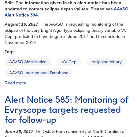
Alert
Edit: The information given in this alert notice has been
Notice
updated to correct eclipse depth values. Please see
AAVSO
593
Alert Notice 594
August 16, 2017
: The AAVSO is requesting monitoring of the
eclipse of the very bright Algol-type eclipsing binary variable VV
Cep, predicted to have begun in June 2017 and to conclude in
November 2019.
Tags
AAVSO Alert Notice
VV Cep
eclipsing binary
AAVSO International Database
Read more
about
Alert
Notice
Alert Notice 585: Monitoring of
593:
VV
Evryscope targets requested
Cep
for follow-up
eclipse
monitoring
June 30, 2017
: Dr. Octavi Fors (University of North Carolina at
requested