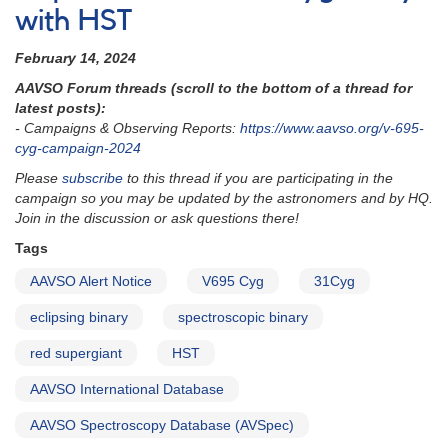
with HST
February 14, 2024
AAVSO Forum threads (scroll to the bottom of a thread for
latest posts):
- Campaigns & Observing Reports:
https://www.aavso.org
/v-695-
cyg-campaign-2024
Please
subscribe
to this thread if you are participating in the
campaign so you may be updated by the astronomers and by HQ.
Join in the discussion or ask questions there!
Tags
AAVSO Alert Notice
V695 Cyg
31Cyg
eclipsing binary
spectroscopic binary
red supergiant
HST
AAVSO International Database
AAVSO Spectroscopy Database (AVSpec)