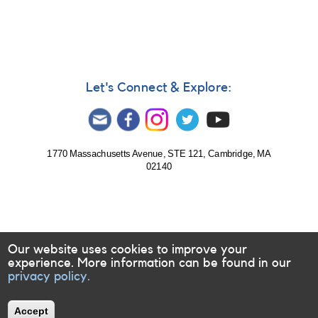
during
upcoming
eclipses
Let's Connect & Explore:
1770 Massachusetts Avenue, STE 121, Cambridge, MA
02140
Our website uses cookies to improve your
experience. More information can be found in our
privacy policy.
Accept