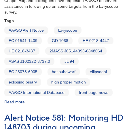
Chapel Hill) and colleagues have requested AAVSO observers'
assistance in following up on some targets from the Evryscope
survey.
Tags
AAVSO Alert Notice
Evryscope
EC 01541-1409
GD 1068
HE 0218-4447
HE 0218-3437
2MASS J05144393-0848064
ASAS J102322-3737.0
JL 94
EC 23073-6905
hot subdwarf
ellipsodal
eclipsing binary
high proper motion
AAVSO International Database
front page news
Read more
about
Alert
Notice
Alert Notice 581: Monitoring HD
585:
Monitoring
148703 during upcoming