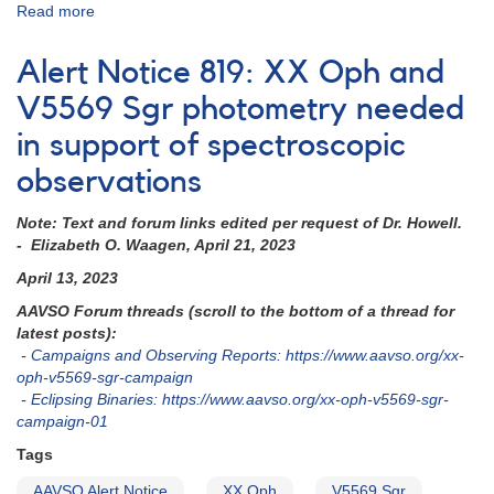
Read more
about
Alert
Notice
Alert Notice 819: XX Oph and
851:
Multiwavelength
V5569 Sgr photometry needed
coverage
in support of spectroscopic
requested
for
observations
V695
Cyg
Note: Text and forum links edited per request of Dr. Howell.
study
- Elizabeth O. Waagen, April 21, 2023
with
HST
April 13, 2023
AAVSO Forum threads (scroll to the bottom of a thread for
latest posts):
-
Campaigns and Observing Reports: https://www.aavso.org/xx-
oph-v5569-sgr-campaign
-
Eclipsing Binaries: https://www.aavso.org/xx-oph-v5569-sgr-
campaign-01
Tags
AAVSO Alert Notice
XX Oph
V5569 Sgr