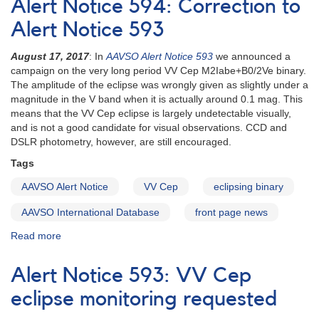
Alert Notice 594: Correction to
700:
EE
Alert Notice 593
Cep
observing
August 17, 2017
: In
AAVSO Alert Notice 593
we announced a
campaign
campaign on the very long period VV Cep M2Iabe+B0/2Ve binary.
2020-
The amplitude of the eclipse was wrongly given as slightly under a
2021
magnitude in the V band when it is actually around 0.1 mag. This
means that the VV Cep eclipse is largely undetectable visually,
and is not a good candidate for visual observations. CCD and
DSLR photometry, however, are still encouraged.
Tags
AAVSO Alert Notice
VV Cep
eclipsing binary
AAVSO International Database
front page news
Read more
about
Alert
Notice
Alert Notice 593: VV Cep
594:
Correction
eclipse monitoring requested
to