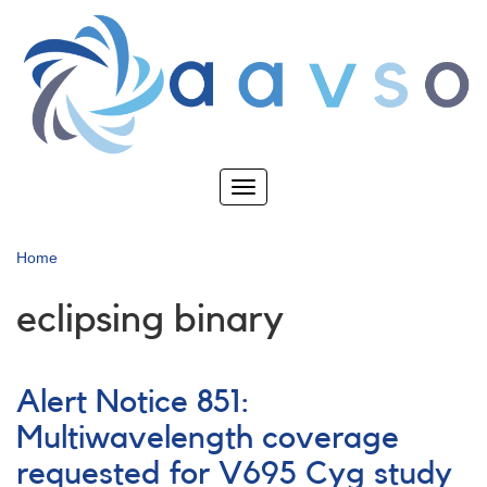
Skip
to
main
content
Toggle
navigation
Home
eclipsing binary
Alert Notice 851:
Multiwavelength coverage
requested for V695 Cyg study