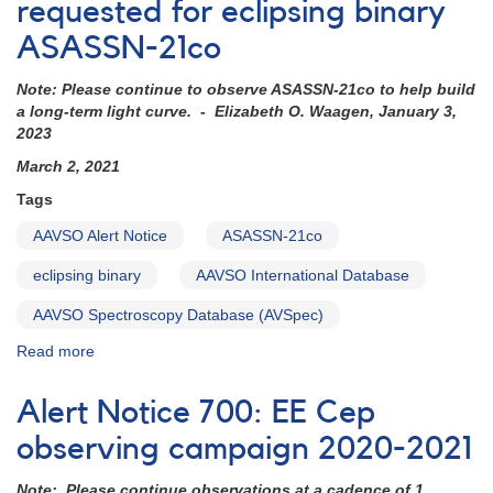
Monitoring
requested for eclipsing binary
b
ASASSN-21co
Per
eclipse
Note: Please continue to observe ASASSN-21co to help build
in
a long-term light curve. - Elizabeth O. Waagen, January 3,
December
2023
2021
March 2, 2021
Tags
AAVSO Alert Notice
ASASSN-21co
eclipsing binary
AAVSO International Database
AAVSO Spectroscopy Database (AVSpec)
Read more
about
Alert
Notice
Alert Notice 700: EE Cep
732:
Observations
observing campaign 2020-2021
requested
for
Note: Please continue observations at a cadence of 1