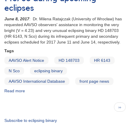
of
eclipses
Evryscope
targets
June 8, 2017
: Dr. Milena Ratajczak (University of Wrocław) has
requested
requested AAVSO observers' assistance in monitoring the very
for
bright (V = 4.23) and very unusual eclipsing binary HD 148703
follow-
(HR 6143, N Sco) during its infrequent primary and secondary
up
eclipses scheduled for 2017 June 11 and June 14, respectively.
Tags
AAVSO Alert Notice
HD 148703
HR 6143
N Sco
eclipsing binary
AAVSO International Database
front page news
Read more
about
Alert
Notice
Pagination
Next
››
581:
page
Monitoring
HD
Subscribe to eclipsing binary
148703