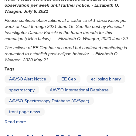
eclipsing
observation per week until further notice. - Elizabeth O.
binary
Waagen, July 6, 2021
ASASSN-
Please continue observations at a cadence of 1 observation per
21co
week at least through 2021 June 15. See the post by Principal
Investigator Dariusz Kubicki in the forum threads for this
campaign (URLs below). - Elizabeth O. Waagen, 2020 June 29
The eclipse of EE Cep has occurred but continued monitoring is
requested to establish post-eclipse behavior. - Elizabeth O.
Waagen, 2020 May 21
Tags
AAVSO Alert Notice
EE Cep
eclipsing binary
spectroscopy
AAVSO International Database
AAVSO Spectroscopy Database (AVSpec)
front page news
Read more
about
Alert
Notice