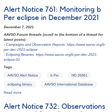
2022
EB
Alert Notice 761: Monitoring b
and
RR
Per eclipse in December 2021
Lyr
Ephemerides
December 7, 2021
AAVSO Forum threads (scroll to the bottom of a thread for
latest posts):
- Campaigns and Observation Reports: https://www.aavso.org/b-
per-dec-2021-eclipse
- Eclipsing Binaries: https://www.aavso.org/b-per-dec-2021-
eclipse-01
Tags
AAVSO Alert Notice
b Per
HD 26961
eclipsing binary
AAVSO International Database
Read more
about
Alert
Notice
Alert Notice 732: Observations
761: