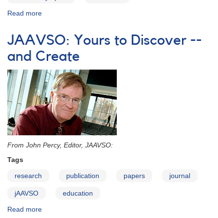
Read more
about
Science
Olympiad-
JAAVSO: Yours to Discover --
2015
and Create
From John Percy, Editor, JAAVSO:
Tags
research
publication
papers
journal
jAAVSO
education
Read more
about