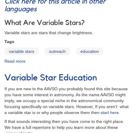
Click here for this article in other
languages
What Are Variable Stars?
Variable stars are stars that change brightness.
Tags
variable stars
outreach
education
Read more
about
Variables:
What
Variable Star Education
Are
They
If you are new to the AAVSO you probably found this site because
and
you have some interest in astronomy. As the name AAVSO might
Why
imply, we occupy a special niche in the astronomical community
Observe
focusing specifically on variable stars. However, If you aren't what
Them?
a variable star is or why people observe them then
start here
.
If that sounds interesting then you have come to the right place.
We have a full repertoire to help you learn more about these