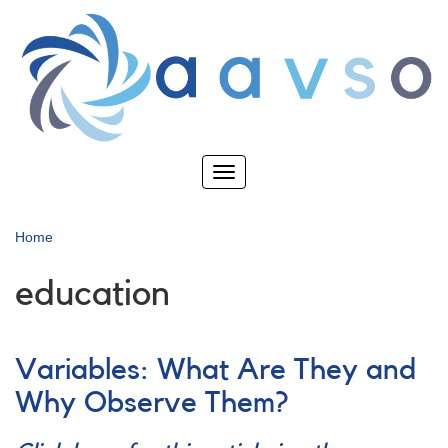
Skip
to
main
content
Toggle
navigation
Home
education
Variables: What Are They and
Why Observe Them?