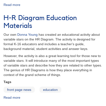
Read more
about
Tutorials
H-R Diagram Education
Materials
Our own
Donna Young
has created an educational activity about
variable stars on the HR Diagram. The activity is designed for
formal K-16 educators and includes a teacher's guide,
background material, student activities and answer keys.
However, the activity is also a great learning tool for those new to
variable stars. It will introduce many of the most important types
of variable stars and describe how they are related to other types.
The genius of HR Diagrams is how they place everything in
context of the grand scheme of things.
Tags
front page news
education
Read more
about
H-