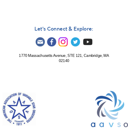
Let's Connect & Explore:
1770 Massachusetts Avenue, STE 121, Cambridge, MA
02140