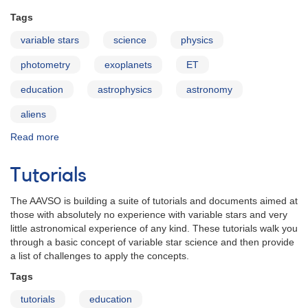
Tags
variable stars
science
physics
photometry
exoplanets
ET
education
astrophysics
astronomy
aliens
Read more
about
Exoplanets
and
Tutorials
the
Search
The AAVSO is building a suite of tutorials and documents aimed at
for
those with absolutely no experience with variable stars and very
Extraterrestrial
little astronomical experience of any kind. These tutorials walk you
Life
through a basic concept of variable star science and then provide
a list of challenges to apply the concepts.
Tags
tutorials
education