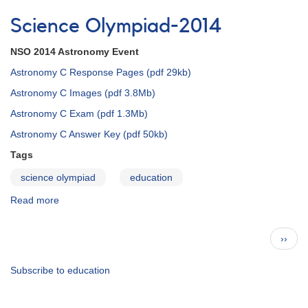
JAAVSO:
Yours
Science Olympiad-2014
to
Discover
NSO 2014 Astronomy Event
-
-
Astronomy C Response Pages (pdf 29kb)
and
Astronomy C Images (pdf 3.8Mb)
Create
Astronomy C Exam (pdf 1.3Mb)
Astronomy C Answer Key (pdf 50kb)
Tags
science olympiad
education
Read more
about
Science
Olympiad-
Pagination
Next
››
2014
page
Subscribe to education