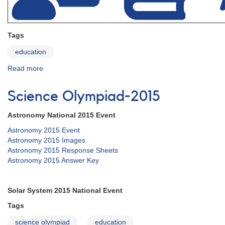
Tags
education
Read more
about
Education
Science Olympiad-2015
Astronomy National 2015 Event
Astronomy 2015 Event
Astronomy 2015 Images
Astronomy 2015 Response Sheets
Astronomy 2015 Answer Key
Solar System 2015 National Event
Tags
science olympiad
education