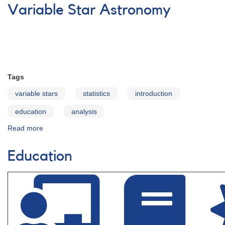
R
Variable Star Astronomy
Diagram
Education
Materials
Tags
variable stars
statistics
introduction
education
analysis
Read more
about
Variable
Star
Education
Astronomy