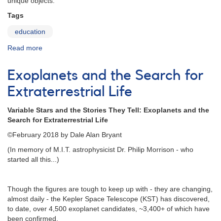
unique objects:
Tags
education
Read more
about
Variable
Star
Exoplanets and the Search for
Education
Extraterrestrial Life
Variable Stars and the Stories They Tell: Exoplanets and the
Search for Extraterrestrial Life
©February 2018 by Dale Alan Bryant
(In memory of M.I.T. astrophysicist Dr. Philip Morrison - who
started all this...)
Though the figures are tough to keep up with - they are changing,
almost daily - the Kepler Space Telescope (KST) has discovered,
to date, over 4,500 exoplanet candidates, ~3,400+ of which have
been confirmed.