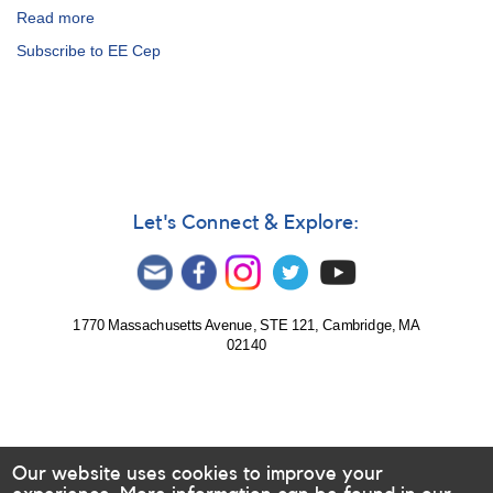
Read more
about
Alert
Subscribe to EE Cep
Notice
502:
EE
Cep
observations
requested
for
upcoming
Let's Connect & Explore:
eclipse
1770 Massachusetts Avenue, STE 121, Cambridge, MA
02140
Our website uses cookies to improve your