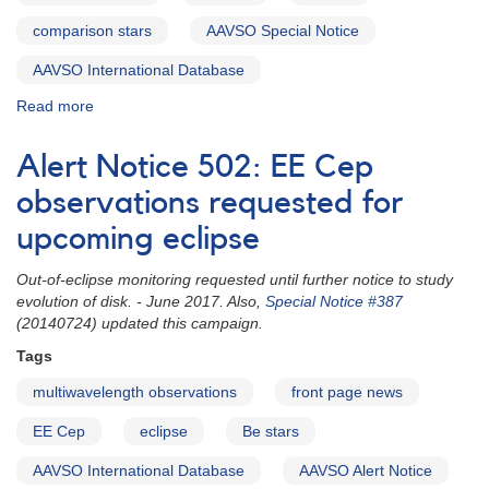
[V4157
Sgr]
comparison stars
AAVSO Special Notice
AND
Supernova
AAVSO International Database
1992G
Read more
about
in
Special
NGC
Notice
3294
Alert Notice 502: EE Cep
#387:
AND
EE
observations requested for
Predicted
Cep
eclipse
upcoming eclipse
eclipse
of
and
the
Out-of-eclipse monitoring requested until further notice to study
comparison
very
evolution of disk. - June 2017. Also,
Special Notice #387
stars
long
(20140724) updated this campaign.
period
eclipsing
Tags
binary
multiwavelength observations
front page news
2205+55
EE
EE Cep
eclipse
Be stars
Cephei
AAVSO International Database
AAVSO Alert Notice