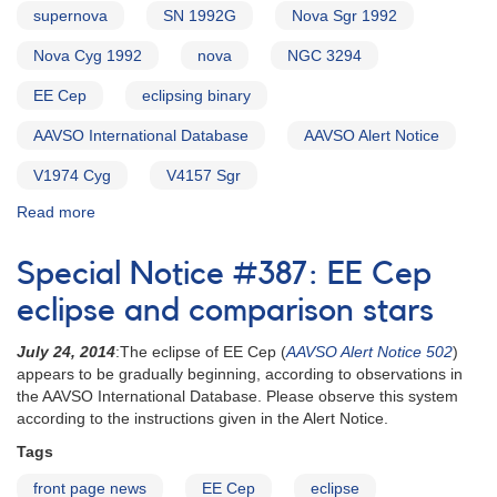
supernova
SN 1992G
Nova Sgr 1992
Nova Cyg 1992
nova
NGC 3294
EE Cep
eclipsing binary
AAVSO International Database
AAVSO Alert Notice
V1974 Cyg
V4157 Sgr
Read more
about
Alert
Notice
Special Notice #387: EE Cep
155:
Nova
eclipse and comparison stars
Cygni
1992
July 24, 2014
:The eclipse of EE Cep (
AAVSO Alert Notice 502
)
[V1974
appears to be gradually beginning, according to observations in
Cyg]
the AAVSO International Database. Please observe this system
AND
according to the instructions given in the Alert Notice.
Nova
Tags
Sagittarii
1992
front page news
EE Cep
eclipse