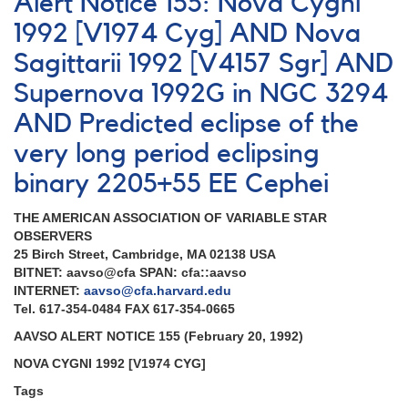
Alert Notice 155: Nova Cygni
700:
EE
1992 [V1974 Cyg] AND Nova
Cep
Sagittarii 1992 [V4157 Sgr] AND
observing
campaign
Supernova 1992G in NGC 3294
2020-
2021
AND Predicted eclipse of the
very long period eclipsing
binary 2205+55 EE Cephei
THE AMERICAN ASSOCIATION OF VARIABLE STAR
OBSERVERS
25 Birch Street, Cambridge, MA 02138 USA
BITNET: aavso@cfa SPAN: cfa::aavso
INTERNET:
aavso@cfa.harvard.edu
Tel. 617-354-0484 FAX 617-354-0665
AAVSO ALERT NOTICE 155 (February 20, 1992)
NOVA CYGNI 1992 [V1974 CYG]
Tags