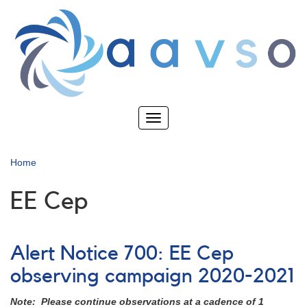
Skip
to
main
content
Toggle
navigation
Home
EE Cep
Alert Notice 700: EE Cep
observing campaign 2020-2021
Note: Please continue observations at a cadence of 1