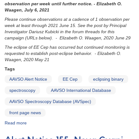
observation per week until further notice. - Elizabeth O.
Waagen, July 6, 2021
Please continue observations at a cadence of 1 observation per
week at least through 2021 June 15. See the post by Principal
Investigator Dariusz Kubicki in the forum threads for this
campaign (URLs below). - Elizabeth O. Waagen, 2020 June 29
The eclipse of EE Cep has occurred but continued monitoring is
requested to establish post-eclipse behavior. - Elizabeth O.
Waagen, 2020 May 21
Tags
AAVSO Alert Notice
EE Cep
eclipsing binary
spectroscopy
AAVSO International Database
AAVSO Spectroscopy Database (AVSpec)
front page news
Read more
about
Alert
Notice