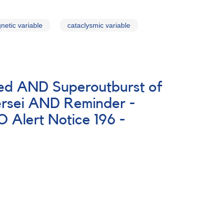
netic variable
cataclysmic variable
ted AND Superoutburst of
rsei AND Reminder -
Alert Notice 196 -