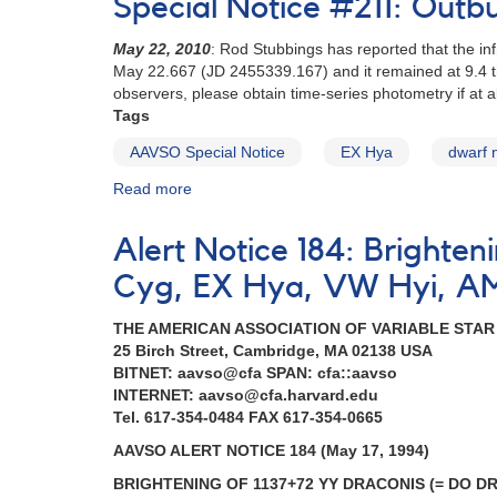
Special Notice #211: Outb
180:
2337+56
May 22, 2010
: Rod Stubbings has reported that the in
Nova
May 22.667 (JD 2455339.167) and it remained at 9.4 
Cassiopeiae
observers, please obtain time-series photometry if at al
1993
Tags
[V705
Cas]
AAVSO Special Notice
EX Hya
dwarf 
AND
Read more
about
Special
Special
request
Notice
to
Alert Notice 184: Brighte
#211:
monitor
Outburst
dwarf
Cyg, EX Hya, VW Hyi, A
of
novae
EX
THE AMERICAN ASSOCIATION OF VARIABLE STA
Hya
25 Birch Street, Cambridge, MA 02138 USA
BITNET: aavso@cfa SPAN: cfa::aavso
INTERNET: aavso@cfa.harvard.edu
Tel. 617-354-0484 FAX 617-354-0665
AAVSO ALERT NOTICE 184 (May 17, 1994)
BRIGHTENING OF 1137+72 YY DRACONIS (= DO D