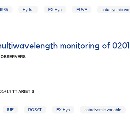
4965
Hydra
EX Hya
EUVE
cataclysmic var
multiwavelength monitoring of 0201
R OBSERVERS
1+14 TT ARIETIS
IUE
ROSAT
EX Hya
cataclysmic variable