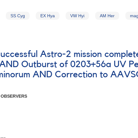
SS Cyg
EX Hya
VW Hyi
AM Her
mag
successful Astro-2 mission comple
s AND Outburst of 0203+56a UV Pe
inorum AND Correction to AAVSO 
R OBSERVERS