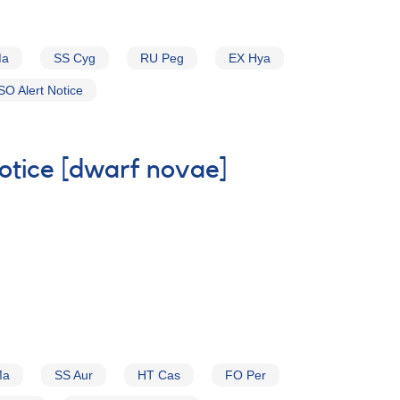
Ma
SS Cyg
RU Peg
EX Hya
O Alert Notice
Notice [dwarf novae]
Ma
SS Aur
HT Cas
FO Per