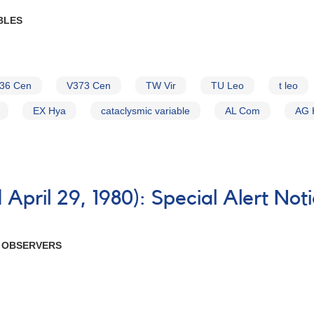
BLES
36 Cen
V373 Cen
TW Vir
TU Leo
t leo
EX Hya
cataclysmic variable
AL Com
AG 
April 29, 1980): Special Alert Not
R OBSERVERS