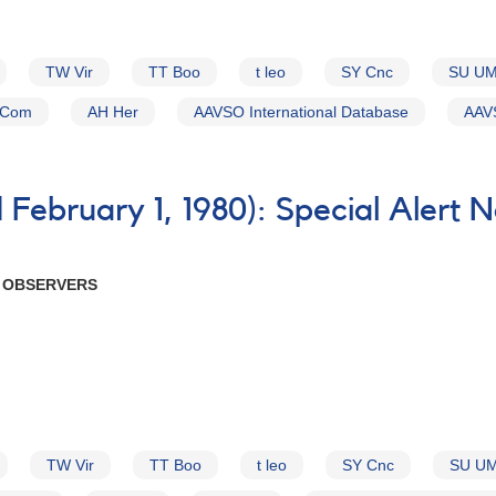
TW Vir
TT Boo
t leo
SY Cnc
SU U
 Com
AH Her
AAVSO International Database
AAVS
February 1, 1980): Special Alert 
R OBSERVERS
TW Vir
TT Boo
t leo
SY Cnc
SU U