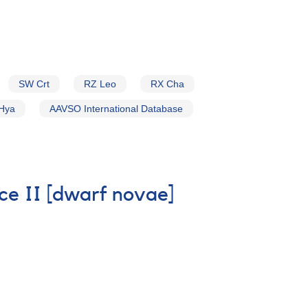
SW Crt
RZ Leo
RX Cha
Hya
AAVSO International Database
ice II [dwarf novae]