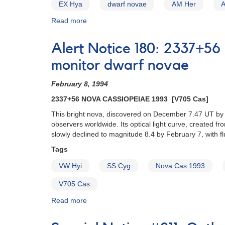
EX Hya
dwarf novae
AM Her
Read more
about
Alert
Notice
Alert Notice 180: 2337+56
(un-
numbered
monitor dwarf novae
February
1,
February 8, 1994
1980):
2337+56 NOVA CASSIOPEIAE 1993 [V705 Cas]
Special
Alert
This bright nova, discovered on December 7.47 UT by
Notice
observers worldwide. Its optical light curve, created 
[dwarf
slowly declined to magnitude 8.4 by February 7, with f
novae]
Tags
VW Hyi
SS Cyg
Nova Cas 1993
V705 Cas
Read more
about
Alert
Notice