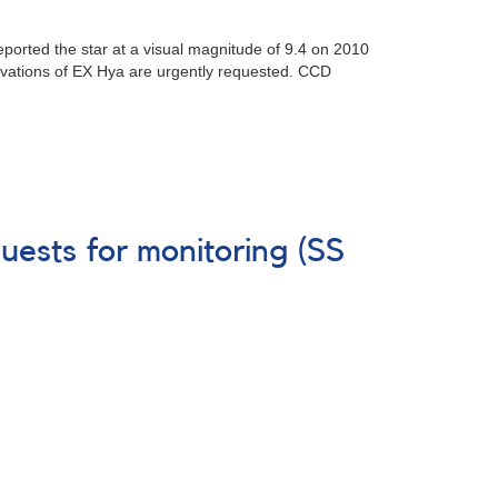
eported the star at a visual magnitude of 9.4 on 2010
vations of EX Hya are urgently requested. CCD
uests for monitoring (SS