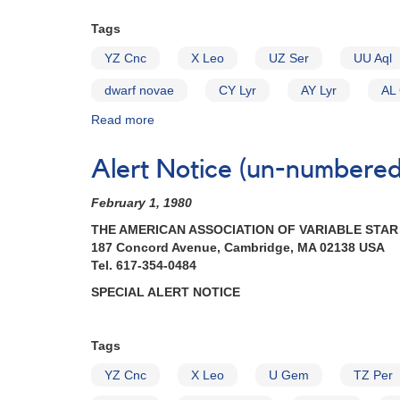
Cataclysmic
Tags
Variables
YZ Cnc
X Leo
UZ Ser
UU Aql
dwarf novae
CY Lyr
AY Lyr
AL
Read more
about
Alert
Notice
Alert Notice (un-numbered 
(un-
numbered
February 1, 1980
April
29,
THE AMERICAN ASSOCIATION OF VARIABLE STA
1980):
187 Concord Avenue, Cambridge, MA 02138 USA
Special
Tel. 617-354-0484
Alert
SPECIAL ALERT NOTICE
Notice
II
[dwarf
Tags
novae]
YZ Cnc
X Leo
U Gem
TZ Per