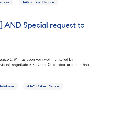
tabase
AAVSO Alert Notice
] AND Special request to
otice 179
), has been very well monitored by
out visual magnitude 5.7 by mid·Oecember, and then has
Database
AAVSO Alert Notice