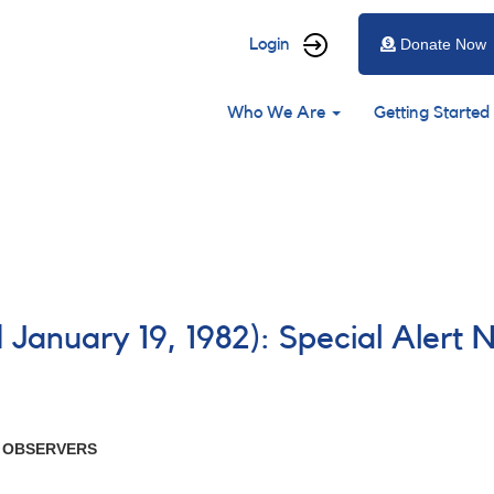
User
Login
Donate Now
account
Main
menu
Who We Are
Getting Started
navigation
 January 19, 1982): Special Alert 
R OBSERVERS