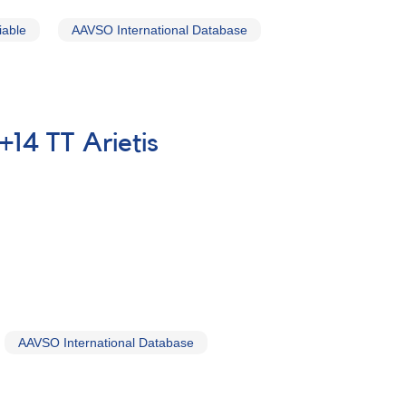
iable
AAVSO International Database
+14 TT Arietis
AAVSO International Database