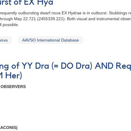
urst of EX Hya
frequently outbursting dwarf nova EX Hydrae is in outburst. Stubbings r
through May 22.721 (2455339.221). Both visual and instrumental obser
l possible.
nova
AAVSO International Database
ning of YY Dra (= DO Dra) AND Req
M Her)
R OBSERVERS
RACONIS)