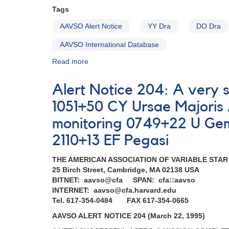
Tags
AAVSO Alert Notice
YY Dra
DO Dra
AAVSO International Database
Read more
about
Alert
Notice
Alert Notice 204: A very 
184:
Brightening
1051+50 CY Ursae Majori
of
monitoring 0749+22 U Gem
YY
Dra
2110+13 EF Pegasi
(=
DO
THE AMERICAN ASSOCIATION OF VARIABLE STA
Dra)
25 Birch Street, Cambridge, MA 02138 USA
AND
BITNET: aavso@cfa SPAN: cfa::aavso
Requests
INTERNET: aavso@cfa.harvard.edu
for
Tel. 617-354-0484 FAX 617-354-0665
monitoring
(SS
AAVSO ALERT NOTICE 204 (March 22, 1995)
Cyg,