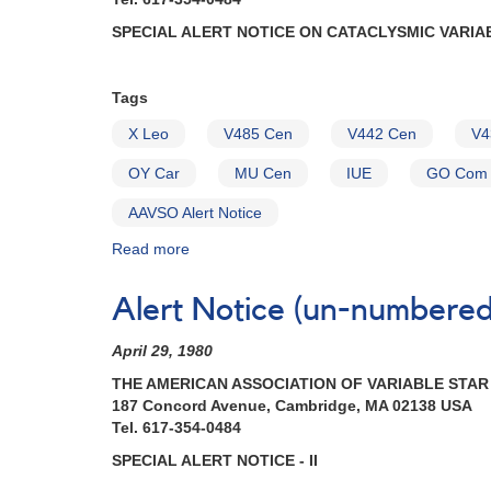
SPECIAL ALERT NOTICE ON CATACLYSMIC VARIA
Tags
X Leo
V485 Cen
V442 Cen
V4
OY Car
MU Cen
IUE
GO Com
AAVSO Alert Notice
Read more
about
Alert
Notice
Alert Notice (un-numbered 
(un-
numbered
April 29, 1980
January
19,
THE AMERICAN ASSOCIATION OF VARIABLE STA
1982):
187 Concord Avenue, Cambridge, MA 02138 USA
Special
Tel. 617-354-0484
Alert
SPECIAL ALERT NOTICE - II
Notice
on