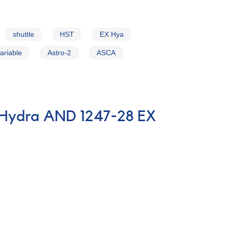
shuttle
HST
EX Hya
ariable
Astro-2
ASCA
n Hydra AND 1247-28 EX