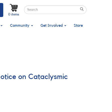
Search
Search
Search
0 items
Community
Get Involved
Store
Notice on Cataclysmic