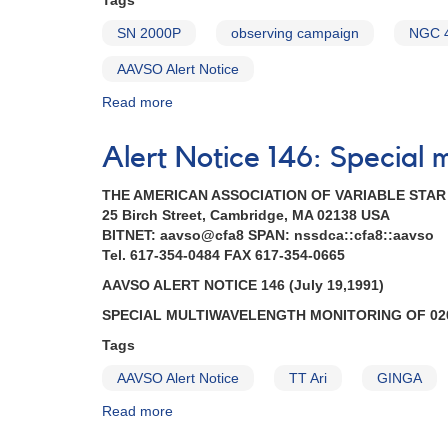
Tags
1051+50
CY
SN 2000P
observing campaign
NGC 
Ursae
Majoris
AAVSO Alert Notice
AND
Read more
about
Outburst
Alert
of
Notice
0203+56a
Alert Notice 146: Special 
272:
UV
1301-
Persei
THE AMERICAN ASSOCIATION OF VARIABLE STA
27
AND
25 Birch Street, Cambridge, MA 02138 USA
Supernova
Reminder
BITNET: aavso@cfa8 SPAN: nssdca::cfa8::aavso
2000P
-
Tel. 617-354-0484 FAX 617-354-0665
in
monitoring
NGC
0749+22
AAVSO ALERT NOTICE 146 (July 19,1991)
4965
U
SPECIAL MULTIWAVELENGTH MONITORING OF 020
in
Geminorum
Hydra
AND
Tags
AND
Correction
AAVSO Alert Notice
TT Ari
GINGA
1247-
to
28
AAVSO
Read more
about
EX
Alert
Alert
Hydrae
Notice