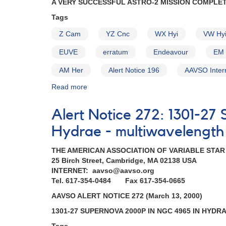
A VERY SUCCESSFUL ASTRO-2 MISSION COMPLE
EX
Hya,
Tags
VW
Z Cam
YZ Cnc
WX Hyi
VW Hy
Hyi,
AM
EUVE
erratum
Endeavour
EM 
Her)
AM Her
Alert Notice 196
AAVSO Inter
Read more
about
Alert
Notice
Alert Notice 272: 1301-2
204:
A
Hydrae - multiwavelength
very
successful
THE AMERICAN ASSOCIATION OF VARIABLE STA
Astro-
25 Birch Street, Cambridge, MA 02138 USA
2
INTERNET: aavso@aavso.org
mission
Tel. 617-354-0484 Fax 617-354-0665
completed
AAVSO ALERT NOTICE 272 (March 13, 2000)
AND
Superoutburst
1301-27 SUPERNOVA 2000P IN NGC 4965 IN HYDR
of