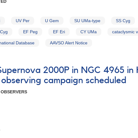
TED
i
UV Per
U Gem
SU UMa-type
SS Cyg
Cyg
EF Peg
EF Eri
CY UMa
cataclysmic v
national Database
AAVSO Alert Notice
7 Supernova 2000P in NGC 4965 i
 observing campaign scheduled
R OBSERVERS
A