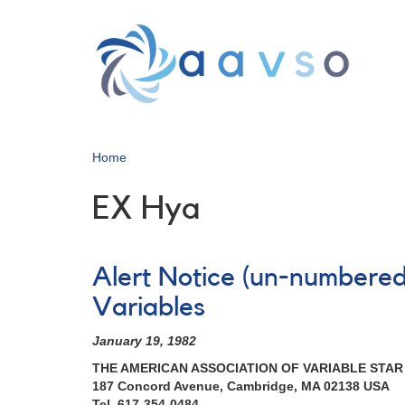
Skip
to
main
content
Home
EX Hya
Alert Notice (un-numbered
Variables
January 19, 1982
THE AMERICAN ASSOCIATION OF VARIABLE STA
187 Concord Avenue, Cambridge, MA 02138 USA
Tel. 617-354-0484