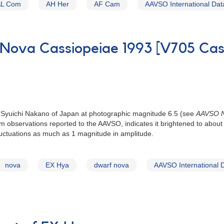
AL Com
AH Her
AF Cam
AAVSO International Da
 Nova Cassiopeiae 1993 [V705 Cas
 Syuichi Nakano of Japan at photographic magnitude 6.5 (see
AAVSO N
from observations reported to the AAVSO, indicates it brightened to ab
luctuations as much as 1 magnitude in amplitude.
nova
EX Hya
dwarf nova
AAVSO International 