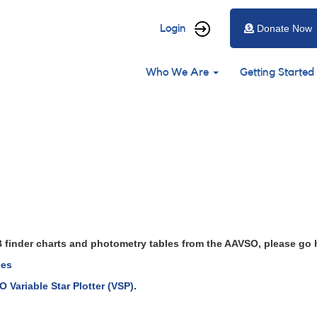
User
Login
Donate Now
account
Main
menu
Who We Are
Getting Started
navigation
CrB finder charts and photometry tables from the AAVSO, please go 
les
 Variable Star Plotter (VSP)
.