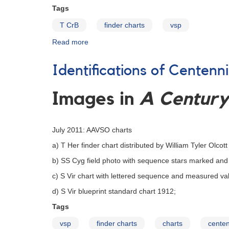
Tags
T CrB
finder charts
vsp
Read more
about
Finder
Charts
Identifications of Centenn
for
T
CrB
Images in
A Century 
July 2011: AAVSO charts
a) T Her finder chart distributed by William Tyler Olcott
b) SS Cyg field photo with sequence stars marked an
c) S Vir chart with lettered sequence and measured va
d) S Vir blueprint standard chart 1912;
Tags
vsp
finder charts
charts
centen