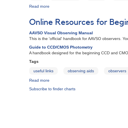
Read more
about
Identifications
of
Online Resources for Beg
Centennial
Calendar
AAVSO Visual Observing Manual
Images:
This is the 'official' handbook for AAVSO observers. Yo
July
2011
Guide to CCD/CMOS Photometry
A handbook designed for the beginning CCD and CMO
Tags
useful links
observing aids
observers
Read more
about
Online
Subscribe to finder charts
Resources
for
Beginning
Observers