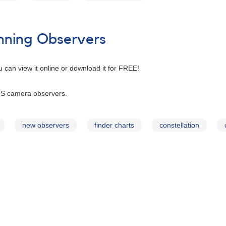
inning Observers
u can view it online or download it for FREE!
S camera observers.
new observers
finder charts
constellation