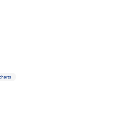
charts