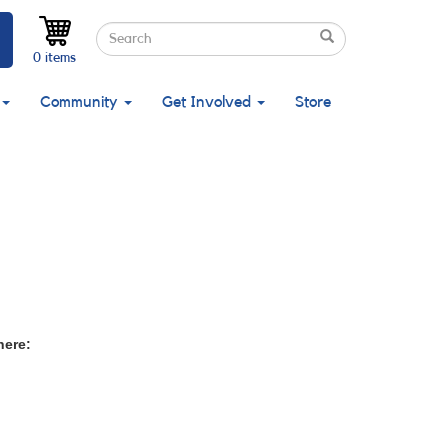
Search
Search
Search
0 items
Community
Get Involved
Store
here: