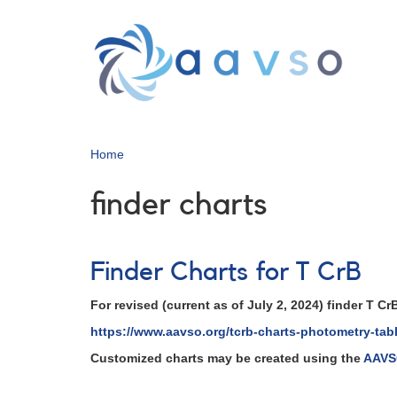
Skip
to
main
content
Home
finder charts
Finder Charts for T CrB
For revised (current as of July 2, 2024) finder T 
https://www.aavso.org/tcrb-charts-photometry-tab
Customized charts may be created using the
AAVSO