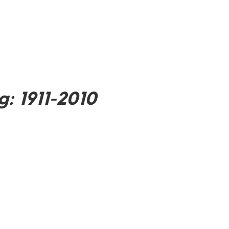
: 1911-2010