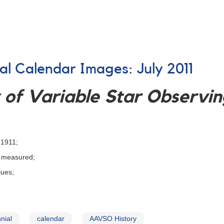
ial Calendar Images: July 2011
of Variable Star Observing
 1911;
d measured;
lues;
nial
calendar
AAVSO History