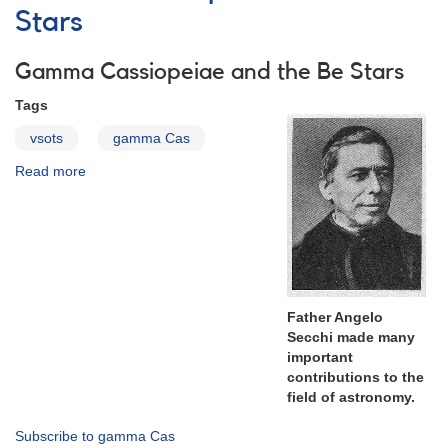
Campaign
Stars
Monitoring
of
Gamma Cassiopeiae and the Be Stars
the
Helium
Tags
double
peak
vsots
gamma Cas
emission
Read more
about
at
Gamma
6678
Cassiopeiae
Å
and
in
the
gamma
Be
Cas
Stars
-
Update
Father Angelo
to
Secchi made many
Alert
important
Notice
contributions to the
694
field of astronomy.
Subscribe to gamma Cas