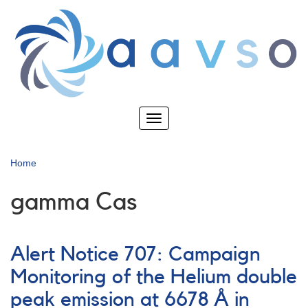
Skip
to
main
content
Toggle
navigation
Home
gamma Cas
Alert Notice 707: Campaign
Monitoring of the Helium double
peak emission at 6678 Å in