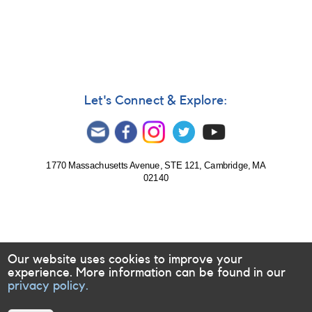
Let's Connect & Explore:
1770 Massachusetts Avenue, STE 121, Cambridge, MA
02140
Our website uses cookies to improve your
experience. More information can be found in our
privacy policy.