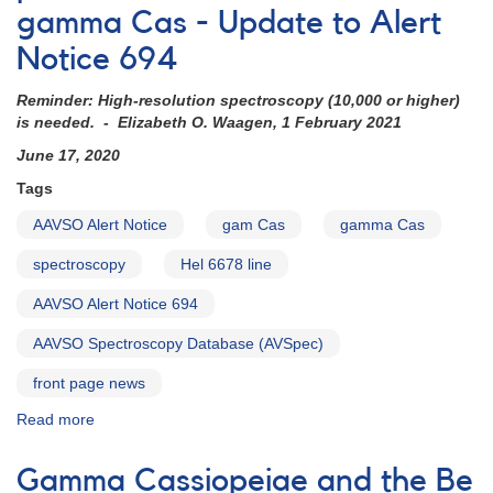
gamma Cas - Update to Alert
Notice 694
Reminder: High-resolution spectroscopy (10,000 or higher)
is needed. - Elizabeth O. Waagen, 1 February 2021
June 17, 2020
Tags
AAVSO Alert Notice
gam Cas
gamma Cas
spectroscopy
Hel 6678 line
AAVSO Alert Notice 694
AAVSO Spectroscopy Database (AVSpec)
front page news
Read more
about
Alert
Notice
Gamma Cassiopeiae and the Be
707: