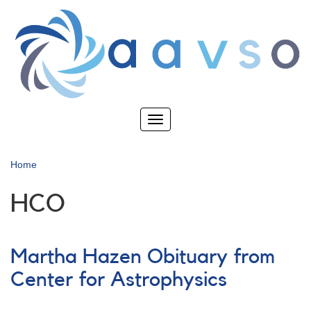
Skip
to
main
content
Toggle
navigation
Home
HCO
Martha Hazen Obituary from
Center for Astrophysics