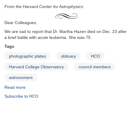
From the Harvard Center for Astrophysics:
Dear Colleagues,
We are sad to report that Dr. Martha Hazen died on Dec. 23 after
a brief battle with acute leukemia. She was 75.
Tags
photographic plates
obituary
HCO
Harvard College Observatory
council members
astronomers
Read more
about
Martha
Subscribe to HCO
Hazen
Obituary
from
Center
for
Astrophysics