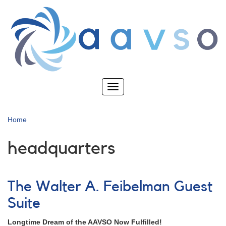
Skip
to
main
content
Toggle
navigation
Home
headquarters
The Walter A. Feibelman Guest
Suite
Longtime Dream of the AAVSO Now Fulfilled!