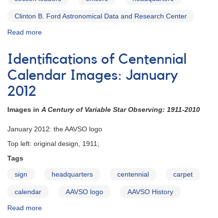
Clinton B. Ford Astronomical Data and Research Center
Read more
about
Council
Members,
Identifications of Centennial
Officers
&
Calendar Images: January
Section
2012
Leaders
Images in
A Century of Variable Star Observing: 1911-2010
January 2012: the AAVSO logo
Top left: original design, 1911;
Tags
sign
headquarters
centennial
carpet
calendar
AAVSO logo
AAVSO History
Read more
about
Identifications