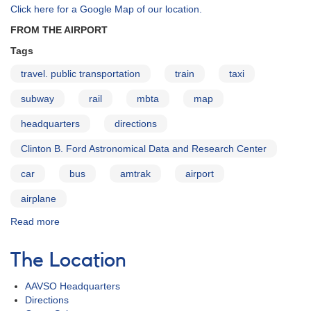
Click here for a Google Map of our location.
FROM THE AIRPORT
Tags
travel. public transportation
train
taxi
subway
rail
mbta
map
headquarters
directions
Clinton B. Ford Astronomical Data and Research Center
car
bus
amtrak
airport
airplane
Read more
about
Directions
to
The Location
AAVSO
AAVSO Headquarters
Directions