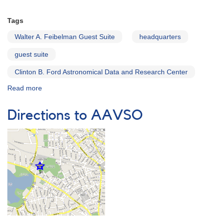
Tags
Walter A. Feibelman Guest Suite
headquarters
guest suite
Clinton B. Ford Astronomical Data and Research Center
Read more
about
The
Walter
Directions to AAVSO
A.
Feibelman
Guest
Suite