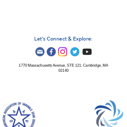
Ted
Wales
Let's Connect & Explore:
1770 Massachusetts Avenue, STE 121, Cambridge, MA
02140