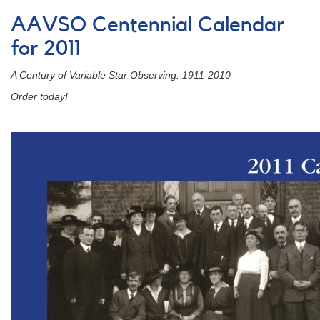
of
AAVSO Centennial Calendar
Centennial
Calendar
for 2011
Images:
January
A Century of Variable Star Observing: 1911-2010
2012
Order today!