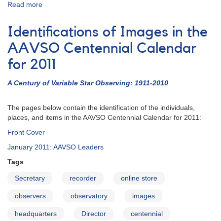
Read more
about
AAVSO
Centennial
Identifications of Images in the
Calendar
for
AAVSO Centennial Calendar
2011
for 2011
A Century of Variable Star Observing: 1911-2010
The pages below contain the identification of the individuals,
places, and items in the AAVSO Centennial Calendar for 2011:
Front Cover
January 2011: AAVSO Leaders
Tags
Secretary
recorder
online store
observers
observatory
images
headquarters
Director
centennial