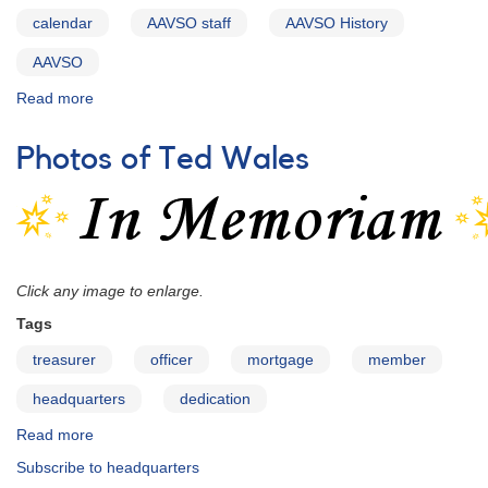
calendar
AAVSO staff
AAVSO History
AAVSO
Read more
about
Identifications
of
Photos of Ted Wales
Images
in
the
AAVSO
Centennial
Calendar
Click any image to enlarge.
for
2011
Tags
treasurer
officer
mortgage
member
headquarters
dedication
Read more
about
Photos
Subscribe to headquarters
of