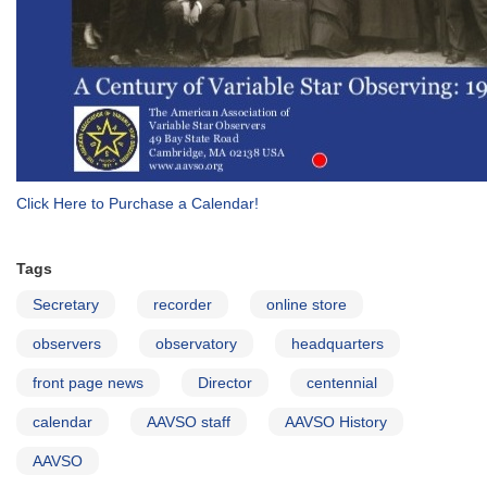
Click Here to Purchase a Calendar!
Tags
Secretary
recorder
online store
observers
observatory
headquarters
front page news
Director
centennial
calendar
AAVSO staff
AAVSO History
AAVSO