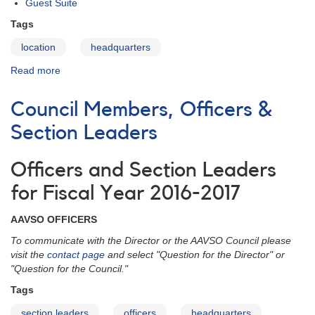
Guest Suite
Tags
location
headquarters
Read more
about
The
Location
Council Members, Officers &
Section Leaders
Officers and Section Leaders
for Fiscal Year 2016-2017
AAVSO OFFICERS
To communicate with the Director or the AAVSO Council please
visit the
contact page
and select "Question for the Director" or
"Question for the Council."
Tags
section leaders
officers
headquarters