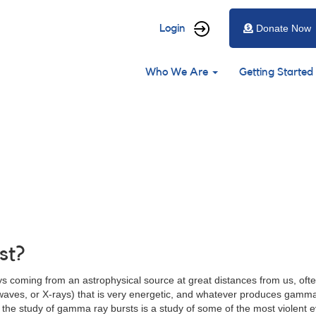
User
Login
Donate Now
account
Main
menu
Who We Are
Getting Started
navigation
st?
 coming from an astrophysical source at great distances from us, often
crowaves, or X-rays) that is very energetic, and whatever produces gamm
the study of gamma ray bursts is a study of some of the most violent e