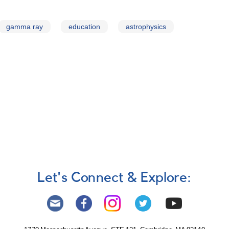
gamma ray
education
astrophysics
Let's Connect & Explore: