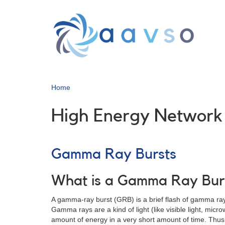
Skip
to
main
content
Home
High Energy Network
Gamma Ray Bursts
What is a Gamma Ray Bur
A gamma-ray burst (GRB) is a brief flash of gamma rays
Gamma rays are a kind of light (like visible light, mi
amount of energy in a very short amount of time. Thus 