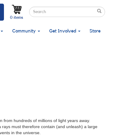
Search
Search
Search
0 items
Community
Get Involved
Store
 from hundreds of millions of light years away.
a rays must therefore contain (and unleash) a large
vents in the universe.