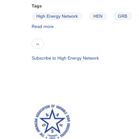
Tags
High Energy Network
HEN
GRB
Read more
about
Gamma
Ray
Pagination
Previous
‹‹
Bursts
page
Subscribe to High Energy Network