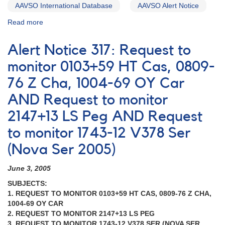
Cyg
AAVSO International Database
AAVSO Alert Notice
Read more
about
Alert
Notice
Alert Notice 317: Request to
217:
Brightening
monitor 0103+59 HT Cas, 0809-
of
76 Z Cha, 1004-69 OY Car
0059+53
Nova
AND Request to monitor
Cassiopeiae
1995
2147+13 LS Peg AND Request
AND
to monitor 1743-12 V378 Ser
Request
to
(Nova Ser 2005)
monitor
dwarf
June 3, 2005
nova
0103+59
SUBJECTS:
HT
1. REQUEST TO MONITOR 0103+59 HT CAS, 0809-76 Z CHA,
Cassiopeiae
1004-69 OY CAR
AND
2. REQUEST TO MONITOR 2147+13 LS PEG
Request
3. REQUEST TO MONITOR 1743-12 V378 SER (NOVA SER