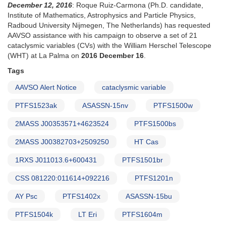
December 12, 2016
: Roque Ruiz-Carmona (Ph.D. candidate,
AND
Institute of Mathematics, Astrophysics and Particle Physics,
New
Radboud University Nijmegen, The Netherlands) has requested
Request
AAVSO assistance with his campaign to observe a set of 21
to
cataclysmic variables (CVs) with the William Herschel Telescope
monitor
(WHT) at La Palma on
2016 December 16
.
high-
glalactic
Tags
latitude
AAVSO Alert Notice
cataclysmic variable
cataclysmic
variables
PTFS1523ak
ASASSN-15nv
PTFS1500w
for
IUE
2MASS J00353571+4623524
PTFS1500bs
observing
runs
2MASS J00382703+2509250
HT Cas
1RXS J011013.6+600431
PTFS1501br
CSS 081220:011614+092216
PTFS1201n
AY Psc
PTFS1402x
ASASSN-15bu
PTFS1504k
LT Eri
PTFS1604m