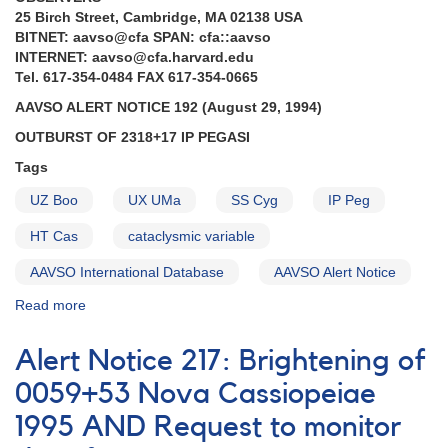
25 Birch Street, Cambridge, MA 02138 USA
BITNET: aavso@cfa SPAN: cfa::aavso
INTERNET: aavso@cfa.harvard.edu
Tel. 617-354-0484 FAX 617-354-0665
AAVSO ALERT NOTICE 192 (August 29, 1994)
OUTBURST OF 2318+17 IP PEGASI
Tags
UZ Boo
UX UMa
SS Cyg
IP Peg
HT Cas
cataclysmic variable
AAVSO International Database
AAVSO Alert Notice
Read more
about
Alert
Notice
Alert Notice 217: Brightening of
192:
Outburst
0059+53 Nova Cassiopeiae
of
1995 AND Request to monitor
IP
Peg