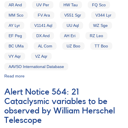
AR And
UV Per
HW Tau
FQ Sco
MM Sco
FV Ara
V551 Sgr
V344 Lyr
AY Lyr
V1141 Aql
UU Aql
WZ Sge
EF Peg
DX And
AH Eri
RZ Leo
BC UMa
AL Com
UZ Boo
TT Boo
VY Aqr
VZ Aqr
AAVSO International Database
Read more
about
Alert
Notice
Alert Notice 564: 21
154:
Possible
Cataclysmic variables to be
Nova
observed by William Herschel
in
Sagittarius
Telescope
[V4157
Sgr]