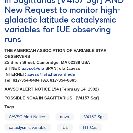
in Sagittarius [V4157 Sgr] AND
Outburst
New Request to monitor high-
of
0103+59
glalactic latitude cataclysmic
HT
Cas
variables for IUE observing
runs
THE AMERICAN ASSOCIATION OF VARIABLE STAR
OBSERVERS
25 Birch Street, Cambridge, MA 02138 USA
BITNET:
aavso@cfa
SPAN: cfa::aavso
INTERNET:
aavso@cfa.harvard.edu
Tel. 617-354-0484 FAX 617-354-0665
AAVSO ALERT NOTICE 154 (February 14, 1992)
POSSIBLE NOVA IN SAGITTARIUS
[V4157 Sgr]
Tags
AAVSO Alert Notice
nova
V4157 Sgr
cataclysmic variable
IUE
HT Cas