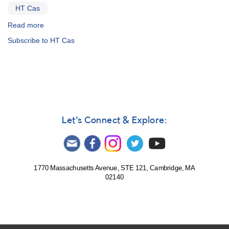
OY
HT Cas
Car
Read more
about
Special
Subscribe to HT Cas
Notice
#221:
Infrequent
Outburst
of
the
SU
UMa
Let's Connect & Explore:
Variable
HT
Cas
1770 Massachusetts Avenue, STE 121, Cambridge, MA
02140