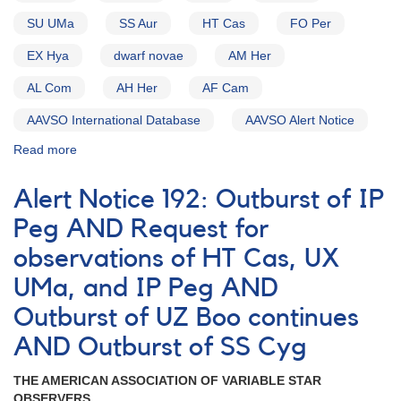
SU UMa
SS Aur
HT Cas
FO Per
EX Hya
dwarf novae
AM Her
AL Com
AH Her
AF Cam
AAVSO International Database
AAVSO Alert Notice
Read more
about
Alert
Notice
Alert Notice 192: Outburst of IP
(un-
numbered
Peg AND Request for
February
observations of HT Cas, UX
1,
1980):
UMa, and IP Peg AND
Special
Alert
Outburst of UZ Boo continues
Notice
AND Outburst of SS Cyg
[dwarf
novae]
THE AMERICAN ASSOCIATION OF VARIABLE STAR
OBSERVERS