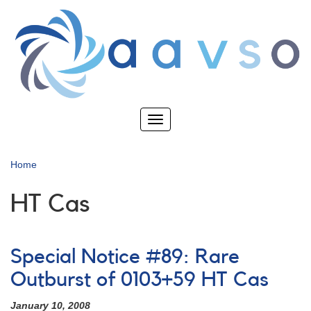
Skip
to
main
content
Toggle
navigation
Home
HT Cas
Special Notice #89: Rare
Outburst of 0103+59 HT Cas
January 10, 2008