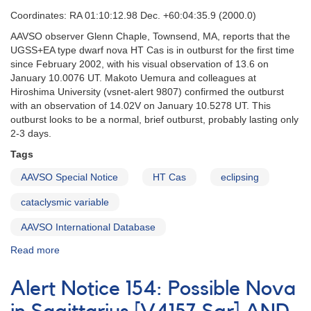
Coordinates: RA 01:10:12.98 Dec. +60:04:35.9 (2000.0)
AAVSO observer Glenn Chaple, Townsend, MA, reports that the
UGSS+EA type dwarf nova HT Cas is in outburst for the first time
since February 2002, with his visual observation of 13.6 on
January 10.0076 UT. Makoto Uemura and colleagues at
Hiroshima University (vsnet-alert 9807) confirmed the outburst
with an observation of 14.02V on January 10.5278 UT. This
outburst looks to be a normal, brief outburst, probably lasting only
2-3 days.
Tags
AAVSO Special Notice
HT Cas
eclipsing
cataclysmic variable
AAVSO International Database
Read more
about
Special
Notice
Alert Notice 154: Possible Nova
#89:
Rare