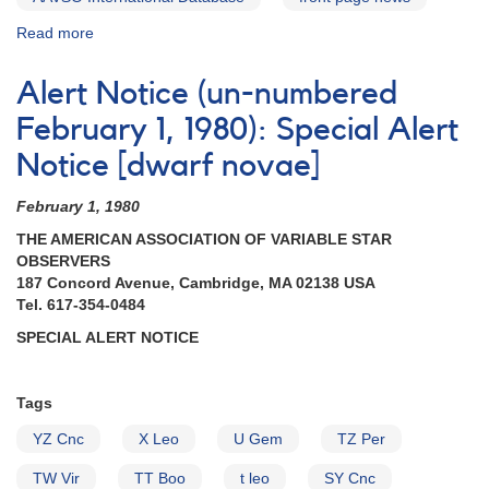
Read more
about
Alert
Notice
Alert Notice (un-numbered
564:
21
February 1, 1980): Special Alert
Cataclysmic
Notice [dwarf novae]
variables
to
February 1, 1980
be
observed
THE AMERICAN ASSOCIATION OF VARIABLE STAR
by
OBSERVERS
William
187 Concord Avenue, Cambridge, MA 02138 USA
Herschel
Tel. 617-354-0484
Telescope
SPECIAL ALERT NOTICE
Tags
YZ Cnc
X Leo
U Gem
TZ Per
TW Vir
TT Boo
t leo
SY Cnc