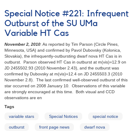
Alert
12
Notice
V378
Special Notice #221: Infrequent
326:
Ser
Request
(Nova
Outburst of the SU UMa
to
Ser
Variable HT Cas
monitor
2005)
2035-
November 2, 2010
: As reported by Tim Parson (Circle Pines,
01
Minnesota, USA) and confirmed by Pavol Dubovsky (Kolonica,
AE
Slovakia), the infrequently-outbursting dwarf nova HT Cas is in
Aqr
outburst. Parson observed HT Cas in outburst at m(vis)=12.9 on
for
JD 2455502.93 (2010 November 2.43), and the outburst was
multiwavelength
confirmed by Dubovsky at m(vis)=12.4 on JD 2455503.3 (2010
campaign
November 2.8). The last confirmed well-observed outburst of this
AND
star occurred on 2008 January 10. Observations of this variable
Reminder
are strongly encouraged at this time. Both visual and CCD
to
observations are en
monitor
HT
Tags
Cas,
Z
variable stars
Special Notices
special notice
Cha,
outburst
front page news
dwarf nova
and