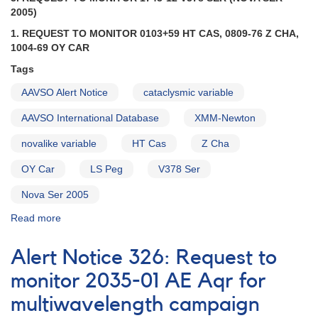
to
2005)
monitor
1. REQUEST TO MONITOR 0103+59 HT CAS, 0809-76 Z CHA,
2138+43
1004-69 OY CAR
SS
Cygni
Tags
[V723
AAVSO Alert Notice
cataclysmic variable
Cas]
AAVSO International Database
XMM-Newton
novalike variable
HT Cas
Z Cha
OY Car
LS Peg
V378 Ser
Nova Ser 2005
Read more
about
Alert
Notice
Alert Notice 326: Request to
317:
Request
monitor 2035-01 AE Aqr for
to
multiwavelength campaign
monitor
0103+59