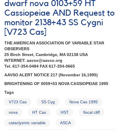
dwarf nova 0103+59 HT
AND
Request
Cassiopeiae AND Request to
for
monitor 2138+43 SS Cygni
observations
of
[V723 Cas]
HT
Cas,
THE AMERICAN ASSOCIATION OF VARIABLE STAR
UX
OBSERVERS
UMa,
25 Birch Street, Cambridge, MA 02138 USA
and
INTERNET: aavso@aavso.org
IP
Tel. 617-354-0484 FAX 617-354-0665
Peg
AND
AAVSO ALERT NOTICE 217 (November 16,1995)
Outburst
BRIGHTENING OF 0059+53 NOVA CASSIOPEIAE 1995
of
UZ
Tags
Boo
V723 Cas
SS Cyg
Nova Cas 1995
continues
AND
nova
HT Cas
HST
fiscal cliff
Outburst
of
cataclysmic variable
ASCA
SS