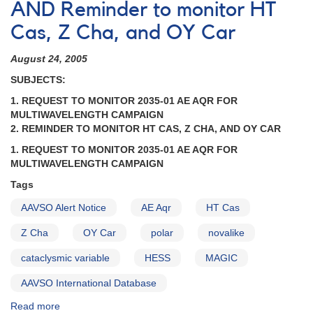
AND Reminder to monitor HT
HT
Cas,
Cas, Z Cha, and OY Car
0809-
76
August 24, 2005
Z
SUBJECTS:
Cha,
1004-
1. REQUEST TO MONITOR 2035-01 AE AQR FOR
69
MULTIWAVELENGTH CAMPAIGN
OY
2. REMINDER TO MONITOR HT CAS, Z CHA, AND OY CAR
Car
1. REQUEST TO MONITOR 2035-01 AE AQR FOR
AND
MULTIWAVELENGTH CAMPAIGN
Request
to
Tags
monitor
AAVSO Alert Notice
AE Aqr
HT Cas
2147+13
LS
Z Cha
OY Car
polar
novalike
Peg
AND
cataclysmic variable
HESS
MAGIC
Request
to
AAVSO International Database
monitor
Read more
about
1743-