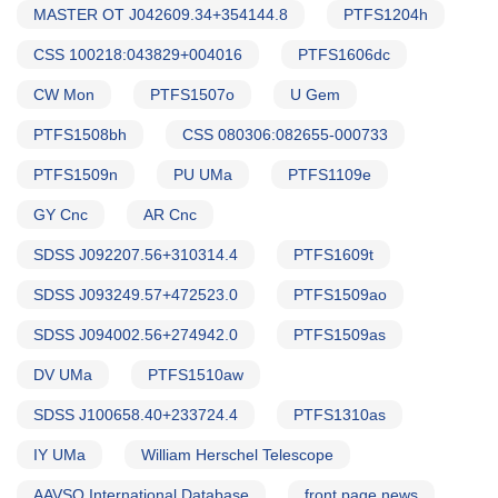
MASTER OT J042609.34+354144.8
PTFS1204h
CSS 100218:043829+004016
PTFS1606dc
CW Mon
PTFS1507o
U Gem
PTFS1508bh
CSS 080306:082655-000733
PTFS1509n
PU UMa
PTFS1109e
GY Cnc
AR Cnc
SDSS J092207.56+310314.4
PTFS1609t
SDSS J093249.57+472523.0
PTFS1509ao
SDSS J094002.56+274942.0
PTFS1509as
DV UMa
PTFS1510aw
SDSS J100658.40+233724.4
PTFS1310as
IY UMa
William Herschel Telescope
AAVSO International Database
front page news