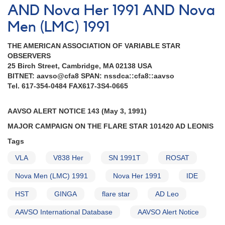
AND Nova Her 1991 AND Nova
Men (LMC) 1991
THE AMERICAN ASSOCIATION OF VARIABLE STAR
OBSERVERS
25 Birch Street, Cambridge, MA 02138 USA
BITNET: aavso@cfa8 SPAN: nssdca::cfa8::aavso
Tel. 617-354-0484 FAX617-3S4-0665
AAVSO ALERT NOTICE 143 (May 3, 1991)
MAJOR CAMPAIGN ON THE FLARE STAR 101420 AD LEONIS
Tags
VLA
V838 Her
SN 1991T
ROSAT
Nova Men (LMC) 1991
Nova Her 1991
IDE
HST
GINGA
flare star
AD Leo
AAVSO International Database
AAVSO Alert Notice