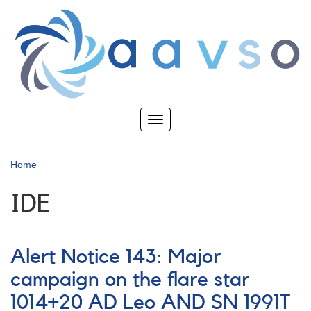
Skip
to
main
content
Toggle
navigation
Home
IDE
Alert Notice 143: Major
campaign on the flare star
1014+20 AD Leo AND SN 1991T