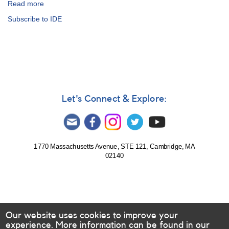
Read more
about
Alert
Subscribe to IDE
Notice
143:
Major
campaign
on
the
flare
star
Let's Connect & Explore:
1014+20
AD
Leo
AND
SN
1770 Massachusetts Avenue, STE 121, Cambridge, MA
02140
1991T
AND
Nova
Her
1991
AND
Our website uses cookies to improve your
Nova
experience. More information can be found in our
Men