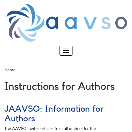
Skip
to
main
content
Toggle
navigation
Home
Instructions for Authors
JAAVSO: Information for
Authors
The AAVSO invites articles from all authors for the