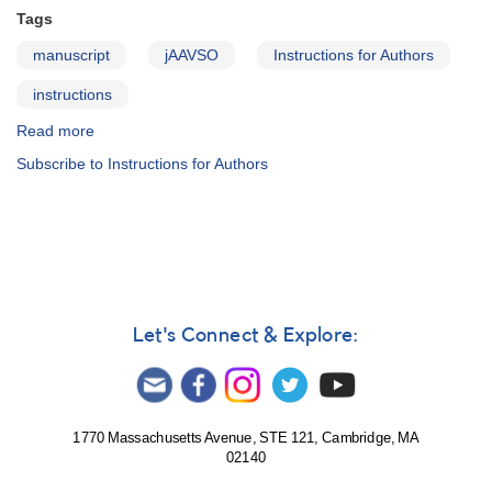
Tags
manuscript
jAAVSO
Instructions for Authors
instructions
Read more
about
JAAVSO:
Subscribe to Instructions for Authors
Information
for
Authors
Let's Connect & Explore:
1770 Massachusetts Avenue, STE 121, Cambridge, MA
02140