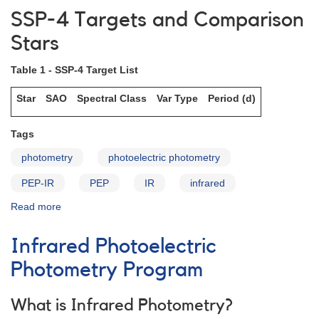
and
SSP-4 Targets and Comparison
Analyses
Stars
Table 1 - SSP-4 Target List
Star
SAO
Spectral Class
Var Type
Period (d)
Tags
photometry
photoelectric photometry
PEP-IR
PEP
IR
infrared
Read more
about
SSP-
4
Infrared Photoelectric
Targets
and
Photometry Program
Comparison
Stars
What is Infrared Photometry?