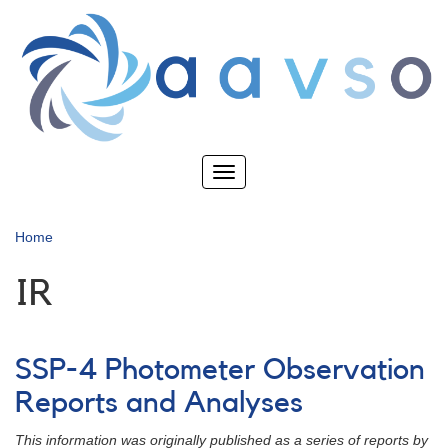
Skip
to
main
content
Toggle
navigation
Home
IR
SSP-4 Photometer Observation
Reports and Analyses
This information was originally published as a series of reports by