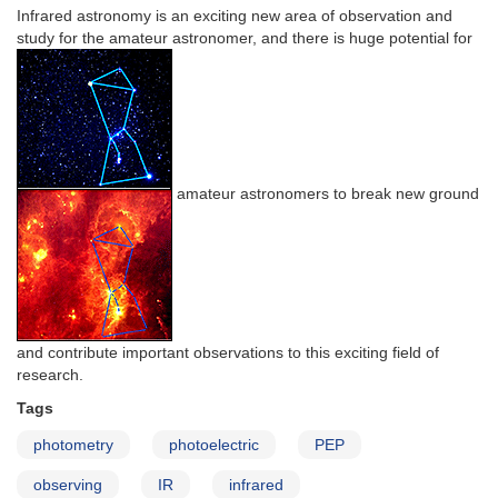
Infrared astronomy is an exciting new area of observation and
study for the amateur astronomer, and there is huge potential for
amateur astronomers to break new ground
and contribute important observations to this exciting field of
research.
Tags
photometry
photoelectric
PEP
observing
IR
infrared