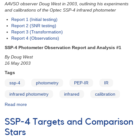
AAVSO observer Doug West in 2003, outlining his experiments
and calibrations of the Optec SSP-4 infrared photometer
Report 1 (Initial testing)
Report 2 (SNR testing)
Report 3 (Transformation)
Report 4 (Observations)
SSP-4 Photometer Observation Report and Analysis #1
By Doug West
16 May 2003
Tags
ssp-4
photometry
PEP-IR
IR
infrared photometry
infrared
calibration
Read more
about
SSP-
4
SSP-4 Targets and Comparison
Photometer
Observation
Stars
Reports