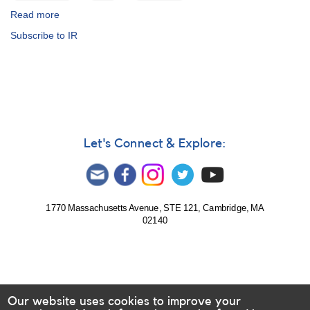
Read more
about
Infrared
Subscribe to IR
Photoelectric
Photometry
Program
Let's Connect & Explore:
1770 Massachusetts Avenue, STE 121, Cambridge, MA
02140
Our website uses cookies to improve your