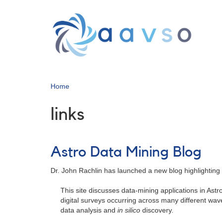
Skip
to
main
content
Home
links
Astro Data Mining Blog
Dr. John Rachlin has launched a new blog highlighting 
This site discusses data-mining applications in Ast
digital surveys occurring across many different wave
data analysis and
in silico
discovery.