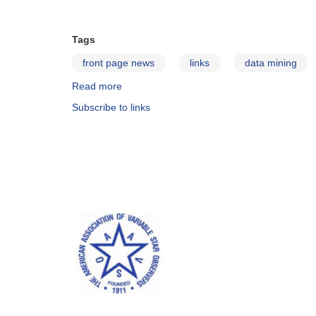
Tags
front page news
links
data mining
Read more
about
Astro
Subscribe to links
Data
Mining
Blog