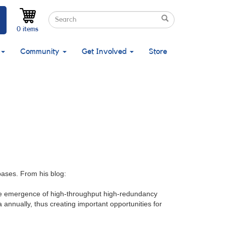
Search
Search
Search
0 items
Community
Get Involved
Store
bases. From his blog:
 the emergence of high-throughput high-redundancy
 annually, thus creating important opportunities for