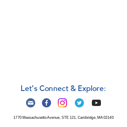
Let's Connect & Explore:
1770 Massachusetts Avenue, STE 121, Cambridge, MA 02140