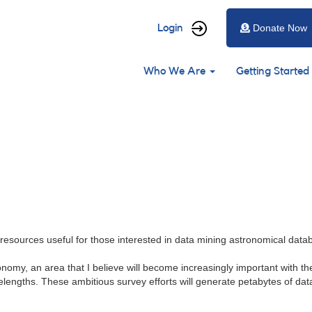
User
Login
Donate Now
account
Main
menu
Who We Are
Getting Started
navigation
resources useful for those interested in data mining astronomical data
ronomy, an area that I believe will become increasingly important with
lengths. These ambitious survey efforts will generate petabytes of data