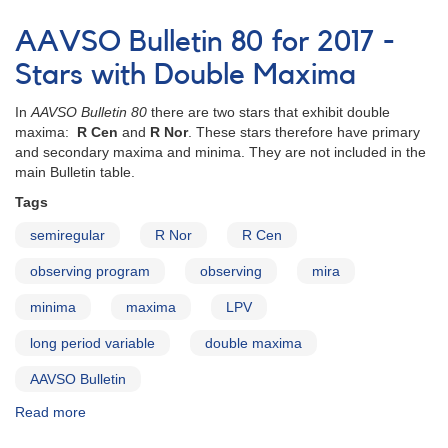
AAVSO
Bulletin
AAVSO Bulletin 80 for 2017 -
80
for
Stars with Double Maxima
2017
In
AAVSO Bulletin 80
there are two stars that exhibit double
maxima:
R Cen
and
R Nor
. These stars therefore have primary
and secondary maxima and minima. They are not included in the
main Bulletin table.
Tags
semiregular
R Nor
R Cen
observing program
observing
mira
minima
maxima
LPV
long period variable
double maxima
AAVSO Bulletin
Read more
about
AAVSO