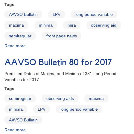
Tags
AAVSO Bulletin
LPV
long period variable
maxima
minima
mira
observing aid
semiregular
front page news
Read more
about
AAVSO
Bulletin
AAVSO Bulletin 80 for 2017
80
for
Predicted Dates of Maxima and Minima of 381 Long Period
2017
Variables for 2017
online
Tags
semiregular
observing aids
maxima
minima
LPV
long period variable
AAVSO Bulletin
Read more
about