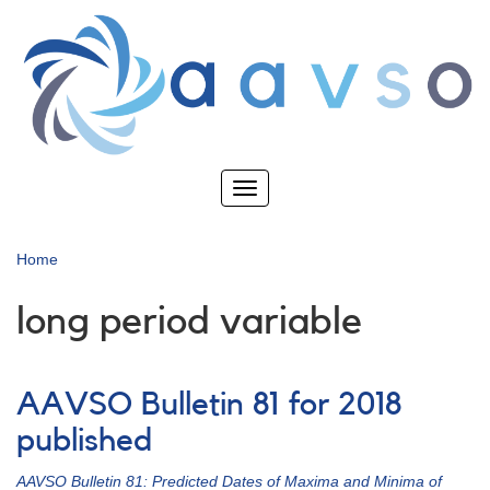
Skip
to
main
content
Toggle
navigation
Home
long period variable
AAVSO Bulletin 81 for 2018
published
AAVSO Bulletin 81: Predicted Dates of Maxima and Minima of