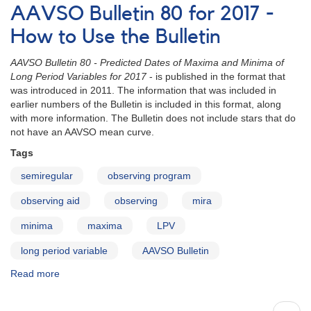
Bulletin
AAVSO Bulletin 80 for 2017 -
80
for
How to Use the Bulletin
2017
-
AAVSO Bulletin 80 - Predicted Dates of Maxima and Minima of
Stars
Long Period Variables for 2017
- is published in the format that
with
was introduced in 2011. The information that was included in
Double
earlier numbers of the Bulletin is included in this format, along
Maxima
with more information. The Bulletin does not include stars that do
not have an AAVSO mean curve.
Tags
semiregular
observing program
observing aid
observing
mira
minima
maxima
LPV
long period variable
AAVSO Bulletin
Read more
about
AAVSO
Bulletin
Pagination