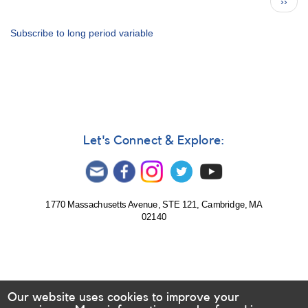
Next
››
80
page
for
2017
Subscribe to long period variable
-
How
to
Use
the
Bulletin
Let's Connect & Explore:
1770 Massachusetts Avenue, STE 121, Cambridge, MA
02140
Our website uses cookies to improve your