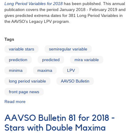
Long Period Variables for 2018
has been published. This annual
publication covers the period January 2018 - February 2019 and
gives predicted extrema dates for 381 Long Period Variables in
the AAVSO's Legacy LPV program.
Tags
variable stars
semiregular variable
prediction
predicted
mira variable
minima
maxima
LPV
long period variable
AAVSO Bulletin
front page news
Read more
about
AAVSO
Bulletin
AAVSO Bulletin 81 for 2018 -
81
for
Stars with Double Maxima
2018