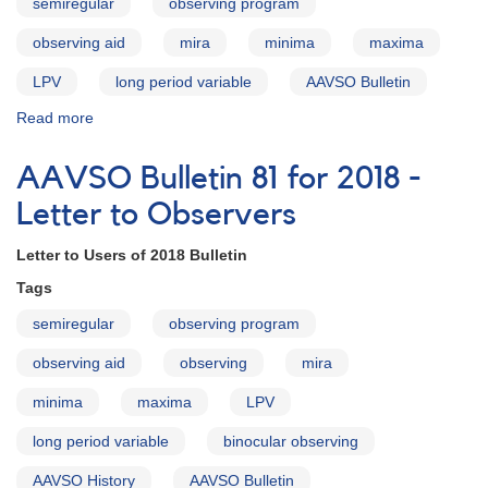
semiregular
observing program
Bulletin
observing aid
mira
minima
maxima
LPV
long period variable
AAVSO Bulletin
Read more
about
AAVSO
Bulletin
AAVSO Bulletin 81 for 2018 -
81
for
Letter to Observers
2018
-
Letter to Users of 2018 Bulletin
Introduction
Tags
semiregular
observing program
observing aid
observing
mira
minima
maxima
LPV
long period variable
binocular observing
AAVSO History
AAVSO Bulletin