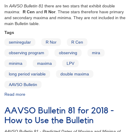
published
In
AAVSO Bulletin 81
there are two stars that exhibit double
maxima:
R Cen
and
R Nor
. These stars therefore have primary
and secondary maxima and minima. They are not included in the
main Bulletin table.
Tags
semiregular
R Nor
R Cen
observing program
observing
mira
minima
maxima
LPV
long period variable
double maxima
AAVSO Bulletin
Read more
about
AAVSO
Bulletin
AAVSO Bulletin 81 for 2018 -
81
for
How to Use the Bulletin
2018
-
AAVSO Bulletin 81 - Predicted Dates of Maxima and Minima of