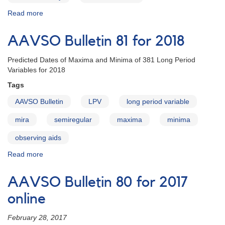
Read more
about
AAVSO
Bulletin
AAVSO Bulletin 81 for 2018
81
for
Predicted Dates of Maxima and Minima of 381 Long Period
2018
Variables for 2018
-
Letter
Tags
to
AAVSO Bulletin
LPV
long period variable
Observers
mira
semiregular
maxima
minima
observing aids
Read more
about
AAVSO
Bulletin
AAVSO Bulletin 80 for 2017
81
for
online
2018
February 28, 2017