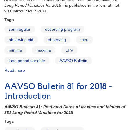
Stars
Long Period Variables for 2018
- is published in the format that
with
was introduced in 2011.
Double
Tags
Maxima
semiregular
observing program
observing aid
observing
mira
minima
maxima
LPV
long period variable
AAVSO Bulletin
Read more
about
AAVSO
Bulletin
AAVSO Bulletin 81 for 2018 -
81
for
Introduction
2018
-
AAVSO Bulletin 81: Predicted Dates of Maxima and Minima of
How
381 Long Period Variables for 2018
to
Tags
Use
the