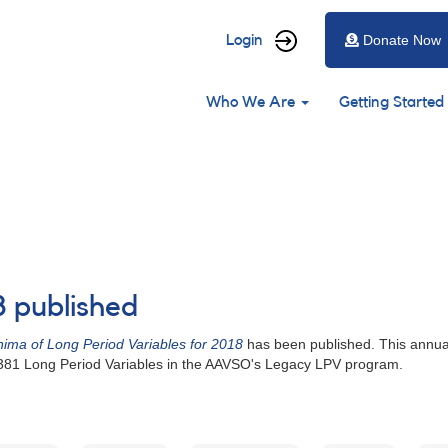
User
Login
Donate Now
account
Main
menu
Who We Are
Getting Started
navigation
8 published
ima of Long Period Variables for 2018
has been published. This annual
 381 Long Period Variables in the AAVSO's Legacy LPV program.