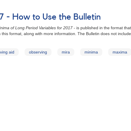
 - How to Use the Bulletin
nima of Long Period Variables for 2017
- is published in the format th
 in this format, along with more information. The Bulletin does not inc
ving aid
observing
mira
minima
maxima