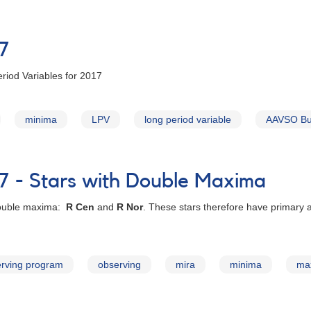
17
riod Variables for 2017
minima
LPV
long period variable
AAVSO Bul
7 - Stars with Double Maxima
 double maxima:
R Cen
and
R Nor
. These stars therefore have primary
rving program
observing
mira
minima
ma