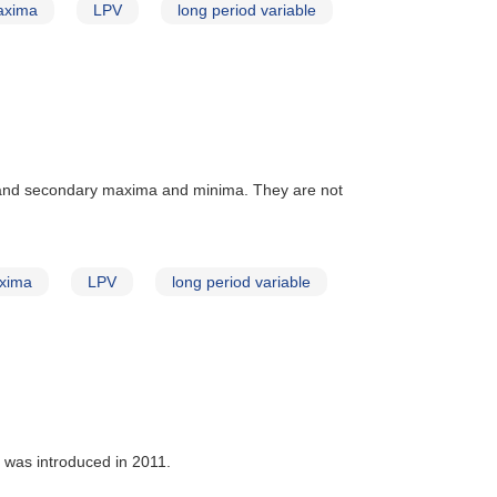
axima
LPV
long period variable
 and secondary maxima and minima. They are not
xima
LPV
long period variable
t was introduced in 2011.