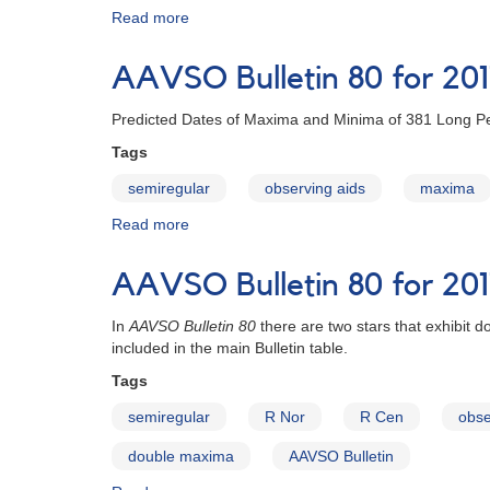
Read more
about
AAVSO
Bulletin
AAVSO Bulletin 80 for 20
80
for
Predicted Dates of Maxima and Minima of 381 Long Pe
2017
online
Tags
semiregular
observing aids
maxima
Read more
about
AAVSO
Bulletin
AAVSO Bulletin 80 for 201
80
for
In
AAVSO Bulletin 80
there are two stars that exhibit
2017
included in the main Bulletin table.
Tags
semiregular
R Nor
R Cen
obse
double maxima
AAVSO Bulletin