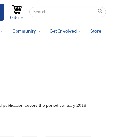
Search
Search
Search
0 items
Community
Get Involved
Store
 publication covers the period January 2018 -