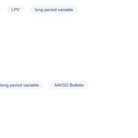
LPV
long period variable
long period variable
AAVSO Bulletin