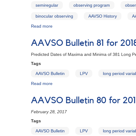
Introduction
semiregular
observing program
obser
binocular observing
AAVSO History
A
Read more
about
AAVSO
Bulletin
AAVSO Bulletin 81 for 201
81
for
Predicted Dates of Maxima and Minima of 381 Long Pe
2018
-
Tags
Letter
AAVSO Bulletin
LPV
long period varia
to
Observers
Read more
about
AAVSO
Bulletin
AAVSO Bulletin 80 for 201
81
for
February 28, 2017
2018
Tags
AAVSO Bulletin
LPV
long period varia