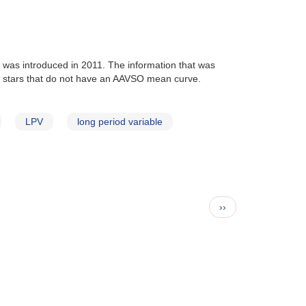
at was introduced in 2011. The information that was
lude stars that do not have an AAVSO mean curve.
LPV
long period variable
Next
››
page