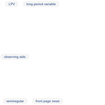
LPV
long period variable
observing aids
semiregular
front page news