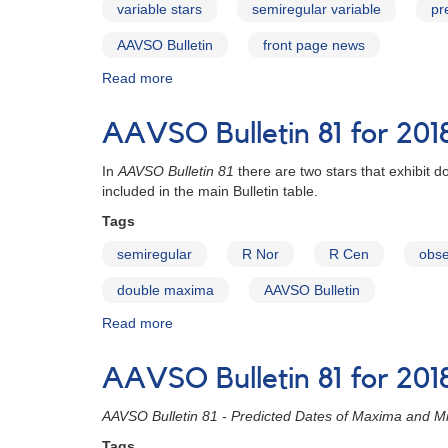
variable stars
semiregular variable
pr
AAVSO Bulletin
front page news
Read more
about
AAVSO
Bulletin
AAVSO Bulletin 81 for 201
81
for
In
AAVSO Bulletin 81
there are two stars that exhibit
2018
included in the main Bulletin table.
published
Tags
semiregular
R Nor
R Cen
obse
double maxima
AAVSO Bulletin
Read more
about
AAVSO
Bulletin
AAVSO Bulletin 81 for 2018
81
for
AAVSO Bulletin 81 - Predicted Dates of Maxima and Mi
2018
-
Tags