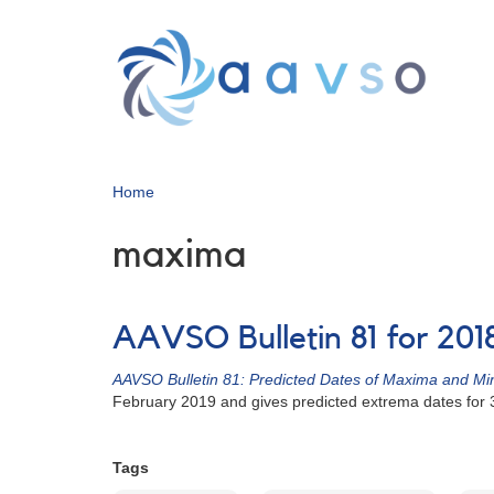
Skip
to
main
content
Home
maxima
AAVSO Bulletin 81 for 201
AAVSO Bulletin 81: Predicted Dates of Maxima and Min
February 2019 and gives predicted extrema dates for
Tags