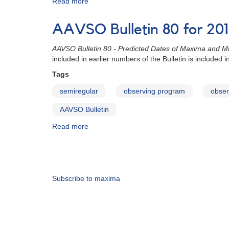
Read more
about
AAVSO
Bulletin
AAVSO Bulletin 80 for 2017
80
for
AAVSO Bulletin 80 - Predicted Dates of Maxima and Mi
2017
included in earlier numbers of the Bulletin is included
-
Stars
Tags
with
semiregular
observing program
obser
Double
Maxima
AAVSO Bulletin
Read more
about
AAVSO
Bulletin
Pagination
80
for
2017
Subscribe to maxima
-
How
to
Use
the