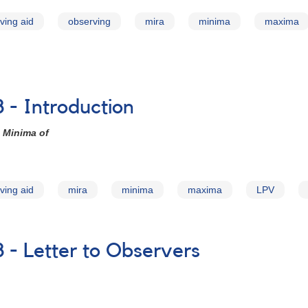
ving aid
observing
mira
minima
maxima
 - Introduction
 Minima of
ving aid
mira
minima
maxima
LPV
 - Letter to Observers