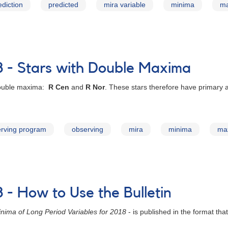
ediction
predicted
mira variable
minima
m
8 - Stars with Double Maxima
 double maxima:
R Cen
and
R Nor
. These stars therefore have primary
rving program
observing
mira
minima
ma
 - How to Use the Bulletin
nima of Long Period Variables for 2018
- is published in the format tha