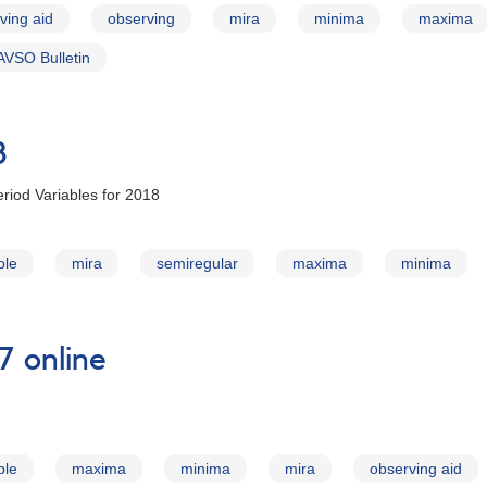
ving aid
observing
mira
minima
maxima
AVSO Bulletin
8
riod Variables for 2018
ble
mira
semiregular
maxima
minima
7 online
ble
maxima
minima
mira
observing aid