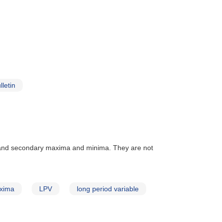
letin
 and secondary maxima and minima. They are not
xima
LPV
long period variable