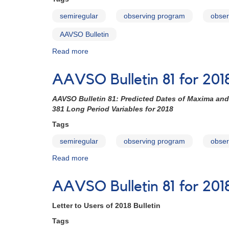
Stars
semiregular
observing program
obser
with
Double
AAVSO Bulletin
Maxima
Read more
about
AAVSO
Bulletin
AAVSO Bulletin 81 for 2018
81
for
AAVSO Bulletin 81: Predicted Dates of Maxima and
2018
381 Long Period Variables for 2018
-
How
Tags
to
semiregular
observing program
obser
Use
the
Read more
about
Bulletin
AAVSO
Bulletin
AAVSO Bulletin 81 for 2018
81
for
Letter to Users of 2018 Bulletin
2018
-
Tags