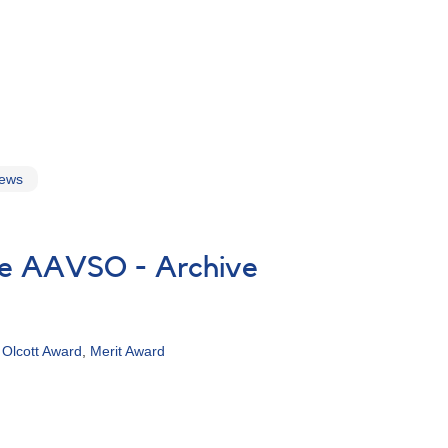
news
the AAVSO - Archive
,
Olcott Award
,
Merit Award