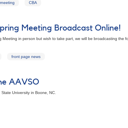
meeting
CBA
ring Meeting Broadcast Online!
Meeting in person but wish to take part, we will be broadcasting the 
front page news
 the AAVSO
 State University in Boone, NC.