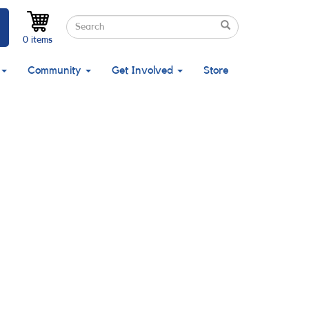
Search
Search
Search
0 items
Community
Get Involved
Store