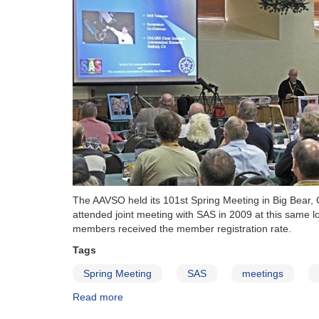
broadcast
online!
The AAVSO held its 101st Spring Meeting in Big Bear, 
attended joint meeting with SAS in 2009 at this same
members received the member registration rate.
Tags
Spring Meeting
SAS
meetings
Read more
about
101st