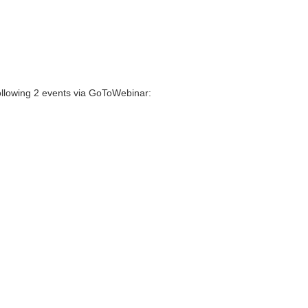
following 2 events via GoToWebinar: