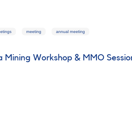
etings
meeting
annual meeting
ta Mining Workshop & MMO Sessio