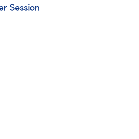
er Session