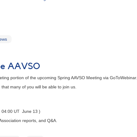
news
 the AAVSO
eting portion of the upcoming Spring AAVSO Meeting via GoToWebinar.
hat many of you will be able to join us.
 - 04:00 UT June 13 )
 Association reports, and Q&A.