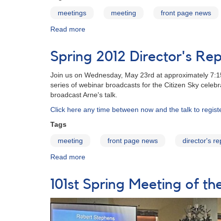
meetings
meeting
front page news
Read more
about
101st
Annual
Spring 2012 Director's Rep
Meeting
of
Join us on Wednesday, May 23rd at approximately 7:15p
the
series of webinar broadcasts for the Citizen Sky celeb
AAVSO
broadcast Arne's talk.
-
Archive
Click here any time between now and the talk to regis
Tags
meeting
front page news
director's re
Read more
about
Spring
2012
101st Spring Meeting of 
Director's
Report
to
be