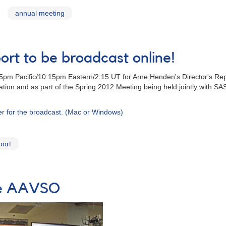
annual meeting
ort to be broadcast online!
m Pacific/10:15pm Eastern/2:15 UT for Arne Henden's Director's Repor
ration and as part of the Spring 2012 Meeting being held jointly with S
ter for the broadcast. (Mac or Windows)
port
the AAVSO