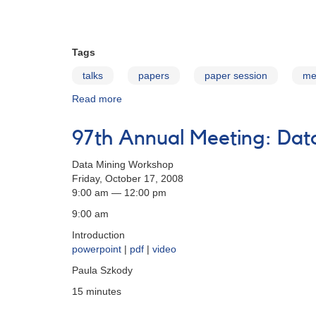
Tags
talks
papers
paper session
me
Read more
about
97th
Annual
97th Annual Meeting: Da
Meeting:
Paper
Data Mining Workshop
Session
Friday, October 17, 2008
9:00 am — 12:00 pm
9:00 am
Introduction
powerpoint
|
pdf
|
video
Paula Szkody
15 minutes