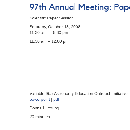
Spring
97th Annual Meeting: Pap
Meeting
of
Scientific Paper Session
the
AAVSO
Saturday, October 18, 2008
11:30 am — 5:30 pm
11:30 am – 12:00 pm
Variable Star Astronomy Education Outreach Initiative
powerpoint
|
pdf
Donna L. Young
20 minutes