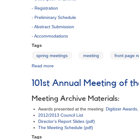
- Registration
- Preliminary Schedule
- Abstract Submission
- Accommodations
Tags
spring meetings
meeting
front page 
Read more
about
102nd
Spring
101st Annual Meeting of 
Meeting
of
the
Meeting Archive Materials:
AAVSO
Awards presented at the meeting:
Digitizer Awards
2012/2013 Council List
Director's Report Slides (pdf)
The Meeting Schedule (pdf)
Tags