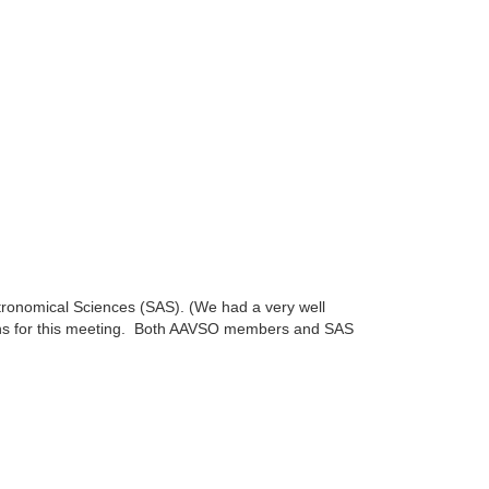
stronomical Sciences (SAS). (We had a very well
sions for this meeting. Both AAVSO members and SAS