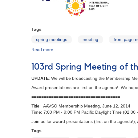
Tags
spring meetings
meeting
front page 
Read more
about
104th
Spring
103rd Spring Meeting of
Meeting
of
UPDATE
: We will be broadcasting the Membership Me
the
AAVSO
Award presentations are first on the agenda! We hope t
====================================
Title: AAVSO Membership Meeting, June 12, 2014
Time: 7:00 PM - 9:00 PM Pacific Daylight Time (02:00
Join us for award presentations (first on the agenda!),
Tags