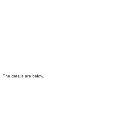
 The details are below.