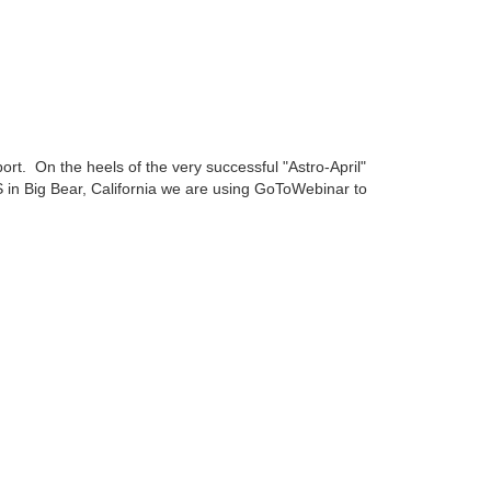
t. On the heels of the very successful "Astro-April"
AS in Big Bear, California we are using GoToWebinar to