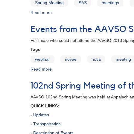
Spring Meeting
SAS
meetings
Read more
about
103rd
Spring
Events from the AAVSO Sp
Meeting
of
For those who could not attend the AAVSO 2013 Spring 
the
AAVSO
Tags
webinar
novae
nova
meeting
Read more
about
Events
from
102nd Spring Meeting of
the
AAVSO
AAVSO 102nd Spring Meeting was held at Appalachian
Spring
Meeting
QUICK LINKS:
Broadcast
- Updates
Online!
- Transportation
- Description of Events