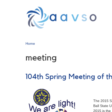
Skip
to
main
content
Home
meeting
104th Spring Meeting of
The 2015 Sp
Ball State 
2015 is the