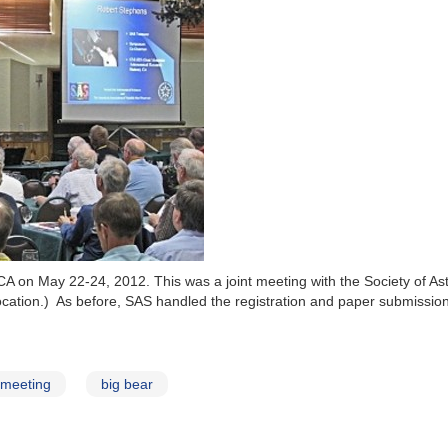
CA on May 22-24, 2012. This was a joint meeting with the Society of A
 location.) As before, SAS handled the registration and paper submis
meeting
big bear