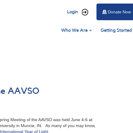
User
Login
Donate Now
account
Main
menu
Who We Are
Getting Started
navigation
 the AAVSO
ring Meeting of the AAVSO was held June 4-6 at
University in Muncie, IN. As many of you may know,
International Year of Light
.