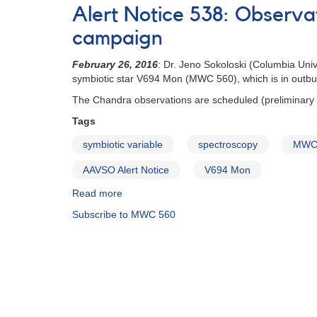
Notice
Alert Notice 538: Observ
#429:
V694
campaign
Mon
(MWC
February 26, 2016
: Dr. Jeno Sokoloski (Columbia Uni
560)
symbiotic star V694 Mon (MWC 560), which is in outburs
spectroscopy
The Chandra observations are scheduled (preliminary
requested
Tags
symbiotic variable
spectroscopy
MWC
AAVSO Alert Notice
V694 Mon
Read more
about
Alert
Subscribe to MWC 560
Notice
538:
Observations
of
V694
Mon
(MWC