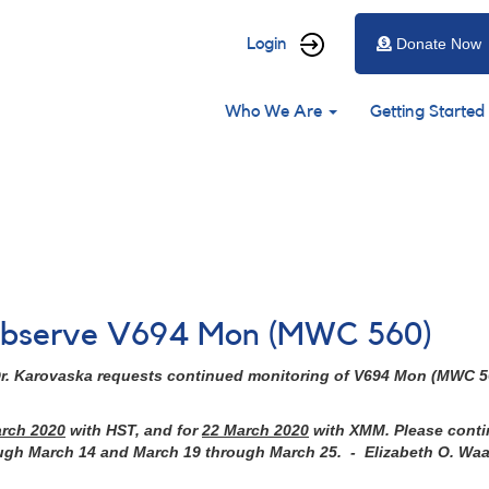
User
Login
Donate Now
account
Main
menu
Who We Are
Getting Started
navigation
o observe V694 Mon (MWC 560)
r. Karovaska requests continued monitoring of
V694 Mon (MWC 5
arch 2020
with HST, and for
22 March 2020
with XMM. Please contin
ough March 14 and March 19 through March 25. - Elizabeth O. Wa