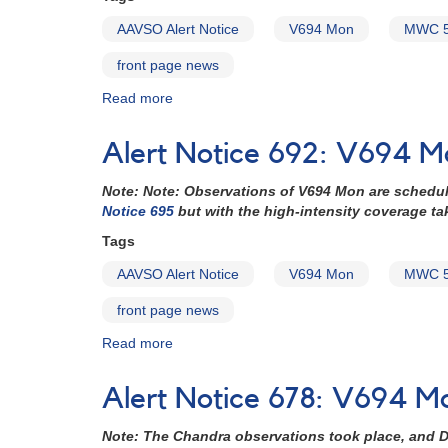
AAVSO Alert Notice
V694 Mon
MWC 
front page news
Read more
about
Alert
Notice
Alert Notice 692: V694 
695:
HST
Note: Note: Observations of V694 Mon are schedu
to
Notice 695
but with the high-intensity coverage t
observe
V694
Tags
Mon
AAVSO Alert Notice
V694 Mon
MWC 
(MWC
560)
front page news
Read more
about
Alert
Notice
Alert Notice 678: V694 
692:
V694
Note: The Chandra observations took place, and D
Mon