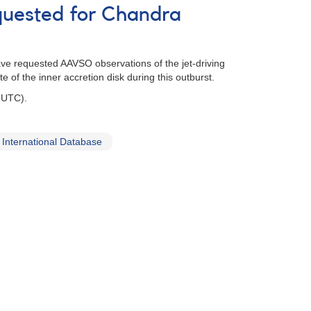
quested for Chandra
ave requested AAVSO observations of the jet-driving
 of the inner accretion disk during this outburst.
 UTC).
International Database