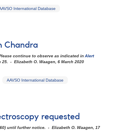
AAVSO International Database
th Chandra
lease continue to observe as indicated in
Alert
h 25. - Elizabeth O. Waagen, 6 March 2020
AAVSO International Database
ctroscopy requested
60)
until further notice. - Elizabeth O. Waagen, 17