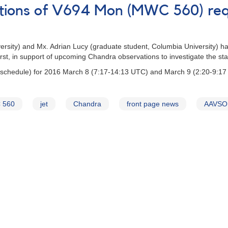
ations of V694 Mon (MWC 560) re
versity) and Mx. Adrian Lucy (graduate student, Columbia University) h
t, in support of upcoming Chandra observations to investigate the state
 schedule) for 2016 March 8 (7:17-14:13 UTC) and March 9 (2:20-9:17
 560
jet
Chandra
front page news
AAVSO 