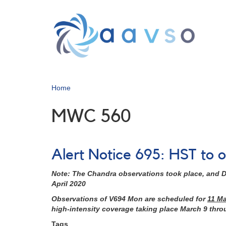
Skip
to
main
content
Home
MWC 560
Alert Notice 695: HST t
Note: The Chandra observations took place, and D
April 2020
Observations of V694 Mon are scheduled for
11 M
high-intensity coverage taking place March 9 thr
Tags