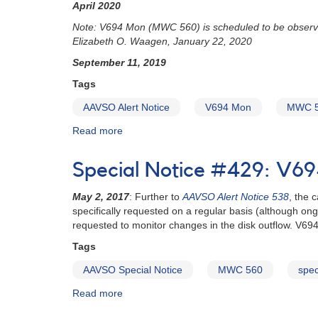
April 2020
(MWC
560)
Note: V694 Mon (MWC 560) is scheduled to be observ
to
Elizabeth O. Waagen, January 22, 2020
be
September 11, 2019
observed
with
Tags
Chandra
AAVSO Alert Notice
V694 Mon
MWC 
Read more
about
Alert
Notice
Special Notice #429: V6
678:
V694
May 2, 2017
: Further to
AAVSO Alert Notice 538
, the 
Mon
specifically requested on a regular basis (although on
(MWC
requested to monitor changes in the disk outflow. V694 
560)
photometry
Tags
and
AAVSO Special Notice
MWC 560
spec
spectroscopy
requested
Read more
about
Special