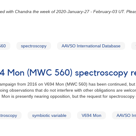
ed with Chandra the week of 2020-January-27 - February-03 UT. Plea
560
spectroscopy
AAVSO International Database
94 Mon (MWC 560) spectroscopy r
campaign from 2016 on V694 Mon (MWC 560) has been continued, but wi
going observations that do not interfere with other obligations are wel
Mon is presently nearing opposition, but the request for spectroscopy c
troscopy
symbiotic variable
V694 Mon
AAVSO Int