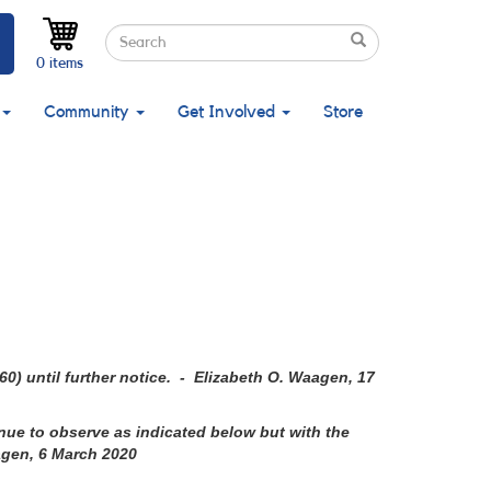
Search
Search
Search
0 items
Community
Get Involved
Store
60)
until further notice. - Elizabeth O. Waagen, 17
ue to observe as indicated below but with the
agen, 6 March 2020