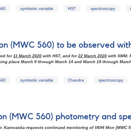
560
symbiotic variable
HST
spectroscopy
Mon (MWC 560) to be observed wi
led for
11 March 2020
with HST, and for
22 March 2020
with XMM. P
aking place March 9 through March 14 and March 19 through Marc
560
symbiotic variable
Chandra
spectroscopy
Mon (MWC 560) photometry and spe
r. Karovaska requests continued monitoring of
V694 Mon (MWC 5