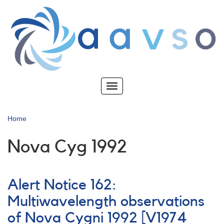
Skip
to
main
content
Toggle
navigation
Home
Nova Cyg 1992
Alert Notice 162:
Multiwavelength observations
of Nova Cygni 1992 [V1974