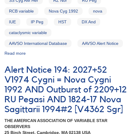
SS Cyg AM Her
RZ Nor
RU Peg
EE
Cephei
RCB variable
Nova Cyg 1992
nova
IUE
IP Peg
HST
DX And
cataclysmic variable
AAVSO International Database
AAVSO Alert Notice
Read more
about
Alert
Notice
Alert Notice 194: 2027+52
193:
Outburst
V1974 Cygni = Nova Cygni
of
1992 AND Outburst of 2209+12
CV
DX
RU Pegasi AND 1824-17 Nova
And
AND
Sagittarii 1994#2 [V4362 Sgr]
V1974
Cyg=Nova
THE AMERICAN ASSOCIATION OF VARIABLE STAR
Cyg
OBSERVERS
1992
25 Birch Street, Cambridge, MA 02138 USA