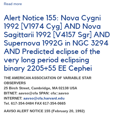
Read more
about
Alert
Notice
Alert Notice 155: Nova Cygni
155:
2027+52
1992 [V1974 Cyg] AND Nova
Nova
Sagittarii 1992 [V4157 Sgr] AND
Cygni
1992
Supernova 1992G in NGC 3294
AND
0807-
AND Predicted eclipse of the
34
very long period eclipsing
Nova
Puppis
binary 2205+55 EE Cephei
1991
AND
THE AMERICAN ASSOCIATION OF VARIABLE STAR
Updates
OBSERVERS
on
25 Birch Street, Cambridge, MA 02138 USA
Rare
BITNET: aavso@cfa SPAN: cfa::aavso
Dwarf
INTERNET:
aavso@cfa.harvard.edu
Novae
Tel. 617-354-0484 FAX 617-354-0665
Outbursts
AND
AAVSO ALERT NOTICE 155 (February 20, 1992)