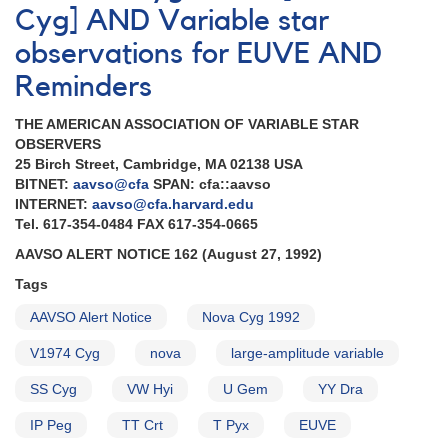
Cyg] AND Variable star
observations for EUVE AND
Reminders
THE AMERICAN ASSOCIATION OF VARIABLE STAR
OBSERVERS
25 Birch Street, Cambridge, MA 02138 USA
BITNET:
aavso@cfa
SPAN: cfa::aavso
INTERNET:
aavso@cfa.harvard.edu
Tel. 617-354-0484 FAX 617-354-0665
AAVSO ALERT NOTICE 162 (August 27, 1992)
Tags
AAVSO Alert Notice
Nova Cyg 1992
V1974 Cyg
nova
large-amplitude variable
SS Cyg
VW Hyi
U Gem
YY Dra
IP Peg
TT Crt
T Pyx
EUVE