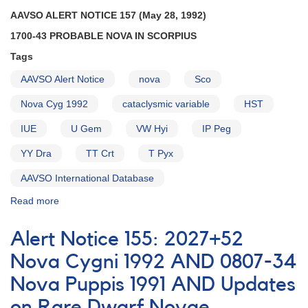
Reminders
AAVSO ALERT NOTICE 157 (May 28, 1992)
1700-43 PROBABLE NOVA IN SCORPIUS
Tags
AAVSO Alert Notice
nova
Sco
Nova Cyg 1992
cataclysmic variable
HST
IUE
U Gem
VW Hyi
IP Peg
YY Dra
TT Crt
T Pyx
AAVSO International Database
Read more
about
Alert
Notice
Alert Notice 155: 2027+52
157:
1700-
Nova Cygni 1992 AND 0807-34
43
Nova Puppis 1991 AND Updates
Probable
Nova
on Rare Dwarf Novae