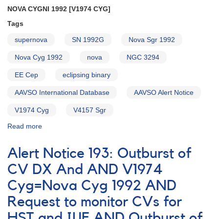
Participation
NOVA CYGNI 1992 [V1974 CYG]
in
Monitoring
Tags
Cataclysmic
supernova
SN 1992G
Nova Sgr 1992
Variables
for
Nova Cyg 1992
nova
NGC 3294
EUVE
Survey
EE Cep
eclipsing binary
AAVSO International Database
AAVSO Alert Notice
V1974 Cyg
V4157 Sgr
Read more
about
Alert
Notice
Alert Notice 193: Outburst of
155:
Nova
CV DX And AND V1974
Cygni
Cyg=Nova Cyg 1992 AND
1992
[V1974
Request to monitor CVs for
Cyg]
AND
HST and IUE AND Outburst of