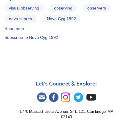
of
=
RU
visual observing
observing
observers
Nova
Peg
Cygni
nova search
Nova Cyg 1992
1992
AND
Read more
about
Outburst
Discovery
Subscribe to Nova Cyg 1992
of
of
2209+12
a
RU
Nova
Pegasi
AND
1824-
17
Nova
Let's Connect & Explore:
Sagittarii
1994#2
[V4362
Sgr]
1770 Massachusetts Avenue, STE 121, Cambridge, MA
02140