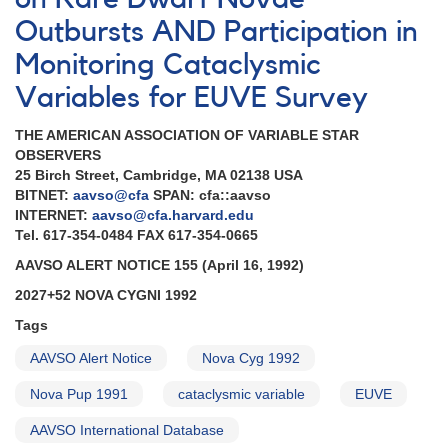
in
Scorpius
Outbursts AND Participation in
AND
Monitoring Cataclysmic
2027+52
Nova
Variables for EUVE Survey
Cygni
1992
THE AMERICAN ASSOCIATION OF VARIABLE STAR
AND
OBSERVERS
Data
25 Birch Street, Cambridge, MA 02138 USA
support
BITNET:
aavso@cfa
SPAN: cfa::aavso
for
INTERNET:
aavso@cfa.harvard.edu
satellite
Tel. 617-354-0484 FAX 617-354-0665
observations
of
AAVSO ALERT NOTICE 155 (April 16, 1992)
cataclysmic
2027+52 NOVA CYGNI 1992
variables
Tags
AAVSO Alert Notice
Nova Cyg 1992
Nova Pup 1991
cataclysmic variable
EUVE
AAVSO International Database