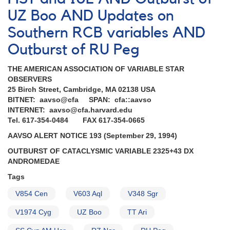
Nova
UZ Boo AND Updates on
Sagittarii
1992
Southern RCB variables AND
[V4157
Outburst of RU Peg
Sgr]
AND
Supernova
THE AMERICAN ASSOCIATION OF VARIABLE STAR
1992G
OBSERVERS
in
25 Birch Street, Cambridge, MA 02138 USA
NGC
BITNET: aavso@cfa SPAN: cfa::aavso
3294
INTERNET: aavso@cfa.harvard.edu
AND
Tel. 617-354-0484 FAX 617-354-0665
Predicted
AAVSO ALERT NOTICE 193 (September 29, 1994)
eclipse
of
OUTBURST OF CATACLYSMIC VARIABLE 2325+43 DX
the
ANDROMEDAE
very
Tags
long
period
V854 Cen
V603 Aql
V348 Sgr
eclipsing
binary
V1974 Cyg
UZ Boo
TT Ari
2205+55