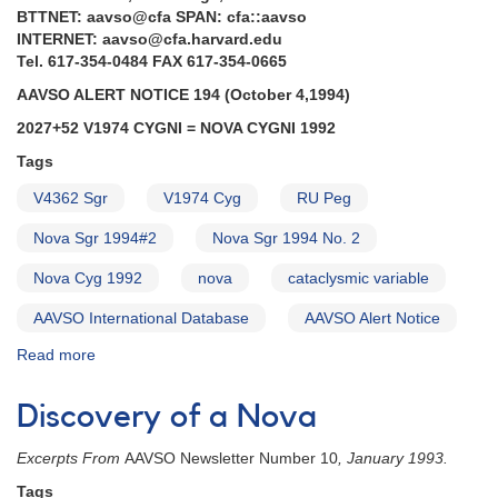
AND
BTTNET: aavso@cfa SPAN: cfa::aavso
Request
INTERNET: aavso@cfa.harvard.edu
to
Tel. 617-354-0484 FAX 617-354-0665
monitor
AAVSO ALERT NOTICE 194 (October 4,1994)
CVs
for
2027+52 V1974 CYGNI = NOVA CYGNI 1992
HST
Tags
and
IUE
V4362 Sgr
V1974 Cyg
RU Peg
AND
Outburst
Nova Sgr 1994#2
Nova Sgr 1994 No. 2
of
Nova Cyg 1992
UZ
nova
cataclysmic variable
Boo
AAVSO International Database
AAVSO Alert Notice
AND
Updates
Read more
about
on
Alert
Southern
Notice
Discovery of a Nova
RCB
194:
variables
2027+52
AND
Excerpts From
AAVSO Newsletter Number 10
, January 1993.
V1974
Outburst
Cygni
Tags