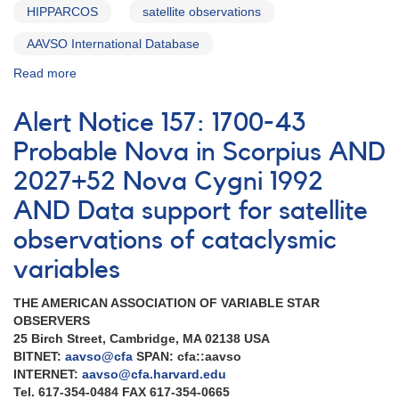
HIPPARCOS
satellite observations
AAVSO International Database
Read more
about
Alert
Notice
Alert Notice 157: 1700-43
162:
Multiwavelength
Probable Nova in Scorpius AND
observations
2027+52 Nova Cygni 1992
of
Nova
AND Data support for satellite
Cygni
1992
observations of cataclysmic
[V1974
variables
Cyg]
AND
THE AMERICAN ASSOCIATION OF VARIABLE STAR
Variable
OBSERVERS
star
25 Birch Street, Cambridge, MA 02138 USA
observations
BITNET:
aavso@cfa
SPAN: cfa::aavso
for
INTERNET:
aavso@cfa.harvard.edu
EUVE
Tel. 617-354-0484 FAX 617-354-0665
AND