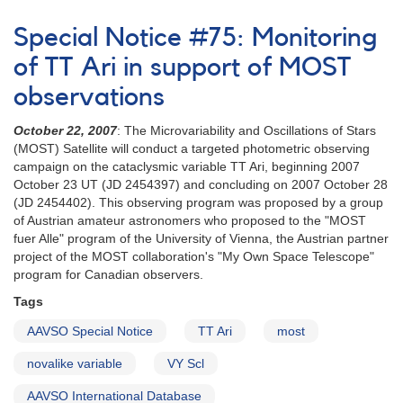
Alert
Notice
Special Notice #75: Monitoring
663:
1SWASP
of TT Ari in support of MOST
J022916.91-
observations
395901.4
being
October 22, 2007
: The Microvariability and Oscillations of Stars
observed
(MOST) Satellite will conduct a targeted photometric observing
with
campaign on the cataclysmic variable TT Ari, beginning 2007
Chandra
October 23 UT (JD 2454397) and concluding on 2007 October 28
(JD 2454402). This observing program was proposed by a group
of Austrian amateur astronomers who proposed to the "MOST
fuer Alle" program of the University of Vienna, the Austrian partner
project of the MOST collaboration's "My Own Space Telescope"
program for Canadian observers.
Tags
AAVSO Special Notice
TT Ari
most
novalike variable
VY Scl
AAVSO International Database