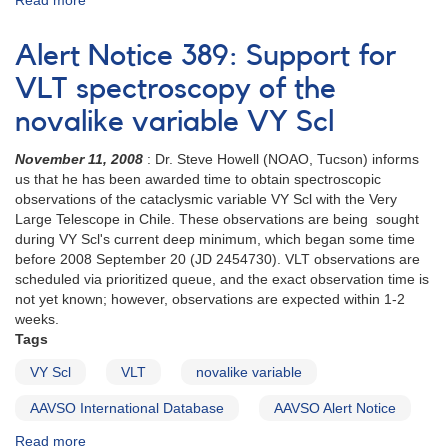
Read more
about
AND
Alert
Request
Notice
Alert Notice 389: Support for
to
386:
monitor
Low
VLT spectroscopy of the
2147+13
state
LS
novalike variable VY Scl
of
Peg
VY
AND
November 11, 2008
: Dr. Steve Howell (NOAO, Tucson) informs
Scl
Request
us that he has been awarded time to obtain spectroscopic
to
observations of the cataclysmic variable VY Scl with the Very
monitor
Large Telescope in Chile. These observations are being sought
1743-
during VY Scl's current deep minimum, which began some time
12
before 2008 September 20 (JD 2454730). VLT observations are
V378
scheduled via prioritized queue, and the exact observation time is
Ser
not yet known; however, observations are expected within 1-2
(Nova
weeks.
Ser
Tags
2005)
VY Scl
VLT
novalike variable
AAVSO International Database
AAVSO Alert Notice
Read more
about