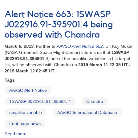
Alert
Notice
Alert Notice 663: 1SWASP
674:
UU
J022916.91-395901.4 being
Aqr
observed with Chandra
being
observed
March 8, 2019
: Further to
AAVSO Alert Notice 652
, Dr. Koji Mukai
with
(NASA-Greenbelt Space Flight Center) informs us that
1SWASP
Chandra
J022916.91-395901.4
, one of the novalike variables in his target
list, will be observed with Chandra on
2019 March 11 22:35 UT -
2019 March 12 02:45 UT
.
Tags
AAVSO Alert Notice
1SWASP J022916.91-395901.4
Chandra
novalike variable
AAVSO International Database
front page news
Read more
about