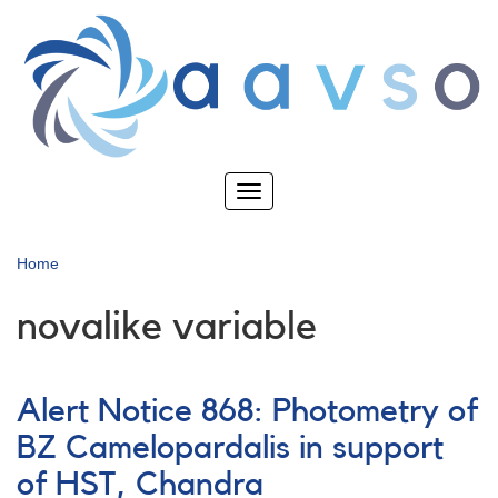
Skip
to
main
content
Toggle
navigation
Home
novalike variable
Alert Notice 868: Photometry of
BZ Camelopardalis in support
of HST, Chandra