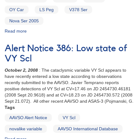
23
V348
OY Car
LS Peg
V378 Ser
Sagittarii
Nova Ser 2005
Read more
about
Alert
Notice
Alert Notice 386: Low state of
317:
Request
VY Scl
to
monitor
October 2, 2008
: The cataclysmic variable VY Scl appears to
0103+59
have recently entered a low state according to observations
HT
recently submitted to the AAVSO. Javier Temprano reports
Cas,
positive detections of VY Scl at CV=17.46 on JD 2454730.46181
0809-
(2008 Sept 20.9618) and at CV=18.23 on JD 2454730.572 (2008
76
Sept 21.072). All other recent AAVSO and ASAS-3 (Pojmanski, G.
Z
Tags
Cha,
AAVSO Alert Notice
VY Scl
1004-
69
novalike variable
AAVSO International Database
OY
Car