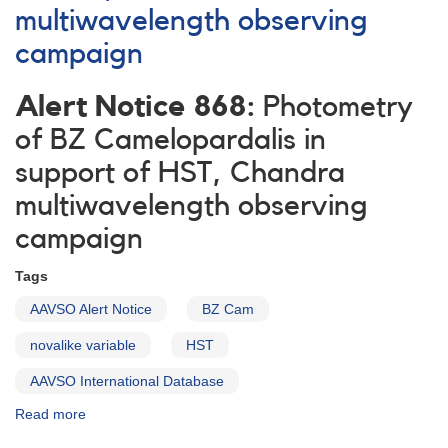
multiwavelength observing
campaign
Alert Notice 868:
Photometry
of BZ Camelopardalis in
support of HST, Chandra
multiwavelength observing
campaign
Tags
AAVSO Alert Notice
BZ Cam
novalike variable
HST
AAVSO International Database
Read more
about
Alert