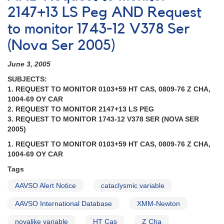
during
2147+13 LS Peg AND Request
ORFEUS
to monitor 1743-12 V378 Ser
mission
AND
(Nova Ser 2005)
1908+01
Nova
June 3, 2005
Aquilae
1993
SUBJECTS:
[V1419
1. REQUEST TO MONITOR 0103+59 HT CAS, 0809-76 Z CHA,
Aql]
1004-69 OY CAR
AND
2. REQUEST TO MONITOR 2147+13 LS PEG
Fading
3. REQUEST TO MONITOR 1743-12 V378 SER (NOVA SER
of
2005)
1910-
1. REQUEST TO MONITOR 0103+59 HT CAS, 0809-76 Z CHA,
33
1004-69 OY CAR
RY
Sagittarii
Tags
AND
AAVSO Alert Notice
cataclysmic variable
Request
to
AAVSO International Database
XMM-Newton
monitor
1834-
novalike variable
HT Cas
Z Cha