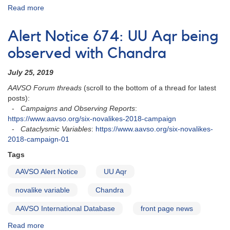
Read more
about
Alert
Notice
Alert Notice 674: UU Aqr being
816:
KR
observed with Chandra
Aur
observations
July 25, 2019
needed
AAVSO Forum threads
(scroll to the bottom of a thread for latest
tonight
posts):
for
-
Campaigns and Observing Reports
:
HST
https://www.aavso.org/six-novalikes-2018-campaign
check
-
Cataclysmic Variables
:
https://www.aavso.org/six-novalikes-
2018-campaign-01
Tags
AAVSO Alert Notice
UU Aqr
novalike variable
Chandra
AAVSO International Database
front page news
Read more
about