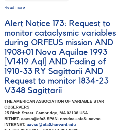
Read more
about
Special
Notice
Alert Notice 173: Request to
#75:
Monitoring
monitor cataclysmic variables
of
during ORFEUS mission AND
TT
Ari
1908+01 Nova Aquilae 1993
in
support
[V1419 Aql] AND Fading of
of
1910-33 RY Sagittarii AND
MOST
observations
Request to monitor 1834-23
V348 Sagittarii
THE AMERICAN ASSOCIATION OF VARIABLE STAR
OBSERVERS
25 Birch Street, Cambridge, MA 02138 USA
BITNET: aavso@cfa8 SPAN: nssdca::cfa8::aavso
INTERNET:
aavso@cfa0.harvard.edu