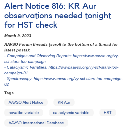
Notice
Alert Notice 816: KR Aur
868:
Photometry
observations needed tonight
of
for HST check
BZ
Camelopardalis
March 9, 2023
in
support
AAVSO Forum threads (scroll to the bottom of a thread for
of
latest posts):
HST,
- Campaigns and Observing Reports: https://www.aavso.org/vy-
Chandra
scl-stars-too-campaign
multiwavelength
- Cataclysmic Variables: https://www.aavso.org/vy-scl-stars-too-
observing
campaign-01
campaign
- Spectroscopy: https://www.aavso.org/vy-scl-stars-too-campaign-
02
Tags
AAVSO Alert Notice
KR Aur
novalike variable
cataclysmic variable
HST
AAVSO International Database