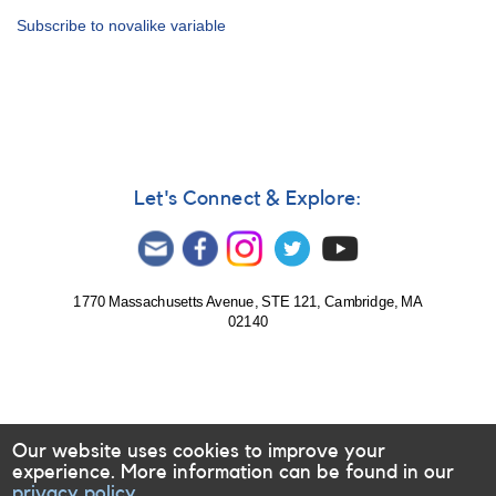
Alert
Subscribe to novalike variable
Notice
389:
Support
for
VLT
spectroscopy
of
the
Let's Connect & Explore:
novalike
variable
VY
Scl
1770 Massachusetts Avenue, STE 121, Cambridge, MA
02140
Our website uses cookies to improve your
experience. More information can be found in our
privacy policy.