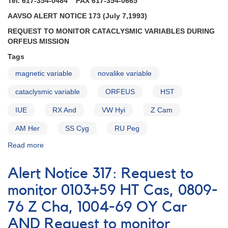
Tel. 617-354-0484 FAX 617-354-0665
AAVSO ALERT NOTICE 173 (July 7,1993)
REQUEST TO MONITOR CATACLYSMIC VARIABLES DURING
ORFEUS MISSION
Tags
magnetic variable
novalike variable
cataclysmic variable
ORFEUS
HST
IUE
RX And
VW Hyi
Z Cam
AM Her
SS Cyg
RU Peg
Read more
about
Alert
Notice
Alert Notice 317: Request to
173:
Request
monitor 0103+59 HT Cas, 0809-
to
76 Z Cha, 1004-69 OY Car
monitor
cataclysmic
AND Request to monitor
variables