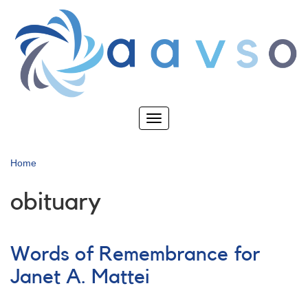
Skip
to
main
content
Toggle
navigation
Home
obituary
Words of Remembrance for
Janet A. Mattei