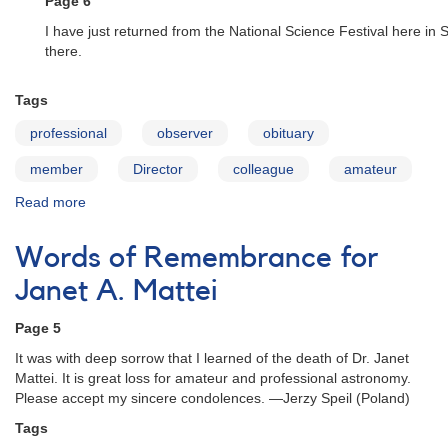
Page 6
I have just returned from the National Science Festival here in
there.
Tags
professional
observer
obituary
member
Director
colleague
amateur
Read more
about
Words
of
Words of Remembrance for
Remembrance
for
Janet A. Mattei
Janet
A.
Page 5
Mattei
It was with deep sorrow that I learned of the death of Dr. Janet
Mattei. It is great loss for amateur and professional astronomy.
Please accept my sincere condolences. —Jerzy Speil (Poland)
Tags