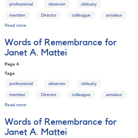
professional
observer
obituary
member
Director
colleague
amateur
Read more
about
Words
of
Words of Remembrance for
Remembrance
for
Janet A. Mattei
Janet
A.
Page 4
Mattei
Tags
professional
observer
obituary
member
Director
colleague
amateur
Read more
about
Words
of
Words of Remembrance for
Remembrance
for
Janet A. Mattei
Janet