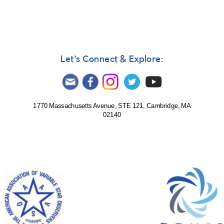
Let's Connect & Explore:
1770 Massachusetts Avenue, STE 121, Cambridge, MA
02140