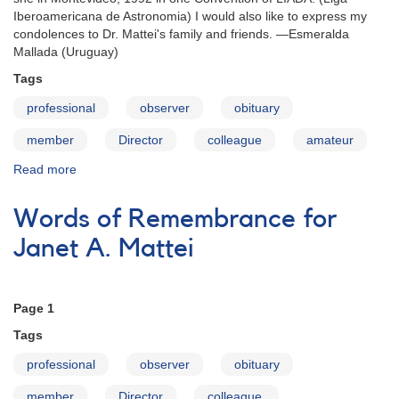
Iberoamericana de Astronomia) I would also like to express my
condolences to Dr. Mattei's family and friends. —Esmeralda
Mallada (Uruguay)
Tags
professional
observer
obituary
member
Director
colleague
amateur
Read more
about
Words
of
Words of Remembrance for
Remembrance
for
Janet A. Mattei
Janet
A.
Mattei
Page 1
Tags
professional
observer
obituary
member
Director
colleague.