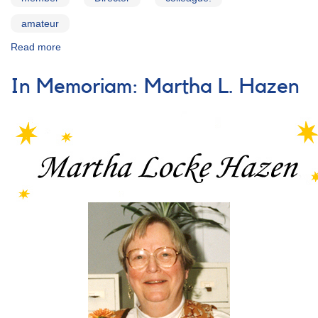
amateur
Read more
about
Words
of
In Memoriam: Martha L. Hazen
Remembrance
for
Janet
A.
Mattei