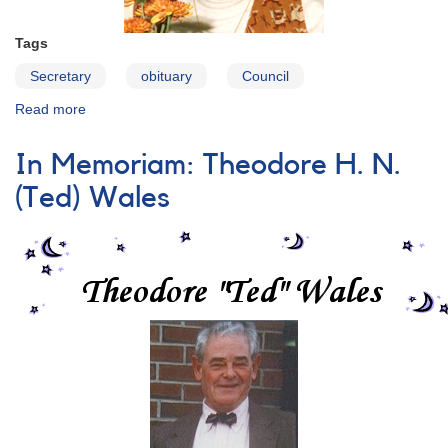
Tags
Secretary
obituary
Council
Read more
about
In
Memoriam:
In Memoriam: Theodore H. N.
Martha
L.
(Ted) Wales
Hazen