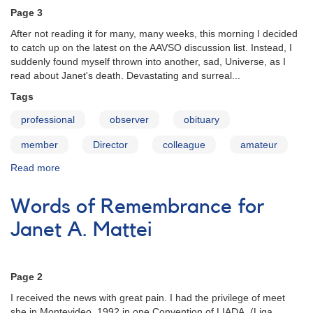
A.
Page 3
Mattei
After not reading it for many, many weeks, this morning I decided
to catch up on the latest on the AAVSO discussion list. Instead, I
suddenly found myself thrown into another, sad, Universe, as I
read about Janet's death. Devastating and surreal...
Tags
professional
observer
obituary
member
Director
colleague
amateur
Read more
about
Words
of
Words of Remembrance for
Remembrance
for
Janet A. Mattei
Janet
A.
Mattei
Page 2
I received the news with great pain. I had the privilege of meet
she in Montevideo, 1992 in one Convention of LIADA. (Liga