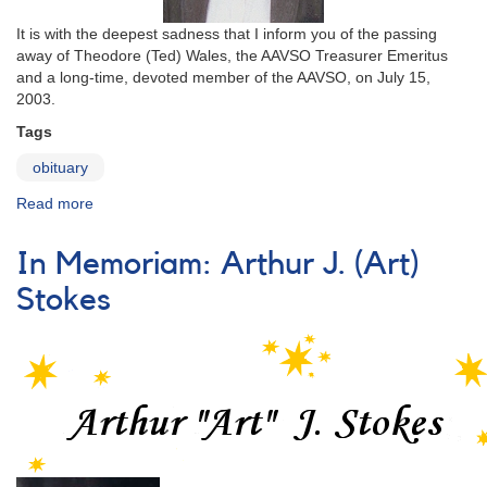
It is with the deepest sadness that I inform you of the passing
away of Theodore (Ted) Wales, the AAVSO Treasurer Emeritus
and a long-time, devoted member of the AAVSO, on July 15,
2003.
Tags
obituary
Read more
about
In
Memoriam:
In Memoriam: Arthur J. (Art)
Theodore
H.
Stokes
N.
(Ted)
Wales