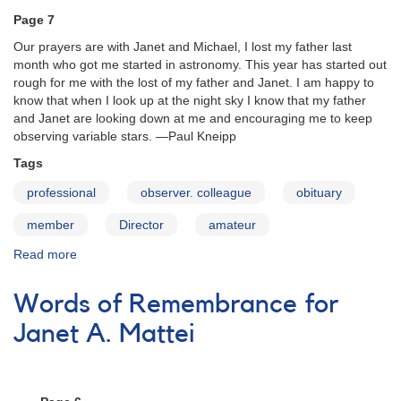
Page 7
Our prayers are with Janet and Michael, I lost my father last
month who got me started in astronomy. This year has started out
rough for me with the lost of my father and Janet. I am happy to
know that when I look up at the night sky I know that my father
and Janet are looking down at me and encouraging me to keep
observing variable stars. —Paul Kneipp
Tags
professional
observer. colleague
obituary
member
Director
amateur
Read more
about
Words
of
Words of Remembrance for
Remembrance
for
Janet A. Mattei
Janet
A.
Mattei