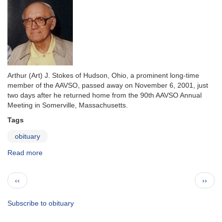
Arthur (Art) J. Stokes of Hudson, Ohio, a prominent long-time
member of the AAVSO, passed away on November 6, 2001, just
two days after he returned home from the 90th AAVSO Annual
Meeting in Somerville, Massachusetts.
Tags
obituary
Read more
about
In
Memoriam:
Pagination
Previous
Next
‹‹
››
Arthur
page
page
J.
(Art)
Subscribe to obituary
Stokes