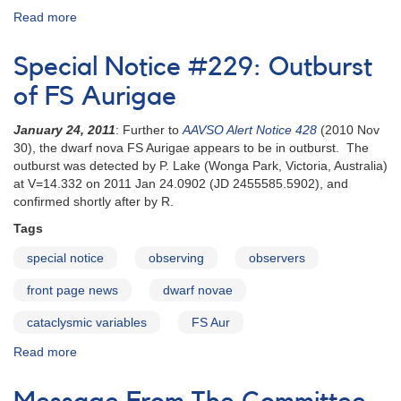
Read more
about
Visual
Observing
Special Notice #229: Outburst
Manual
-
of FS Aurigae
Portuguese
January 24, 2011
: Further to
AAVSO Alert Notice 428
(2010 Nov
30), the dwarf nova FS Aurigae appears to be in outburst. The
outburst was detected by P. Lake (Wonga Park, Victoria, Australia)
at V=14.332 on 2011 Jan 24.0902 (JD 2455585.5902), and
confirmed shortly after by R.
Tags
special notice
observing
observers
front page news
dwarf novae
cataclysmic variables
FS Aur
Read more
about
Special
Notice