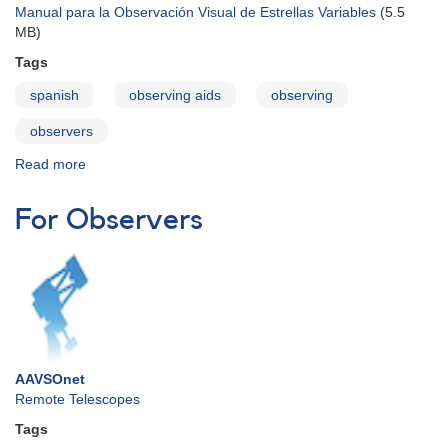
Manual para la Observación Visual de Estrellas Variables
(5.5
MB)
Tags
spanish
observing aids
observing
observers
Read more
about
Visual
Observing
For Observers
Manual
-
Spanish
AAVSOnet
Remote Telescopes
Tags