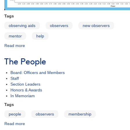
Tags
observing aids
observers
new observers
mentor
help
Read more
about
Mentor
Program
The People
Board: Officers and Members
Staff
Section Leaders
Honors & Awards
In Memoriam
Tags
people
observers
membership
Read more
about
The