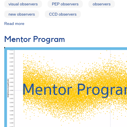
visual observers
PEP observers
observers
new observers
CCD observers
Read more
about
For
Observers
Mentor Program