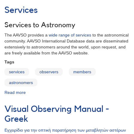
People
Services
Services to Astronomy
The AAVSO provides a
wide range of services
to the astronomical
community. AAVSO International Database data are disseminated
extensively to astronomers around the world, upon request, and
are freely available from the AAVSO website.
Tags
services
observers
members
astronomers
Read more
about
Services
Visual Observing Manual -
Greek
Εγχειρίδιο για την οπτική παρατήρηση των μεταβλητών αστέρων