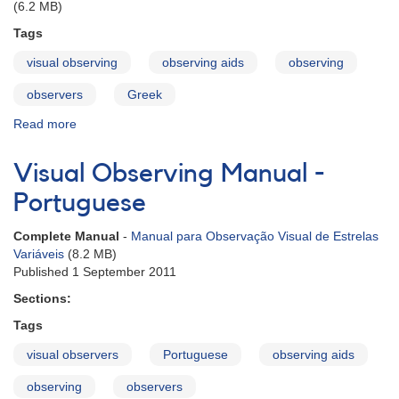
(6.2 MB)
Tags
visual observing
observing aids
observing
observers
Greek
Read more
about
Visual
Observing
Visual Observing Manual -
Manual
-
Portuguese
Greek
Complete Manual
-
Manual para Observação Visual de Estrelas
Variáveis
(8.2 MB)
Published 1 September 2011
Sections:
Tags
visual observers
Portuguese
observing aids
observing
observers