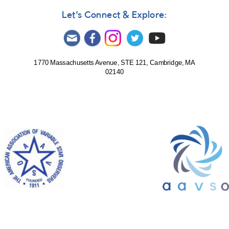
Let's Connect & Explore:
1770 Massachusetts Avenue, STE 121, Cambridge, MA
02140