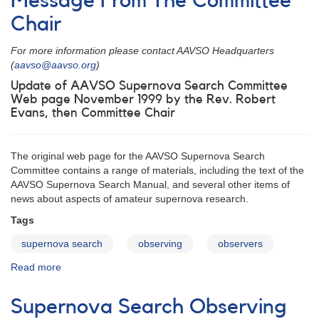
Message From The Committee
#229:
Outburst
Chair
of
FS
For more information please contact AAVSO Headquarters
Aurigae
(
aavso@aavso.org
)
Update of AAVSO Supernova Search Committee
Web page November 1999 by the Rev. Robert
Evans, then Committee Chair
The original web page for the AAVSO Supernova Search
Committee contains a range of materials, including the text of the
AAVSO Supernova Search Manual, and several other items of
news about aspects of amateur supernova research.
Tags
supernova search
observing
observers
Read more
about
Message
From
Supernova Search Observing
The