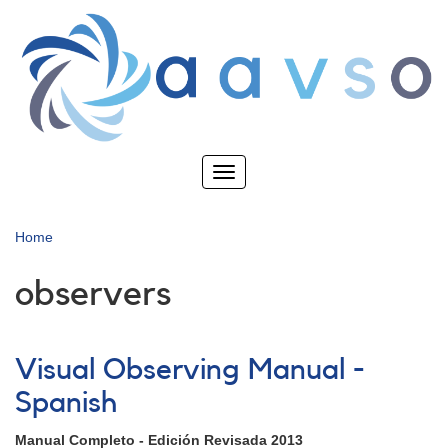
Skip
to
main
content
Toggle
navigation
Home
observers
Visual Observing Manual -
Spanish
Manual Completo - Edición Revisada 2013