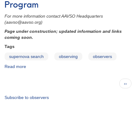
Committee
Program
Chair
For more information contact AAVSO Headquarters
(aavso@aavso.org)
Page under construction; updated information and links
coming soon.
Tags
supernova search
observing
observers
Read more
about
Supernova
Search
Pagination
Next
››
Observing
page
Program
Subscribe to observers