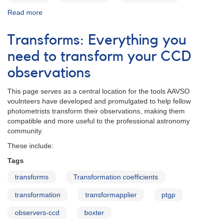
Read more
about
VPhot
Transforms: Everything you
need to transform your CCD
observations
This page serves as a central location for the tools AAVSO
voulnteers have developed and promulgated to help fellow
photometrists transform their observations, making them
compatible and more useful to the professional astronomy
community.
These include:
Tags
transforms
Transformation coefficients
transformation
transformapplier
ptgp
observers-ccd
boxter