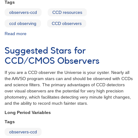
Tags
observers-ccd
CCD resources
ccd observing
CCD observers
Read more
about
CCD
Resource
Suggested Stars for
and
Reading
CCD/CMOS Observers
List
If you are a CCD observer the Universe is your oyster. Nearly all
the AAVSO program stars can and should be observed with CCDs
and science filters. The primary advantages of CCD detectors
over visual observers are the potential for very high precision
photometry, which facilitates detecting very minute light changes,
and the ability to record much fainter stars.
Long Period Variables
Tags
observers-ccd