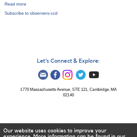
Read more
about
Suggested
Subscribe to observers-ccd
Stars
for
CCD/CMOS
Observers
Let's Connect & Explore:
1770 Massachusetts Avenue, STE 121, Cambridge, MA
02140
Our website uses cookies to improve your
experience. More information can be found in our