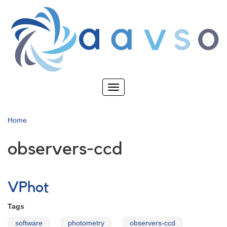
Skip
to
main
content
Toggle
navigation
Home
observers-ccd
VPhot
Tags
software
photometry
observers-ccd