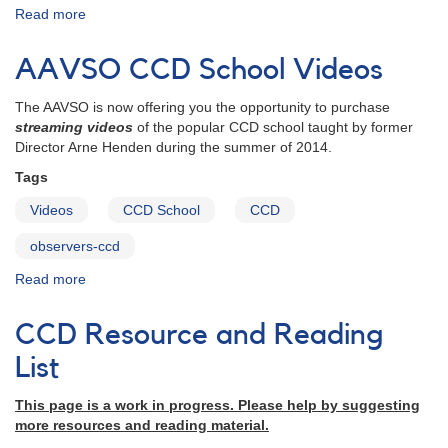
Read more
about
Transforms:
Everything
AAVSO CCD School Videos
you
need
The AAVSO is now offering you the opportunity to purchase
to
streaming videos
of the popular CCD school taught by former
transform
Director Arne Henden during the summer of 2014.
your
CCD
Tags
observations
Videos
CCD School
CCD
observers-ccd
Read more
about
AAVSO
CCD
CCD Resource and Reading
School
Videos
List
This page is a work in progress. Please help by suggesting
more resources and reading material.