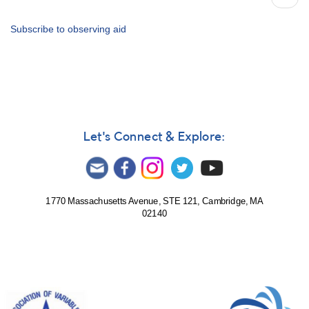
79
page
for
2016
Subscribe to observing aid
-
How
to
Use
the
Bulletin
Let's Connect & Explore:
1770 Massachusetts Avenue, STE 121, Cambridge, MA
02140