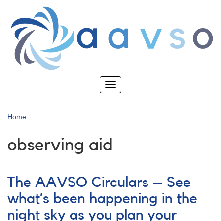
Skip
to
main
content
Toggle
navigation
Home
observing aid
The AAVSO Circulars – See
what’s been happening in the
night sky as you plan your