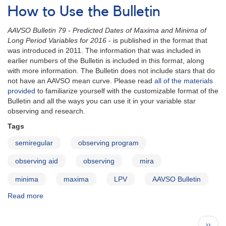
for
How to Use the Bulletin
2017
-
AAVSO Bulletin 79 - Predicted Dates of Maxima and Minima of
Letter
Long Period Variables for 2016
- is published in the format that
to
was introduced in 2011. The information that was included in
Observers
earlier numbers of the Bulletin is included in this format, along
with more information. The Bulletin does not include stars that do
not have an AAVSO mean curve. Please read
all of the materials
provided
to familiarize yourself with the customizable format of the
Bulletin and all the ways you can use it in your variable star
observing and research.
Tags
semiregular
observing program
observing aid
observing
mira
minima
maxima
LPV
AAVSO Bulletin
Read more
about
AAVSO
Bulletin
Pagination
Next
››