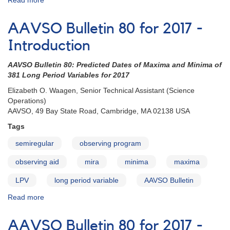
Read more
about
AAVSO
Bulletin
AAVSO Bulletin 80 for 2017 -
80
for
Introduction
2017
-
AAVSO Bulletin 80: Predicted Dates of Maxima and Minima of
How
381 Long Period Variables for 2017
to
Elizabeth O. Waagen, Senior Technical Assistant (Science
Use
Operations)
the
AAVSO, 49 Bay State Road, Cambridge, MA 02138 USA
Bulletin
Tags
semiregular
observing program
observing aid
mira
minima
maxima
LPV
long period variable
AAVSO Bulletin
Read more
about
AAVSO
Bulletin
AAVSO Bulletin 80 for 2017 -
80