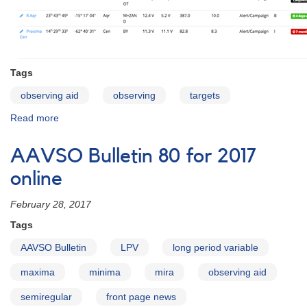
Tags
observing aid
observing
targets
Read more
about
AAVSO
Target
AAVSO Bulletin 80 for 2017
Tool
online
February 28, 2017
Tags
AAVSO Bulletin
LPV
long period variable
maxima
minima
mira
observing aid
semiregular
front page news