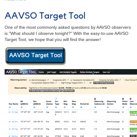
AAVSO
Bulletin
AAVSO Target Tool
81
for
One of the most commonly asked questions by AAVSO observers
2018
is "What should I observe tonight?" With the easy-to-use AAVSO
-
Target Tool, we hope that you will find the answer!
Letter
to
Observers