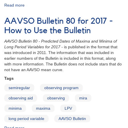
Read more
about
AAVSO
Bulletin
AAVSO Bulletin 80 for 2017 -
80
for
How to Use the Bulletin
2017
online
AAVSO Bulletin 80 - Predicted Dates of Maxima and Minima of
Long Period Variables for 2017
- is published in the format that
was introduced in 2011. The information that was included in
earlier numbers of the Bulletin is included in this format, along
with more information. The Bulletin does not include stars that do
not have an AAVSO mean curve.
Tags
semiregular
observing program
observing aid
observing
mira
minima
maxima
LPV
long period variable
AAVSO Bulletin