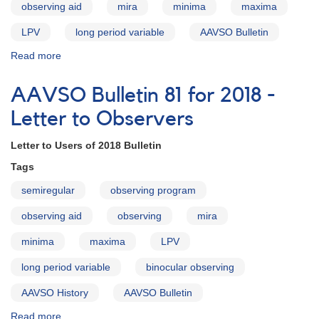
observing aid
mira
minima
maxima
LPV
long period variable
AAVSO Bulletin
Read more
about
AAVSO
Bulletin
AAVSO Bulletin 81 for 2018 -
81
for
Letter to Observers
2018
-
Letter to Users of 2018 Bulletin
Introduction
Tags
semiregular
observing program
observing aid
observing
mira
minima
maxima
LPV
long period variable
binocular observing
AAVSO History
AAVSO Bulletin
Read more
about