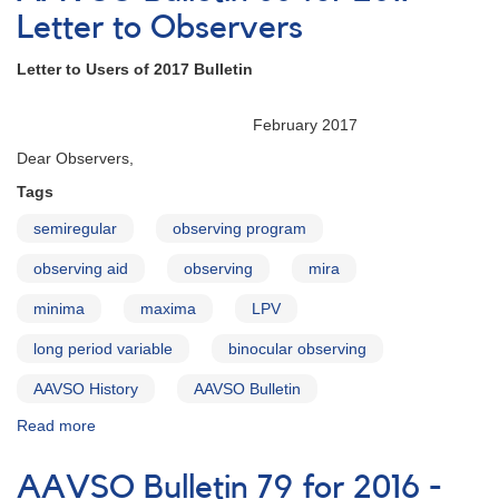
for
Letter to Observers
2017
-
Letter to Users of 2017 Bulletin
Introduction
February 2017
Dear Observers,
Tags
semiregular
observing program
observing aid
observing
mira
minima
maxima
LPV
long period variable
binocular observing
AAVSO History
AAVSO Bulletin
Read more
about
AAVSO
Bulletin
AAVSO Bulletin 79 for 2016 -
80