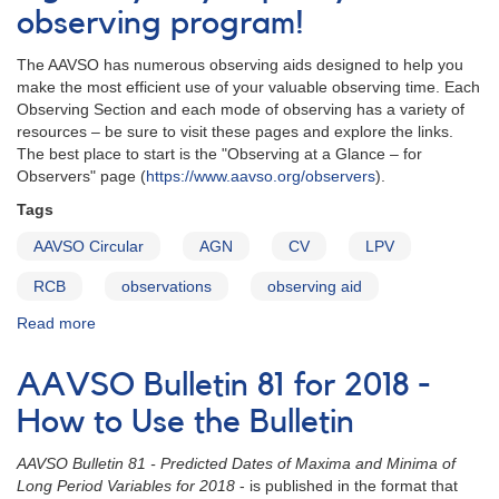
observing program!
The AAVSO has numerous observing aids designed to help you
make the most efficient use of your valuable observing time. Each
Observing Section and each mode of observing has a variety of
resources – be sure to visit these pages and explore the links.
The best place to start is the "Observing at a Glance – for
Observers" page (
https://www.aavso.org/observers
).
Tags
AAVSO Circular
AGN
CV
LPV
RCB
observations
observing aid
Read more
about
The
AAVSO
AAVSO Bulletin 81 for 2018 -
Circulars
–
How to Use the Bulletin
See
what’s
AAVSO Bulletin 81 - Predicted Dates of Maxima and Minima of
been
Long Period Variables for 2018
- is published in the format that