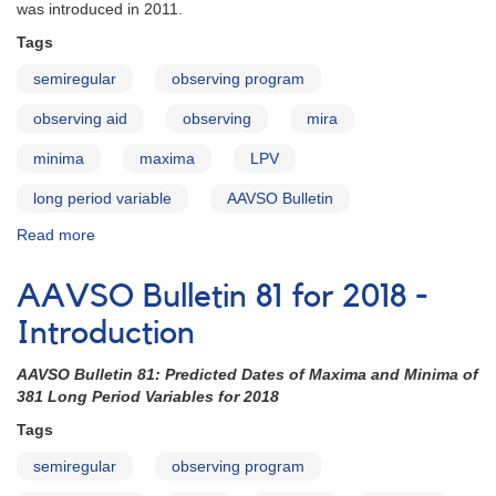
happening
was introduced in 2011.
in
Tags
the
night
semiregular
observing program
sky
as
observing aid
observing
mira
you
plan
minima
maxima
LPV
your
long period variable
AAVSO Bulletin
observing
program!
Read more
about
AAVSO
Bulletin
AAVSO Bulletin 81 for 2018 -
81
for
Introduction
2018
-
AAVSO Bulletin 81: Predicted Dates of Maxima and Minima of
How
381 Long Period Variables for 2018
to
Tags
Use
the
semiregular
observing program
Bulletin