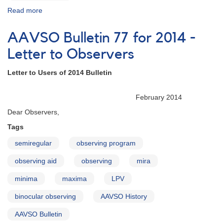
Read more
about
AAVSO
Bulletin
AAVSO Bulletin 77 for 2014 -
77
for
Letter to Observers
2014
Letter to Users of 2014 Bulletin
February 2014
Dear Observers,
Tags
semiregular
observing program
observing aid
observing
mira
minima
maxima
LPV
binocular observing
AAVSO History
AAVSO Bulletin