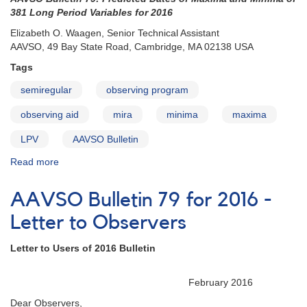
How
381 Long Period Variables for 2016
to
Elizabeth O. Waagen, Senior Technical Assistant
Use
AAVSO, 49 Bay State Road, Cambridge, MA 02138 USA
the
Bulletin
Tags
semiregular
observing program
observing aid
mira
minima
maxima
LPV
AAVSO Bulletin
Read more
about
AAVSO
Bulletin
AAVSO Bulletin 79 for 2016 -
79
for
Letter to Observers
2016
-
Letter to Users of 2016 Bulletin
Introduction
February 2016
Dear Observers,