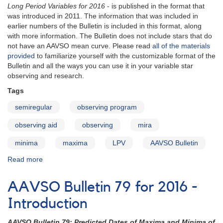
Long Period Variables for 2016
- is published in the format that
was introduced in 2011. The information that was included in
earlier numbers of the Bulletin is included in this format, along
with more information. The Bulletin does not include stars that do
not have an AAVSO mean curve. Please read
all of the materials
provided
to familiarize yourself with the customizable format of the
Bulletin and all the ways you can use it in your variable star
observing and research.
Tags
semiregular
observing program
observing aid
observing
mira
minima
maxima
LPV
AAVSO Bulletin
Read more
about
AAVSO
Bulletin
AAVSO Bulletin 79 for 2016 -
79
for
Introduction
2016
-
AAVSO Bulletin 79: Predicted Dates of Maxima and Minima of