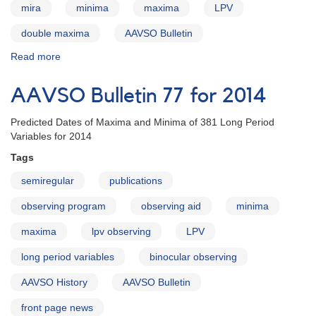
mira
minima
maxima
LPV
double maxima
AAVSO Bulletin
Read more
about
AAVSO
Bulletin
AAVSO Bulletin 77 for 2014
78
-
Predicted Dates of Maxima and Minima of 381 Long Period
Stars
Variables for 2014
with
Double
Tags
Maxima
semiregular
publications
observing program
observing aid
minima
maxima
lpv observing
LPV
long period variables
binocular observing
AAVSO History
AAVSO Bulletin
front page news