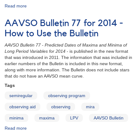
Read more
about
AAVSO
Bulletin
AAVSO Bulletin 77 for 2014 -
77
for
How to Use the Bulletin
2014
-
AAVSO Bulletin 77 - Predicted Dates of Maxima and Minima of
Letter
Long Period Variables for 2014
- is published in the new format
to
that was introduced in 2011. The information that was included in
Observers
earlier numbers of the Bulletin is included in this new format,
along with more information. The Bulletin does not include stars
that do not have an AAVSO mean curve.
Tags
semiregular
observing program
observing aid
observing
mira
minima
maxima
LPV
AAVSO Bulletin
Read more
about
AAVSO