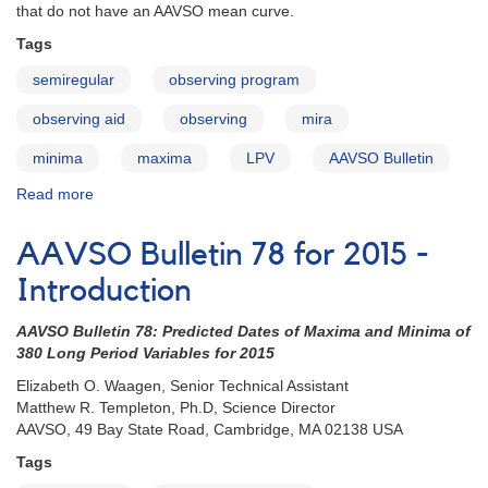
that do not have an AAVSO mean curve.
Tags
semiregular
observing program
observing aid
observing
mira
minima
maxima
LPV
AAVSO Bulletin
Read more
about
AAVSO
Bulletin
AAVSO Bulletin 78 for 2015 -
78
for
Introduction
2015
-
AAVSO Bulletin 78: Predicted Dates of Maxima and Minima of
How
380 Long Period Variables for 2015
to
Elizabeth O. Waagen, Senior Technical Assistant
Use
Matthew R. Templeton, Ph.D, Science Director
the
AAVSO, 49 Bay State Road, Cambridge, MA 02138 USA
Bulletin
Tags