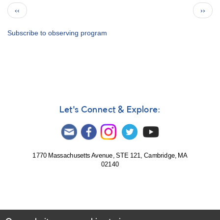
Bulletin
Pagination
Previous
Next
‹‹
››
77
page
page
for
2014
Subscribe to observing program
-
How
to
Use
the
Bulletin
Let's Connect & Explore:
1770 Massachusetts Avenue, STE 121, Cambridge, MA
02140