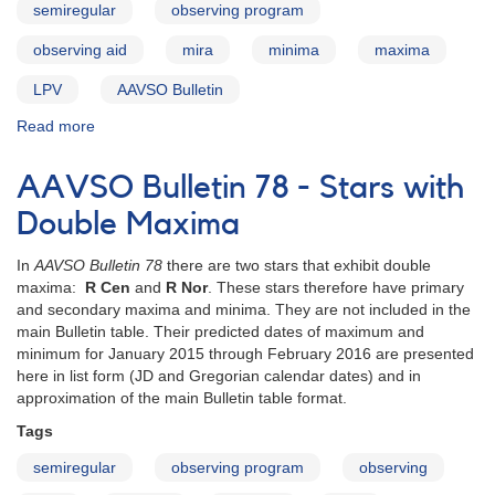
semiregular
observing program
observing aid
mira
minima
maxima
LPV
AAVSO Bulletin
Read more
about
AAVSO
Bulletin
AAVSO Bulletin 78 - Stars with
78
for
Double Maxima
2015
-
In
AAVSO Bulletin 78
there are two stars that exhibit double
Introduction
maxima:
R Cen
and
R Nor
. These stars therefore have primary
and secondary maxima and minima. They are not included in the
main Bulletin table. Their predicted dates of maximum and
minimum for January 2015 through February 2016 are presented
here in list form (JD and Gregorian calendar dates) and in
approximation of the main Bulletin table format.
Tags
semiregular
observing program
observing