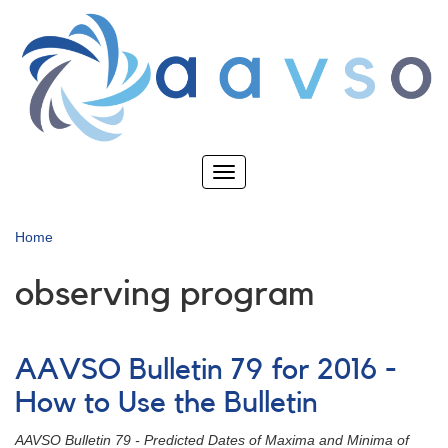
Skip
to
main
content
Toggle
navigation
Home
observing program
AAVSO Bulletin 79 for 2016 -
How to Use the Bulletin
AAVSO Bulletin 79 - Predicted Dates of Maxima and Minima of