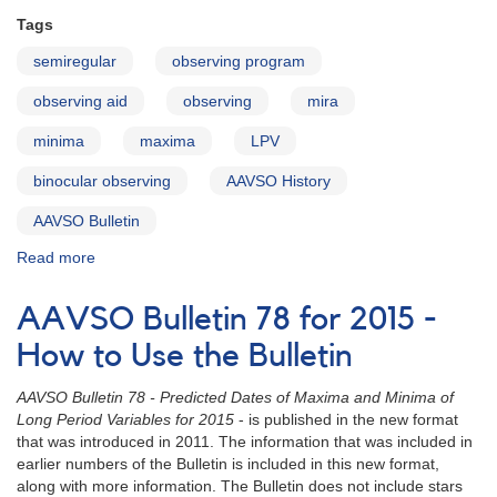
Tags
semiregular
observing program
observing aid
observing
mira
minima
maxima
LPV
binocular observing
AAVSO History
AAVSO Bulletin
Read more
about
AAVSO
Bulletin
AAVSO Bulletin 78 for 2015 -
78
for
How to Use the Bulletin
2015
-
AAVSO Bulletin 78 - Predicted Dates of Maxima and Minima of
Letter
Long Period Variables for 2015
- is published in the new format
to
that was introduced in 2011. The information that was included in
Observers
earlier numbers of the Bulletin is included in this new format,
along with more information. The Bulletin does not include stars