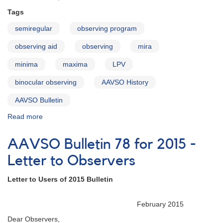
Tags
semiregular
observing program
observing aid
observing
mira
minima
maxima
LPV
binocular observing
AAVSO History
AAVSO Bulletin
Read more
about
AAVSO
Bulletin
AAVSO Bulletin 78 for 2015 -
79
for
Letter to Observers
2016
-
Letter to Users of 2015 Bulletin
Letter
to
February 2015
Observers
Dear Observers,