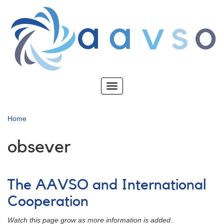
Skip
to
main
content
Toggle
navigation
Home
obsever
The AAVSO and International
Cooperation
Watch this page grow as more information is added.