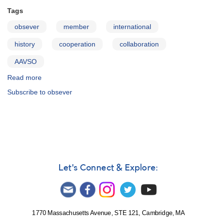
Tags
obsever
member
international
history
cooperation
collaboration
AAVSO
Read more
about
The
Subscribe to obsever
AAVSO
and
International
Cooperation
Let's Connect & Explore:
1770 Massachusetts Avenue, STE 121, Cambridge, MA