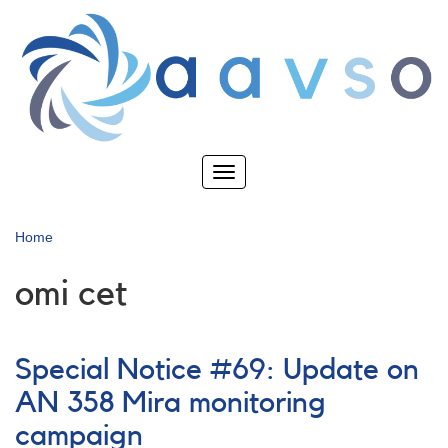
Skip
to
main
content
Toggle
navigation
Home
omi cet
Special Notice #69: Update on
AN 358 Mira monitoring
campaign