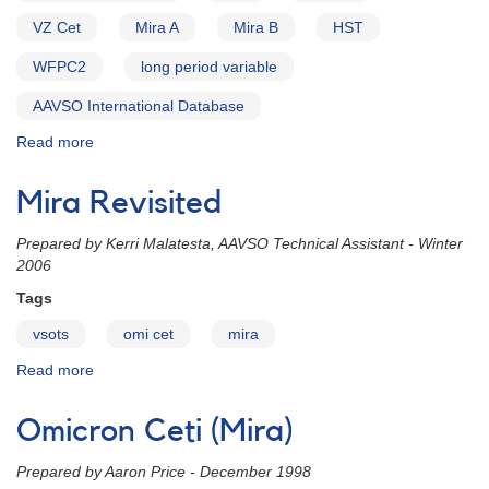
0214-
VZ Cet
Mira A
Mira B
HST
03
omicron
WFPC2
long period variable
Cet
(Mira)
AAVSO International Database
Read more
about
Alert
Notice
Mira Revisited
358:
Monitoring
P
repared by Kerri Malatesta, AAVSO Technical Assistant - Winter
of
2006
Mira
(omi
Tags
Cet)
vsots
omi cet
mira
in
support
Read more
about
of
Mira
HST
Revisited
Omicron Ceti (Mira)
Observations
Prepared by Aaron Price - December 1998