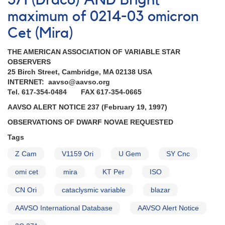
371 (Draco) AND Bright
AAVSO
Alert
maximum of 0214-03 omicron
Notices
Cet (Mira)
THE AMERICAN ASSOCIATION OF VARIABLE STAR
OBSERVERS
25 Birch Street, Cambridge, MA 02138 USA
INTERNET: aavso@aavso.org
Tel. 617-354-0484 FAX 617-354-0665
AAVSO ALERT NOTICE 237 (February 19, 1997)
OBSERVATIONS OF DWARF NOVAE REQUESTED
Tags
Z Cam
V1159 Ori
U Gem
SY Cnc
omi cet
mira
KT Per
ISO
CN Ori
cataclysmic variable
blazar
AAVSO International Database
AAVSO Alert Notice