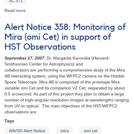
3C 371
Read more
about
Alert
Notice
Alert Notice 358: Monitoring of
237:
Observations
Mira (omi Cet) in support of
of
HST Observations
dwarf
novae
September 17, 2007
: Dr. Margarita Karovska (Harvard-
requested
Smithsonian Center for Astrophysics) and
AND
collaborators are performing a comprehensive study of the Mira
Request
AB interacting system, using the WFPC2 camera on the Hubble
to
Space Telescope. Mira AB is composed of the prototype Mira
monitor
variable omi Cet and its companion VZ Cet, separated by about
1807+69
0.5 arcsecond. As part of this project they plan to obtain a large
3C
number of high-angular resolution images at wavelengths ranging
371
from UV to optical. The main objectives of the HST/WFPC2
(Draco)
observations are:
AND
Bright
Tags
maximum
of
AAVSO Alert Notice
mira
omi cet