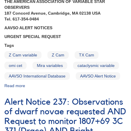
THE AMERICAN ASSOCIATION OF VARIABLE STAR
Mira
OBSERVERS
monitoring
187 Concord Avenue, Cambridge, MA 02138 USA
campaign
Tel. 617-354-0484
AAVSO ALERT NOTICES
URGENT SPECIAL REQUEST
Tags
Z Cam variable
Z Cam
TX Cam
omi cet
Mira variables
cataclysmic variable
AAVSO International Database
AAVSO Alert Notice
Read more
about
Alert
Notice
Alert Notice 237: Observations
(un-
numbered
of dwarf novae requested AND
July
Request to monitor 1807+69 3C
31,
1974):