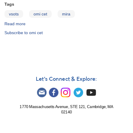
Tags
vsots
omi cet
mira
Read more
about
Omicron
Subscribe to omi cet
Ceti
(Mira)
Let's Connect & Explore:
1770 Massachusetts Avenue, STE 121, Cambridge, MA
02140