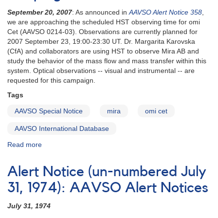
September 20, 2007
: As announced in
AAVSO Alert Notice 358
,
we are approaching the scheduled HST observing time for omi
Cet (AAVSO 0214-03). Observations are currently planned for
2007 September 23, 19:00-23:30 UT. Dr. Margarita Karovska
(CfA) and collaborators are using HST to observe Mira AB and
study the behavior of the mass flow and mass transfer within this
system. Optical observations -- visual and instrumental -- are
requested for this campaign.
Tags
AAVSO Special Notice
mira
omi cet
AAVSO International Database
Read more
about
Special
Notice
Alert Notice (un-numbered July
#69:
Update
31, 1974): AAVSO Alert Notices
on
AN
July 31, 1974
358