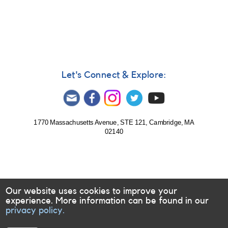
Notice
#359:
OR
And
monitoring
needed
for
HST/COS
Let's Connect & Explore:
campaign
1770 Massachusetts Avenue, STE 121, Cambridge, MA
02140
Our website uses cookies to improve your
experience. More information can be found in our
privacy policy.