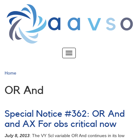
Skip
to
main
content
Toggle
navigation
Home
OR And
Special Notice #362: OR And
and AX For obs critical now
July 8, 2013
: The VY Scl variable OR And continues in its low