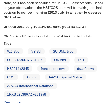
state, so it has been scheduled for HST/COS observations. Based
on your observations, the HST/COS team will be making the final
decision
tomorrow morning (2013 July 9) whether to observe
OR And on
:
OR And 2013 July 10 11:47:01 through 15:56:12 UT
OR And is ~18V in its low state and ~14.5V in its high state.
Tags
WZ Sge
VY Scl
SU UMa-type
OT J213806.6+261957
OR And
HST
HS2214+2845
front page news
dwarf nova
COS
AX For
AAVSO Special Notice
AAVSO International Database
1RXS J213807.1+261958
Read more
about