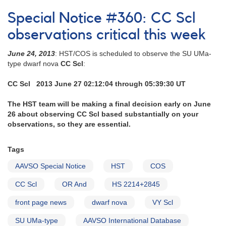
Special
Notice
Special Notice #360: CC Scl
#362:
OR
observations critical this week
And
and
June 24, 2013
: HST/COS is scheduled to observe the SU UMa-
AX
type dwarf nova
CC Scl
:
For
obs
CC Scl 2013 June 27 02:12:04 through 05:39:30 UT
critical
now
The HST team will be making a final decision early on June
26 about observing CC Scl based substantially on your
observations, so they are essential.
Tags
AAVSO Special Notice
HST
COS
CC Scl
OR And
HS 2214+2845
front page news
dwarf nova
VY Scl
SU UMa-type
AAVSO International Database