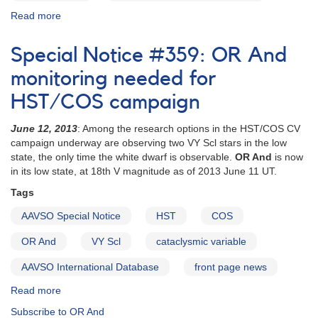
Read more
about
Special
Notice
Special Notice #359: OR And
#360:
CC
monitoring needed for
Scl
HST/COS campaign
observations
critical
June 12, 2013
: Among the research options in the HST/COS CV
this
campaign underway are observing two VY Scl stars in the low
week
state, the only time the white dwarf is observable.
OR And
is now
in its low state, at 18th V magnitude as of 2013 June 11 UT.
Tags
AAVSO Special Notice
HST
COS
OR And
VY Scl
cataclysmic variable
AAVSO International Database
front page news
Read more
about
Special
Subscribe to OR And