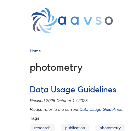
Skip
to
main
content
Home
photometry
Data Usage Guidelines
Revised 2025 October 1 / 2025
Please refer to the current
Data Usage Guidelines
.
Tags
research
publication
photometry