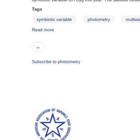
Sgr
in
Tags
outburst
symbiotic variable
photometry
multiw
Read more
about
Special
Notice
Pagination
Previous
‹‹
#294:
page
CH
Cyg
Subscribe to photometry
observing
campaign
continued
through
2012