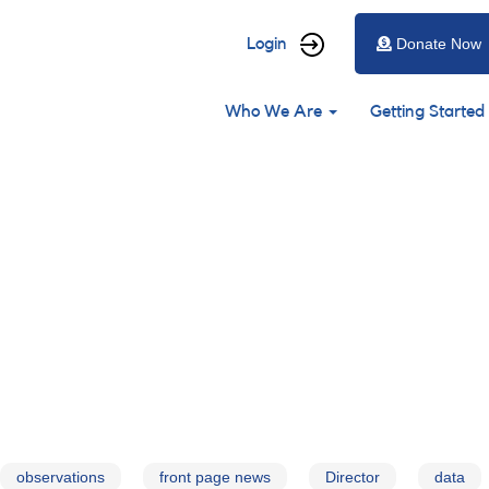
User
Login
Donate Now
account
Main
menu
Who We Are
Getting Started
navigation
observations
front page news
Director
data