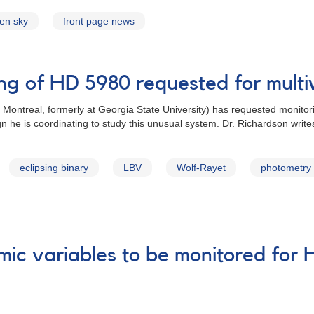
zen sky
front page news
ing of HD 5980 requested for mul
 Montreal, formerly at Georgia State University) has requested monitor
 he is coordinating to study this unusual system. Dr. Richardson write
eclipsing binary
LBV
Wolf-Rayet
photometry
mic variables to be monitored for