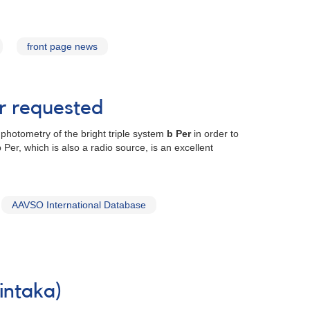
front page news
er requested
photometry of the bright triple system
b Per
in order to
er, which is also a radio source, is an excellent
AAVSO International Database
intaka)