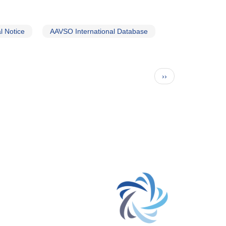
 Notice
AAVSO International Database
Next
››
page