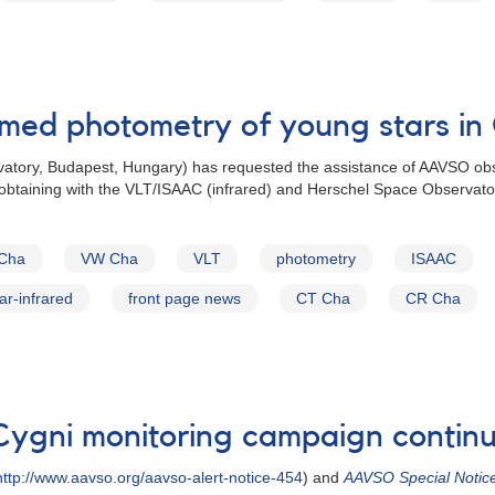
rmed photometry of young stars in
atory, Budapest, Hungary) has requested the assistance of AAVSO obs
e obtaining with the VLT/ISAAC (infrared) and Herschel Space Observato
Cha
VW Cha
VLT
photometry
ISAAC
far-infrared
front page news
CT Cha
CR Cha
Cygni monitoring campaign contin
ttp://www.aavso.org/aavso-alert-notice-454
) and
AAVSO Special Notic