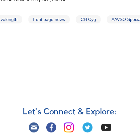
avelength
front page news
CH Cyg
AAVSO Special
Let's Connect & Explore: