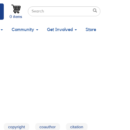
Search
Search
Search
0 items
Community
Get Involved
Store
copyright
coauthor
citation