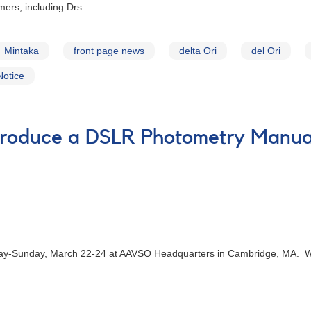
mers, including Drs.
Mintaka
front page news
delta Ori
del Ori
Notice
Produce a DSLR Photometry Manua
iday-Sunday, March 22-24 at AAVSO Headquarters in Cambridge, MA. We 