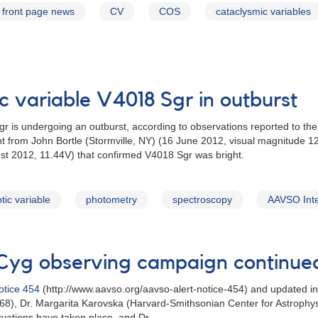
front page news
CV
COS
cataclysmic variables
c variable V4018 Sgr in outburst
gr is undergoing an outburst, according to observations reported to t
from John Bortle (Stormville, NY) (16 June 2012, visual magnitude 12
t 2012, 11.44V) that confirmed V4018 Sgr was bright.
tic variable
photometry
spectroscopy
AAVSO Inte
Cyg observing campaign continue
otice 454
(http://www.aavso.org/aavso-alert-notice-454) and updated i
68), Dr. Margarita Karovska (Harvard-Smithsonian Center for Astrophys
rvations have taken place, and Dr.