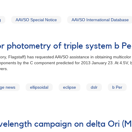
g
AAVSO Special Notice
AAVSO International Database
or photometry of triple system b P
ory, Flagstaff) has requested AAVSO assistance in obtaining multicolor 
mponents by the C component predicted for 2013 January 23. At 4.5V, b P
vers.
age news
ellipsoidal
eclipse
dslr
b Per
velength campaign on delta Ori (M