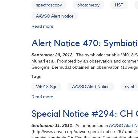
5980
spectroscopy
photometry
HST
requested
for
AAVSO Alert Notice
multiwavelength
campaign
Read more
about
Alert
Notice
Alert Notice 470: Symbioti
471:
Cataclysmic
September 20, 2012
: The symbiotic variable V4018 S
variables
Munari et al. Prompted by an observation and comment 
to
George's, Bermuda) obtained an observation (10 Augus
be
monitored
Tags
for
V4018 Sgr
AAVSO Alert Notice
symbio
HST
observations
Read more
about
Alert
Notice
Special Notice #294: CH 
470:
Symbiotic
September 11, 2012
: As announced in
AAVSO Alert N
variable
(http://www.aavso.org/aavso-special-notice-267 and -2
V4018
symbiotic variable CH Cyg this year. The satellite obse