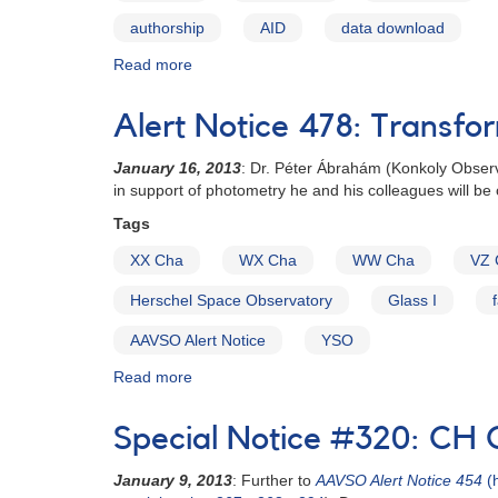
authorship
AID
data download
Read more
about
Data
Usage
Alert Notice 478: Transfo
Guidelines
January 16, 2013
: Dr.
Péter Ábrahám
(Konkoly Observ
in support of photometry he and his colleagues will b
Tags
XX Cha
WX Cha
WW Cha
VZ 
Herschel Space Observatory
Glass I
AAVSO Alert Notice
YSO
Read more
about
Alert
Notice
Special Notice #320: CH 
478:
Transformed
January 9, 2013
: Further to
AAVSO Alert Notice 454
(h
photometry