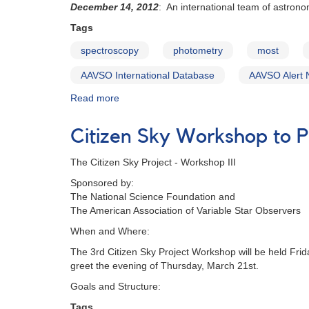
December 14, 2012
: An international team of astrono
photometry
of
Tags
triple
spectroscopy
photometry
most
system
b
AAVSO International Database
AAVSO Alert 
Per
requested
Read more
about
Alert
Notice
Citizen Sky Workshop to 
474:
Multiwavelength
The Citizen Sky Project - Workshop III
campaign
on
Sponsored by:
delta
The National Science Foundation and
Ori
The American Association of Variable Star Observers
(Mintaka)
When and Where:
The 3rd Citizen Sky Project Workshop will be held Fr
greet the evening of Thursday, March 21st.
Goals and Structure:
Tags