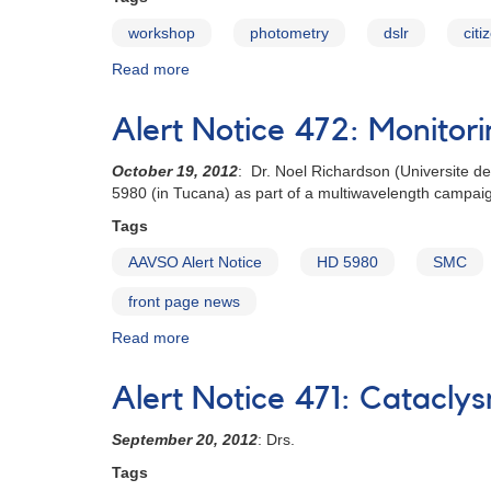
workshop
photometry
dslr
citi
Read more
about
Citizen
Sky
Alert Notice 472: Monitor
Workshop
to
October 19, 2012
: Dr. Noel Richardson (Universite de
Produce
5980 (in Tucana) as part of a multiwavelength campaign
a
DSLR
Tags
Photometry
AAVSO Alert Notice
HD 5980
SMC
Manual
front page news
Read more
about
Alert
Notice
Alert Notice 471: Cataclys
472:
Monitoring
September 20, 2012
: Drs.
of
HD
Tags