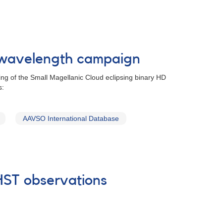
tiwavelength campaign
ing of the Small Magellanic Cloud eclipsing binary HD
s:
AAVSO International Database
 HST observations