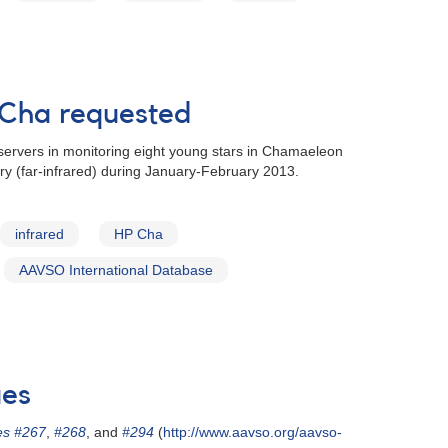
 Cha requested
ervers in monitoring eight young stars in Chamaeleon
ry (far-infrared) during January-February 2013.
infrared
HP Cha
AAVSO International Database
ues
es #267
,
#268
, and
#294
(
http://www.aavso.org/aavso-