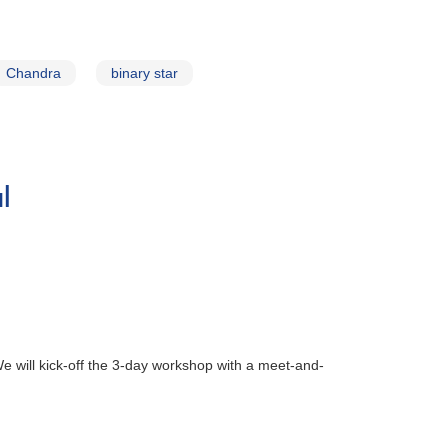
Chandra
binary star
l
will kick-off the 3-day workshop with a meet-and-