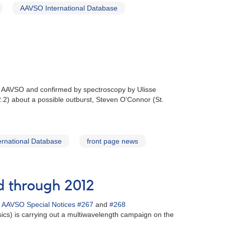
AAVSO International Database
he AAVSO and confirmed by spectroscopy by Ulisse
.2) about a possible outburst, Steven O'Connor (St.
rnational Database
front page news
d through 2012
n
AAVSO Special Notices #267
and
#268
ics) is carrying out a multiwavelength campaign on the