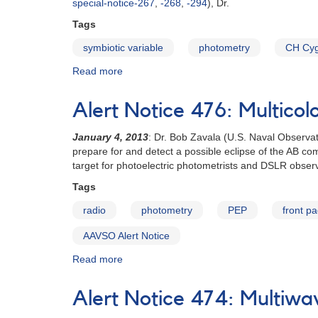
special-notice-267
,
-268
,
-294
), Dr.
of
young
Tags
stars
symbiotic variable
photometry
CH Cy
in
Cha
Read more
about
requested
Special
Notice
Alert Notice 476: Multicol
#320:
CH
January 4, 2013
: Dr. Bob Zavala (U.S. Naval Observat
Cygni
prepare for and detect a possible eclipse of the AB co
monitoring
target for photoelectric photometrists and DSLR obser
campaign
continues
Tags
radio
photometry
PEP
front p
AAVSO Alert Notice
Read more
about
Alert
Notice
Alert Notice 474: Multiwa
476:
Multicolor