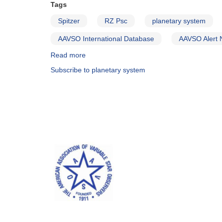
Tags
Spitzer
RZ Psc
planetary system
AAVSO International Database
AAVSO Alert 
Read more
about
Alert
Subscribe to planetary system
Notice
511:
Monitoring
requested
for
developing
planetary
systems
dust
production
study