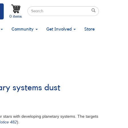
Search
Search
Search
0 items
Community
Get Involved
Store
ary systems dust
r stars with developing planetary systems. The targets
otice 482
).