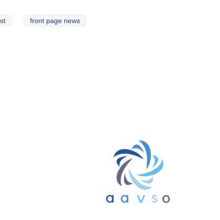
st
front page news