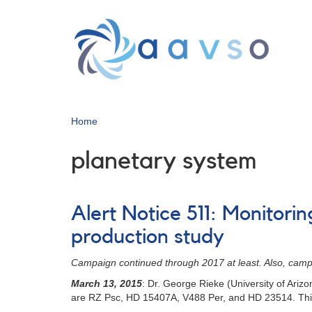
Skip
to
main
content
Home
planetary system
Alert Notice 511: Monitori
production study
Campaign continued through 2017 at least. Also, cam
March 13, 2015
: Dr. George Rieke (University of Ari
are RZ Psc, HD 15407A, V488 Per, and HD 23514. This