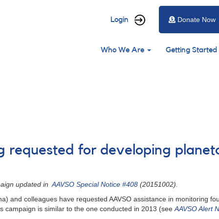
User
Login
Donate Now
account
Main
menu
Who We Are
Getting Started
navigation
ng requested for developing planet
paign updated in
AAVSO Special Notice #408
(20151002).
zona) and colleagues have requested AAVSO assistance in monitoring fou
 campaign is similar to the one conducted in 2013 (see
AAVSO Alert N