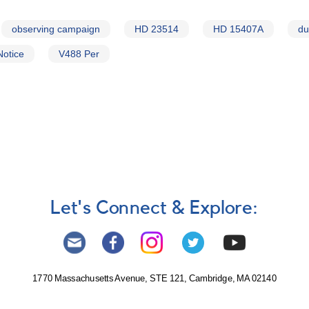
observing campaign
HD 23514
HD 15407A
du
Notice
V488 Per
Let's Connect & Explore:
1770 Massachusetts Avenue, STE 121, Cambridge, MA 02140