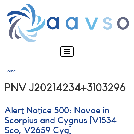
Skip
to
main
content
Toggle
navigation
Home
PNV J20214234+3103296
Alert Notice 500: Novae in
Scorpius and Cygnus [V1534
Sco, V2659 Cyg]