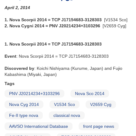
April 2, 2014
1. Nova Scorpii 2014 = TCP J17154683-3128303
[V1534 Sco]
2. Nova Cygni 2014 = PNV J20214234+3103296
[V2659 Cyg]
1. Nova Scorpii 2014 = TCP J17154683-3128303
Event
: Nova Scorpii 2014 = TCP J17154683-3128303
Discovered by
: Koichi Nishiyama (Kurume, Japan) and Fujio
Kabashima (Miyaki, Japan)
Tags
PNV J20214234+3103296
Nova Sco 2014
Nova Cyg 2014
V1534 Sco
V2659 Cyg
Fe-II type nova
classical nova
AAVSO International Database
front page news