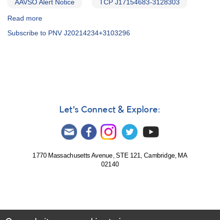
AAVSO Alert Notice
TCP J17154683-3128303
Read more
about
Alert
Subscribe to PNV J20214234+3103296
Notice
500:
Novae
in
Scorpius
and
Cygnus
[V1534
Let's Connect & Explore:
Sco,
V2659
Cyg]
1770 Massachusetts Avenue, STE 121, Cambridge, MA
02140