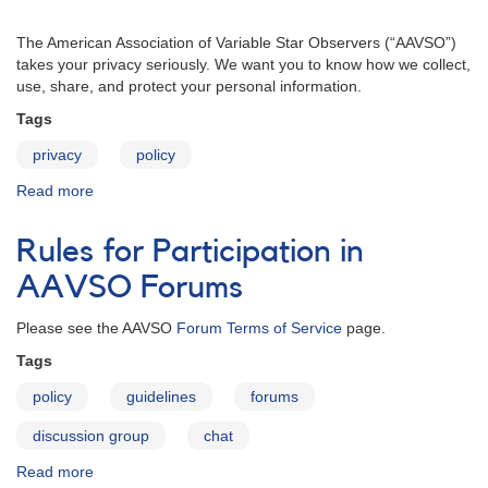
The American Association of Variable Star Observers (“AAVSO”)
takes your privacy seriously. We want you to know how we collect,
use, share, and protect your personal information.
Tags
privacy
policy
Read more
about
Privacy
Policy
Rules for Participation in
AAVSO Forums
Please see the AAVSO
Forum Terms of Service
page.
Tags
policy
guidelines
forums
discussion group
chat
Read more
about