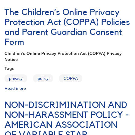
Rules
for
The Children’s Online Privacy
Participation
in
Protection Act (COPPA) Policies
AAVSO
and Parent Guardian Consent
Forums
Form
Children’s Online Privacy Protection Act (COPPA) Privacy
Notice
Tags
privacy
policy
COPPA
Read more
about
The
Children’s
NON-DISCRIMINATION AND
Online
Privacy
NON-HARASSMENT POLICY -
Protection
AMERICAN ASSOCIATION
Act
(COPPA)