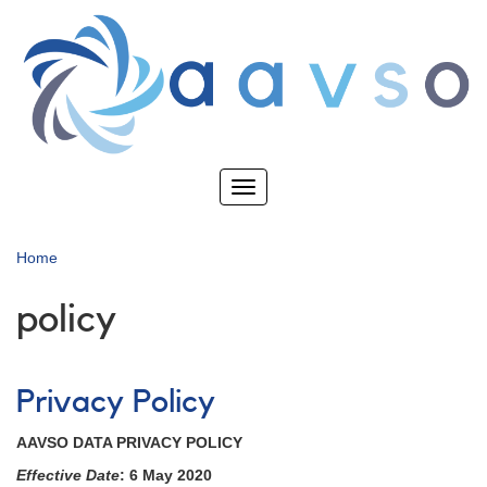
Skip
to
main
content
Toggle
navigation
Home
policy
Privacy Policy
AAVSO DATA PRIVACY POLICY
Effective Date
: 6 May 2020