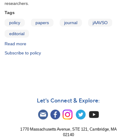
STAR
researchers.
OBSERVERS
Tags
policy
papers
journal
jAAVSO
editorial
Read more
about
JAAVSO:
Subscribe to policy
Editorial
Policy
Let's Connect & Explore:
1770 Massachusetts Avenue, STE 121, Cambridge, MA
02140