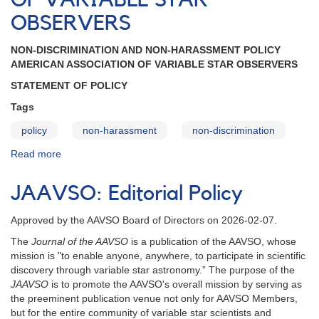
OF VARIABLE STAR
Policies
and
OBSERVERS
Parent
Guardian
NON-DISCRIMINATION AND NON-HARASSMENT POLICY
Consent
AMERICAN ASSOCIATION OF VARIABLE STAR OBSERVERS
Form
STATEMENT OF POLICY
Tags
policy
non-harassment
non-discrimination
Read more
about
NON-
DISCRIMINATION
JAAVSO: Editorial Policy
AND
NON-
Approved by the AAVSO Board of Directors on 2026-02-07.
HARASSMENT
POLICY
The
Journal of the AAVSO
is a publication of the AAVSO, whose
-
mission is "to enable anyone, anywhere, to participate in scientific
AMERICAN
discovery through variable star astronomy.” The purpose of the
ASSOCIATION
JAAVSO
is to promote the AAVSO's overall mission by serving as
OF
the preeminent publication venue not only for AAVSO Members,
VARIABLE
but for the entire community of variable star scientists and