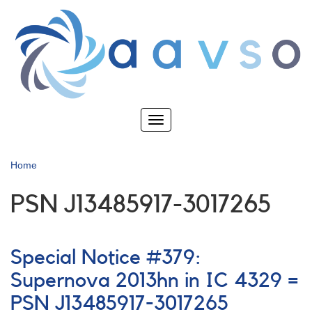
Skip
to
main
content
Toggle
navigation
Home
PSN J13485917-3017265
Special Notice #379:
Supernova 2013hn in IC 4329 =
PSN J13485917-3017265