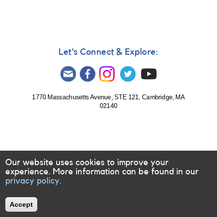
Supernova
2013hn
in
IC
4329
=
Let's Connect & Explore:
PSN
J13485917-
3017265
1770 Massachusetts Avenue, STE 121, Cambridge, MA
02140
Our website uses cookies to improve your
experience. More information can be found in our
privacy policy.
Accept