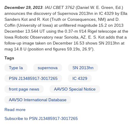
December 19, 2013
:
IAU CBET 3762
(Daniel W. E. Green, Ed.)
announces the discovery of Supernova 2013hn in IC 4329 by Ella
Sanders Kot and R. Kot (Truth or Consequences, NM) and D.
Coffin (University of Iowa) at unfiltered magnitude 15.2 on 2013
December 13.544 UT using the 0.37-m f/14 Rigel telescope at the
Iowa Robotic Observatory near Sonoita, AZ. E. S. Kot adds that a
follow-up image taken on December 16.53 shows SN 2013hn at
mag 14.8 U (position end figures 59.19s, 26.9").
Tags
Type Ia
supernova
SN 2013hn
PSN J13485917-3017265
IC 4329
front page news
AAVSO Special Notice
AAVSO International Database
Read more
about
Special
Subscribe to PSN J13485917-3017265
Notice
#379: