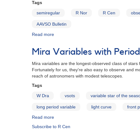
with
Tags
Double
semiregular
R Nor
R Cen
obse
Maxima
AAVSO Bulletin
Read more
about
AAVSO
Bulletin
Mira Variables with Peri
79
for
Mira variables are the longest-observed class of stars 
2016
Fortunately for us, they're also easy to observe and mo
-
reach of astronomers with modest telescopes.
Stars
with
Tags
Double
W Dra
vsots
variable star of the seas
Maxima
long period variable
light curve
front 
Read more
about
Mira
Subscribe to R Cen
Variables
with