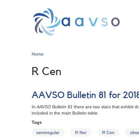
Skip
to
main
content
Home
R Cen
AAVSO Bulletin 81 for 201
In
AAVSO Bulletin 81
there are two stars that exhibit
included in the main Bulletin table.
Tags
semiregular
R Nor
R Cen
obse