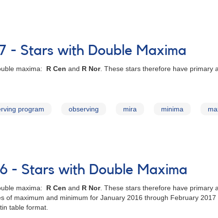
7 - Stars with Double Maxima
 double maxima:
R Cen
and
R Nor
. These stars therefore have primary
rving program
observing
mira
minima
ma
6 - Stars with Double Maxima
 double maxima:
R Cen
and
R Nor
. These stars therefore have primary
dates of maximum and minimum for January 2016 through February 2017 
in table format.