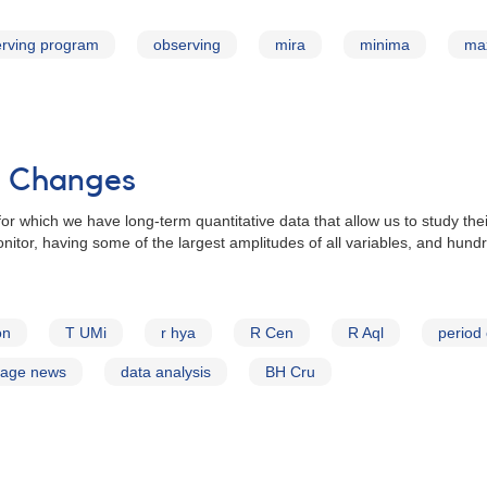
rving program
observing
mira
minima
ma
od Changes
for which we have long-term quantitative data that allow us to study the
nitor, having some of the largest amplitudes of all variables, and hund
on
T UMi
r hya
R Cen
R Aql
period
page news
data analysis
BH Cru