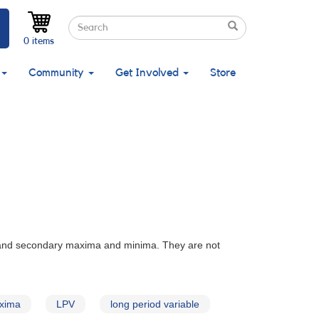
Search
Search
Search
0 items
Community
Get Involved
Store
 and secondary maxima and minima. They are not
xima
LPV
long period variable