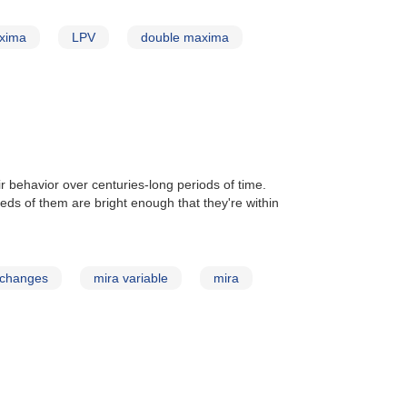
xima
LPV
double maxima
ir behavior over centuries-long periods of time.
reds of them are bright enough that they're within
 changes
mira variable
mira