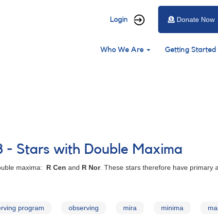
User
Login
Donate Now
account
Main
menu
Who We Are
Getting Started
navigation
8 - Stars with Double Maxima
 double maxima:
R Cen
and
R Nor
. These stars therefore have primary
rving program
observing
mira
minima
ma