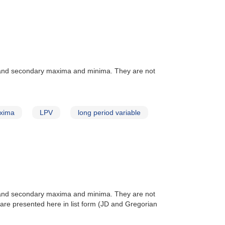
 and secondary maxima and minima. They are not
xima
LPV
long period variable
 and secondary maxima and minima. They are not
are presented here in list form (JD and Gregorian