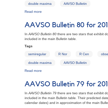
double maxima
AAVSO Bulletin
Read more
about
AAVSO
Bulletin
AAVSO Bulletin 80 for 201
81
for
In
AAVSO Bulletin 80
there are two stars that exhibit
2018
included in the main Bulletin table.
-
Stars
Tags
with
semiregular
R Nor
R Cen
obse
Double
Maxima
double maxima
AAVSO Bulletin
Read more
about
AAVSO
Bulletin
AAVSO Bulletin 79 for 201
80
for
In
AAVSO Bulletin 79
there are two stars that exhibit
2017
included in the main Bulletin table. Their predicted 
-
calendar dates) and in approximation of the main Bullet
Stars